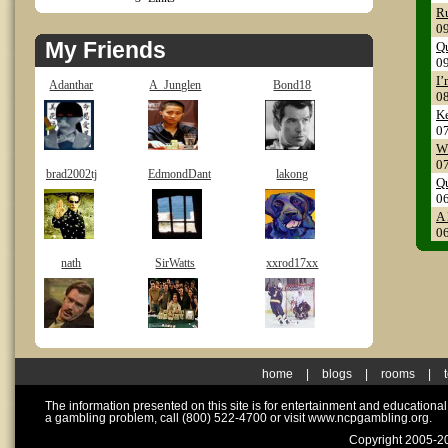
Ru
0
My Friends
Q
0
I’
Adanthar
A_Junglen
Bond18
0
Ke
0
Wh
0
brad2002tj
EdmondDant
lakong
Qu
0
A 
0
nath
SirWatts
xxrod17xx
home
|
blogs
|
rooms
|
The information presented on this site is for entertainment and educationa
a gambling problem, call (800) 522-4700 or visit www.ncpgambling.org.
Copyright 2005-20