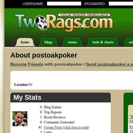
USERNAME:
PASSWORD:
home
blogs
rooms
tools & charts
art
About postoakpoker
Become Friends
with postoakpoker /
Send postoakpoker a p
Location
NJ
My Stats
9
Blog Entries
0
Trip Reports
"S
1
Room Reviews
1
0
Comments Generated
E
41
Forum Posts (click here to read)
1
3
Links