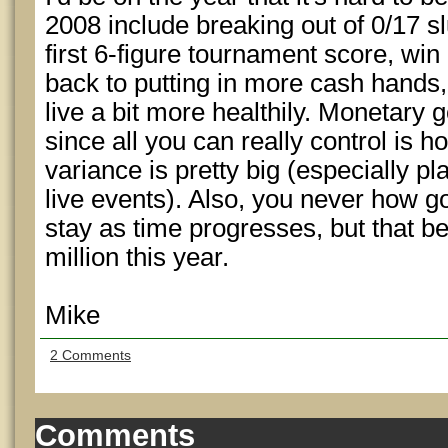
2008 include breaking out of 0/17 s
first 6-figure tournament score, win
back to putting in more cash hands, 
live a bit more healthily. Monetary g
since all you can really control is 
variance is pretty big (especially p
live events). Also, you never how g
stay as time progresses, but that bei
million this year.
Mike
2 Comments
Comments