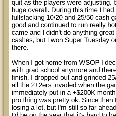
quit as the players were adjusting, bu
huge overall. During this time I ha
fullstacking 10/20 and 25/50 cash
good and continued to run really ho
came and I didn't do anything great
cashes, but I won Super Tuesday on
there.
When I got home from WSOP I decide
with grad school anymore and ther
finish. I dropped out and grinded 2
all the 2+2ers invaded when the gam
immediately put in a +$200K month,
pro thing was pretty ok. Since then I
losing a lot, but I'm still so far ahe
I'd be on the year that it's hard to b