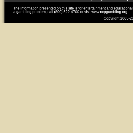
The information presented on this site is for entertainment and educationa
a gambling problem, call (800) 522-4700 or visit www.ncpgambling.org.
Copyright 2005-20