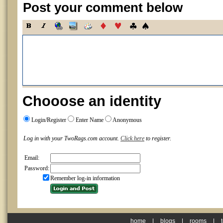
Post your comment below
Chooose an identity
Login/Register
Enter Name
Anonymous
Log in with your TwoRags.com account.
Click here
to register.
Email:
Password:
Remember log-in information
home
|
blogs
|
rooms
|