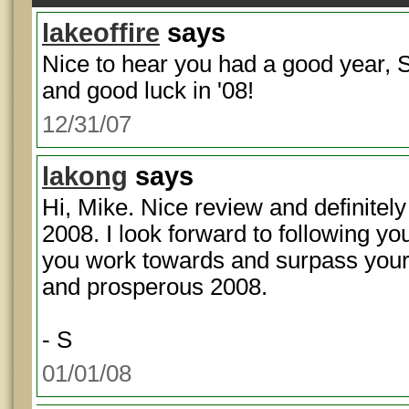
lakeoffire
says
Nice to hear you had a good year, S
and good luck in '08!
12/31/07
lakong
says
Hi, Mike. Nice review and definitely 
2008. I look forward to following yo
you work towards and surpass your 
and prosperous 2008.
- S
01/01/08