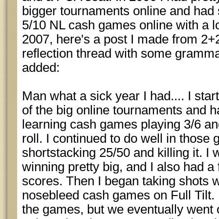
bigger tournaments online and had s
5/10 NL cash games online with a lot
2007, here's a post I made from 2+2
reflection thread with some grammar
added:
Man what a sick year I had.... I sta
of the big online tournaments and h
learning cash games playing 3/6 an
roll. I continued to do well in thos
shortstacking 25/50 and killing it. 
winning pretty big, and I also had 
scores. Then I began taking shots w
nosebleed cash games on Full Tilt. I
the games, but we eventually went