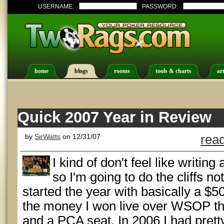
USERNAME:
PASSWORD:
home
blogs
rooms
tools & charts
art
Quick 2007 Year in Review
by
SirWatts
on 12/31/07
read
I kind of don't feel like writing
so I'm going to do the cliffs no
started the year with basically a $50
the money I won live over WSOP that
and a PCA seat. In 2006 I had prett