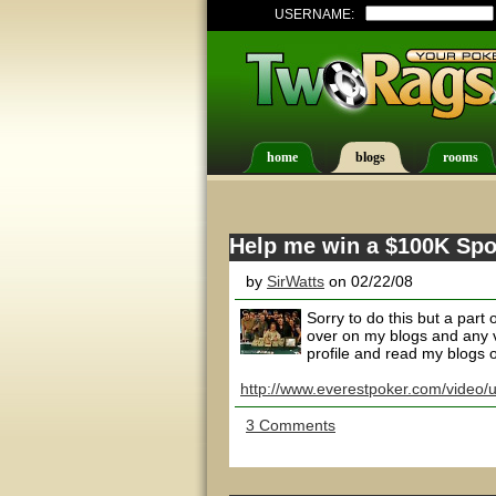
USERNAME:
home
blogs
rooms
Help me win a $100K Spo
by
SirWatts
on 02/22/08
Sorry to do this but a part 
over on my blogs and any v
profile and read my blogs ov
http://www.everestpoker.com/video/
3 Comments