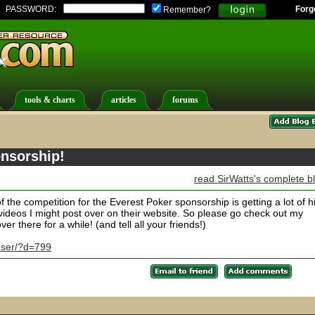
PASSWORD:
Forg
Remember?
tools & charts
articles
forums
nsorship!
read SirWatts's complete b
of the competition for the Everest Poker sponsorship is getting a lot of hi
ideos I might post over on their website. So please go check out my
er there for a while! (and tell all your friends!)
user/?d=799