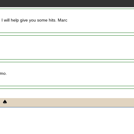
g I will help give you some hits. Marc
imo.