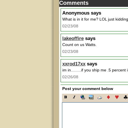
Comments
Anonymous
says
What is in it for me? LOL just kiddin
02/23/08
lakeoffire
says
Count on us Watts.
02/23/08
xxrod17xx
says
im in.........if you ship me .5 percent 
02/26/08
Post your comment below