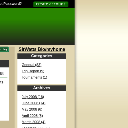
ot Password?
SirWatts Bio/myhome
Categories
General (83)
Trip Report (5)
log
Tournaments (1)
ts
Archives
July 2008 (16)
June 2008 (14)
May 2008 (6)
April 2008 (8)
March 2008 (4)