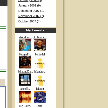
February 2008 (9)
January 2008 (9)
December 2007 (12)
November 2007 (7)
October 2007 (4)
My Friends
afstuddm...
A_Jungle...
BadgerPr...
benindel
EdmondDa...
Islandgr...
lakeoffi...
lakong
Mr_Tater...
nath