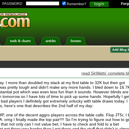
PASSWORD:
Forg
Remember?
tools & charts
articles
forums
read SirWatts' complete b
 day. I more than doubled my stack at my first table to 32K but then got
was pretty tough and didn't make any more hands. I bled down to 16.7
stantial pot which was even less fun than it sounds. However blinds are
n tomorrow so I have lots of time to pick up some hands. Hopefully I ge
bad players I definitely got extremely unlucky with table draws today. I
ds, here's one that describes the 2nd half of my day:
P, one of the decent aggro players across the table calls. Flop JT5r, I 
. omg I finally made the top pair!!!! So I'm trying to figure out how to g
 that not only can I not value bet, I have to check and fold to a bet
st got there way harder than I got there and the stuff that didn't is almo