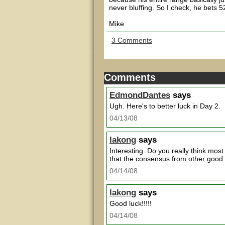
never bluffing. So I check, he bets 
Mike
3 Comments
Comments
EdmondDantes
says
Ugh. Here's to better luck in Day 2.
04/13/08
lakong
says
Interesting. Do you really think mos
that the consensus from other good
04/14/08
lakong
says
Good luck!!!!!
04/14/08