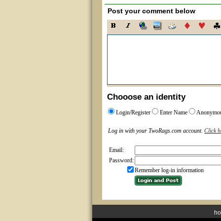
Post your comment below
Chooose an identity
Login/Register
Enter Name
Anonymo
Log in with your TwoRags.com account.
Click h
Email:
Password:
Remember log-in information
h