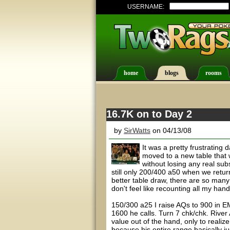
USERNAME:
home
blogs
rooms
16.7K on to Day 2
by
SirWatts
on 04/13/08
It was a pretty frustrating
moved to a new table that 
without losing any real sub
still only 200/400 a50 when we retur
better table draw, there are so many 
don't feel like recounting all my han
150/300 a25 I raise AQs to 900 in EM
1600 he calls. Turn 7 chk/chk. River A
value out of the hand, only to realize
because his entire range basically ju