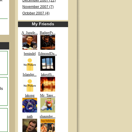
December 2007 (12)
November 2007 (7)
October 2007 (4)
My Friends
A_Jungle...
BadgerPr...
benindel
EdmondDa...
Islandgr...
lakeoffi...
Is
lakong
Mr_Tater...
nath
shaundee...