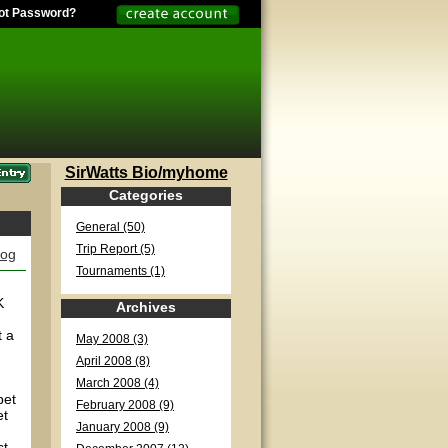
ot Password?
SirWatts Bio/myhome
Categories
General (50)
Trip Report (5)
log
Tournaments (1)
K
Archives
t a
May 2008 (3)
April 2008 (8)
March 2008 (4)
bet
February 2008 (9)
et
January 2008 (9)
st