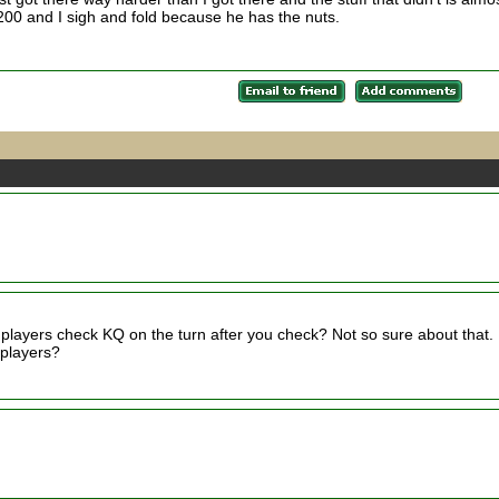
5200 and I sigh and fold because he has the nuts.
t players check KQ on the turn after you check? Not so sure about that. 
 players?