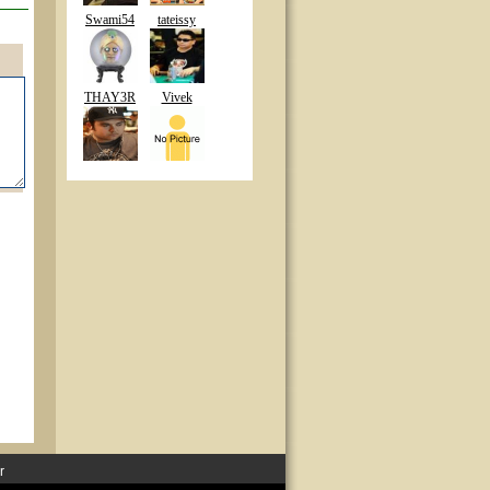
Swami54
tateissy
THAY3R
Vivek
r