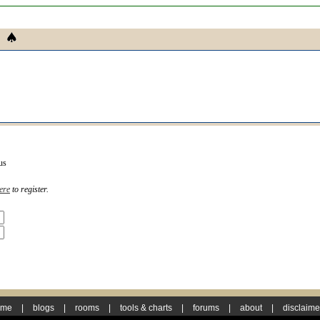
us
ere
to register.
ome
|
blogs
|
rooms
|
tools & charts
|
forums
|
about
|
disclaime