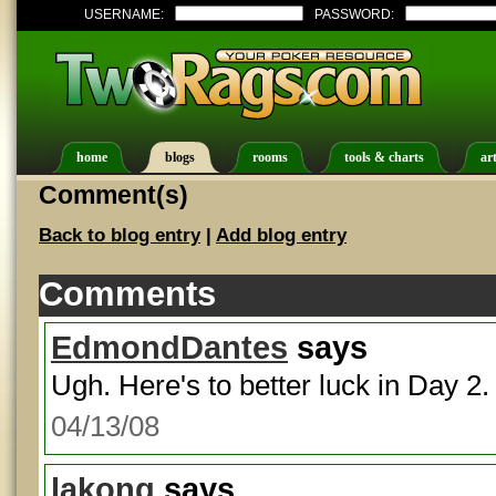
USERNAME:
PASSWORD:
home
blogs
rooms
tools & charts
art
Comment(s)
Back to blog entry
|
Add blog entry
Comments
EdmondDantes
says
Ugh. Here's to better luck in Day 2.
04/13/08
lakong
says