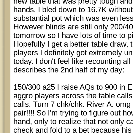
new table that was pretty tough an
hands. I bled down to 16.7K without
substantial pot which was even less
However blinds are still only 200/
tomorrow so I have lots of time to 
Hopefully I get a better table draw,
players I definitely got extremely u
today. I don't feel like recounting a
describes the 2nd half of my day:
150/300 a25 I raise AQs to 900 in 
aggro players across the table calls
calls. Turn 7 chk/chk. River A. omg 
pair!!!! So I'm trying to figure out h
hand, only to realize that not only ca
check and fold to a bet because his 