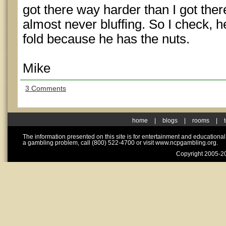
got there way harder than I got there 
almost never bluffing. So I check, 
fold because he has the nuts.
Mike
3 Comments
home
|
blogs
|
rooms
|
The information presented on this site is for entertainment and educationa
a gambling problem, call (800) 522-4700 or visit www.ncpgambling.org.
Copyright 2005-20