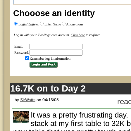
Chooose an identity
Login/Register
Enter Name
Anonymous
Log in with your TwoRags.com account.
Click here
to register.
Email:
Password:
Remember log-in information
16.7K on to Day 2
by
SirWatts
on 04/13/08
read
It was a pretty frustrating day
stack at my first table to 32K 