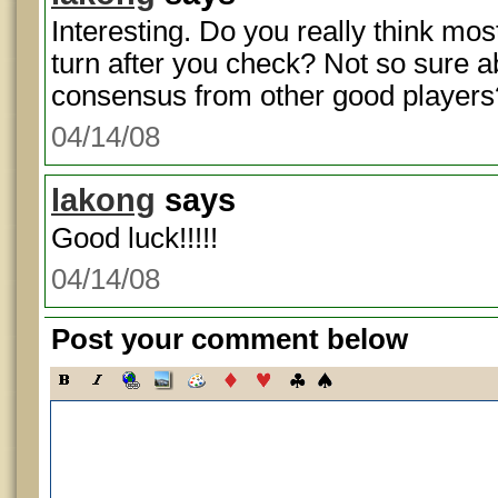
Interesting. Do you really think mo
turn after you check? Not so sure ab
consensus from other good players
04/14/08
lakong
says
Good luck!!!!!
04/14/08
Post your comment below