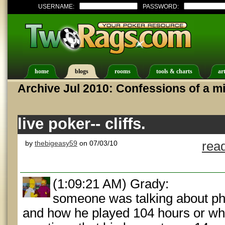
USERNAME:
PASSWORD:
home
blogs
rooms
tools & charts
art
Archive Jul 2010: Confessions of a mi
live poker-- cliffs.
by
thebigeasy59
on 07/03/10
rea
(1:09:21 AM) Grady:
someone was talking about ph
and how he played 104 hours or w