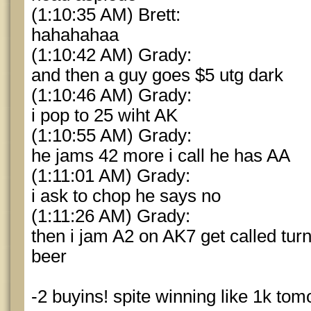
(1:10:35 AM) Brett:
hahahahaa
(1:10:42 AM) Grady:
and then a guy goes $5 utg dark
(1:10:46 AM) Grady:
i pop to 25 wiht AK
(1:10:55 AM) Grady:
he jams 42 more i call he has AA
(1:11:01 AM) Grady:
i ask to chop he says no
(1:11:26 AM) Grady:
then i jam A2 on AK7 get called tur
beer
-2 buyins! spite winning like 1k tom