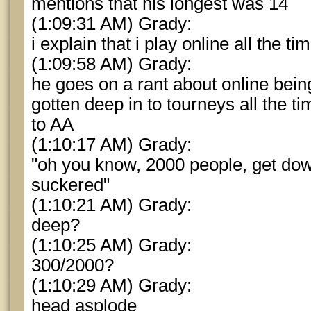
mentions that his longest was 14
(1:09:31 AM) Grady:
i explain that i play online all the t
(1:09:58 AM) Grady:
he goes on a rant about online bein
gotten deep in to tourneys all the t
to AA
(1:10:17 AM) Grady:
"oh you know, 2000 people, get dow
suckered"
(1:10:21 AM) Grady:
deep?
(1:10:25 AM) Grady:
300/2000?
(1:10:29 AM) Grady:
head asplode