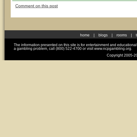
Comment on this post
home
|
blogs
|
rooms
|
The information presented on this site is for entertainment and educationa
a gambling problem, call (800) 522-4700 or visit www.ncpgambling.org.
Copyright 2005-20