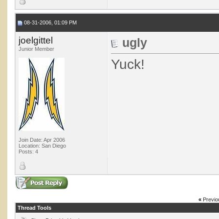
08-31-2006, 01:09 PM
joelgittel
ugly
Junior Member
Yuck!
Join Date: Apr 2006
Location: San Diego
Posts: 4
«
Previo
Thread Tools