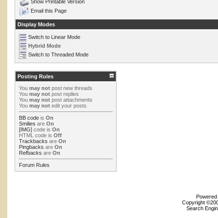
Show Printable Version
Email this Page
Display Modes
Switch to Linear Mode
Hybrid Mode
Switch to Threaded Mode
Posting Rules
You
may not
post new threads
You
may not
post replies
You
may not
post attachments
You
may not
edit your posts
BB code
is
On
Smilies
are
On
[IMG]
code is
On
HTML code is
Off
Trackbacks
are
On
Pingbacks
are
On
Refbacks
are
On
Forum Rules
Powered b
Copyright ©2000
Search Engin