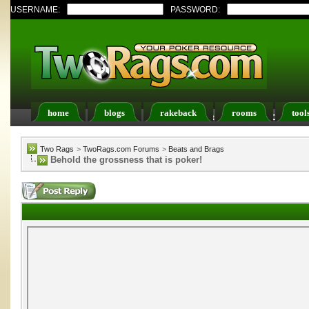
USERNAME:
PASSWORD:
home
blogs
rakeback
rooms
tool
Register
FAQ
Members List
Calendar
Two Rags
>
TwoRags.com Forums
>
Beats and Brags
Behold the grossness that is poker!