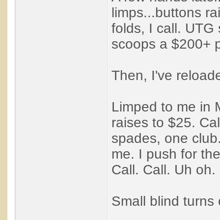
limps...buttons ra
folds, I call. UT
scoops a $200+ p
Then, I've reloa
Limped to me in M
raises to $25. Ca
spades, one club.
me. I push for the
Call. Call. Uh oh.
Small blind turns