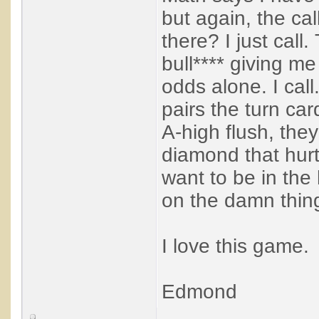
but again, the ca
there? I just call
bull**** giving me
odds alone. I call
pairs the turn ca
A-high flush, the
diamond that hurt
want to be in the
on the damn thin
I love this game.
Edmond