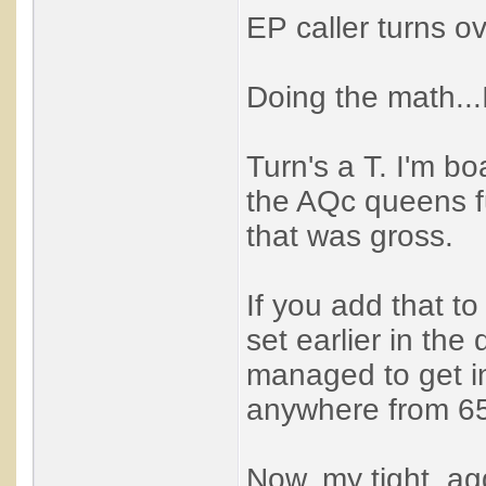
EP caller turns ov
Doing the math...
Turn's a T. I'm bo
the AQc queens fu
that was gross.
If you add that to
set earlier in the
managed to get in
anywhere from 65
Now, my tight, ag