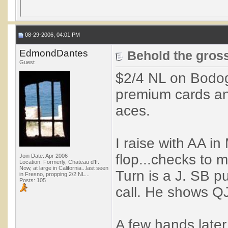
08-29-2006, 04:01 PM
EdmondDantes
Behold the gross
Guest
$2/4 NL on Bodog
premium cards an
aces.
I raise with AA in
flop...checks to m
Join Date: Apr 2006
Location: Formerly, Chateau d'If.
Now, at large in California...last seen
Turn is a J. SB pu
in Fresno, propping 2/2 NL...
Posts: 105
call. He shows Q
A few hands later