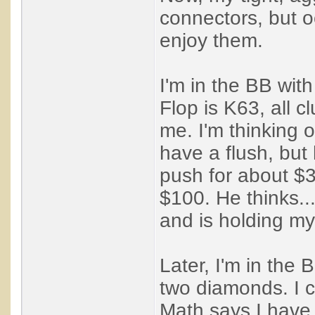
connectors, but o
enjoy them.
I'm in the BB with
Flop is K63, all c
me. I'm thinking 
have a flush, but 
push for about $3
$100. He thinks...
and is holding my
Later, I'm in the 
two diamonds. I c
Math says I have to