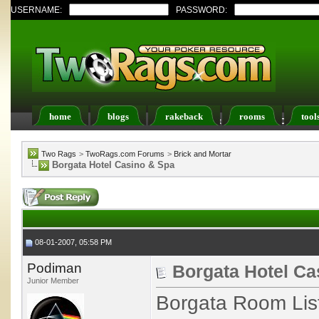
USERNAME:
PASSWORD:
home
blogs
rakeback
rooms
tool
Register
FAQ
Members List
Calendar
Two Rags
>
TwoRags.com Forums
>
Brick and Mortar
Borgata Hotel Casino & Spa
08-01-2007, 05:58 PM
Podiman
Borgata Hotel Ca
Junior Member
Borgata Room List