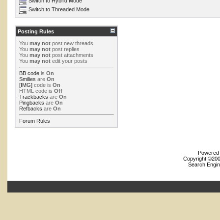
Switch to Hybrid Mode
Switch to Threaded Mode
Posting Rules
You
may not
post new threads
You
may not
post replies
You
may not
post attachments
You
may not
edit your posts
BB code
is
On
Smilies
are
On
[IMG]
code is
On
HTML code is
Off
Trackbacks
are
On
Pingbacks
are
On
Refbacks
are
On
Forum Rules
Powered b
Copyright ©2000
Search Engin