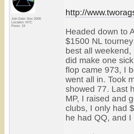
http://www.twora
Join Date: Nov 2006
Location: NYC
Posts: 19
Headed down to Atl
$1500 NL tourney 
best all weekend, 
did make one sick 
flop came 973, I be
went all in. Took 
showed 77. Last h
MP, I raised and g
clubs, I only had $
he had QQ, and I 