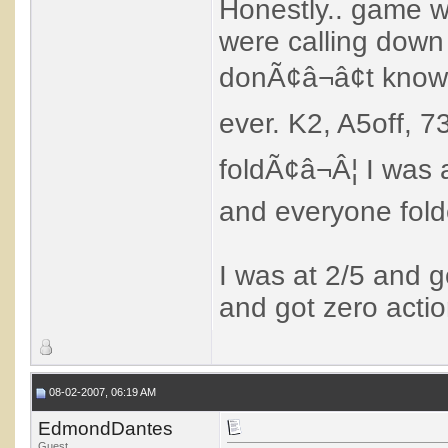
Honestly.. game w
were calling down 
donÃ¢â¬â¢t know 
ever. K2, A5off, 73
foldÃ¢â¬Â¦ I was 
and everyone fold
I was at 2/5 and g
and got zero actio
08-02-2007, 06:19 AM
EdmondDantes
Guest