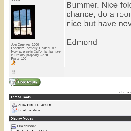
Bummer. Nice fold
chance, do a room
nice but have ne
Edmond
Join Date: Apr 2006
Location: Formerly, Chateau d'If.
Now, at large in California...last seen
in Fresno, propping 2/2 NL...
Posts: 105
«
Previo
Thread Tools
Show Printable Version
Email this Page
Display Modes
Linear Mode