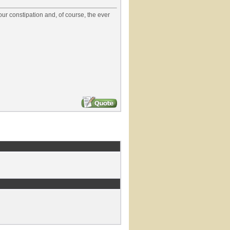
our constipation and, of course, the ever