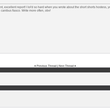
nt, excellent report! I lol'd so hard when you wrote about the short shorts hostess, y
canibus fiasco. Write more often, obv!
«
Previous Thread
|
Next Thread
»