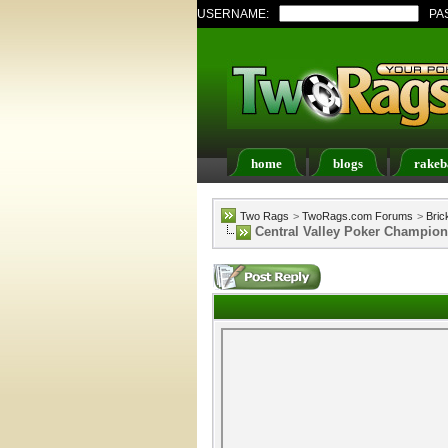
USERNAME:
PA
home
blogs
rakeb
Register
FAQ
Memb
Two Rags
>
TwoRags.com Forums
>
Bric
Central Valley Poker Champion