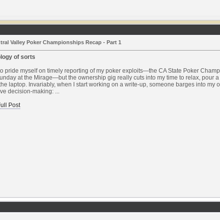
tral Valley Poker Championships Recap - Part 1
logy of sorts
to pride myself on timely reporting of my poker exploits—the CA State Poker Cham
nday at the Mirage—but the ownership gig really cuts into my time to relax, pour 
 the laptop. Invariably, when I start working on a write-up, someone barges into my o
ve decision-making: ...
ull Post