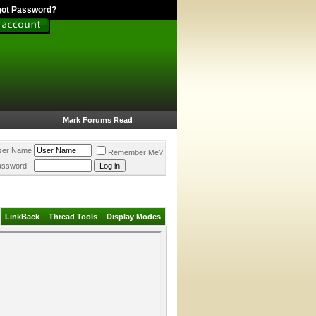
got Password?
Mark Forums Read
ser Name
Remember Me?
assword
LinkBack
Thread Tools
Display Modes