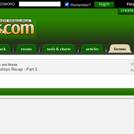
SSWORD:
For
Remember?
ack
rooms
tools & charts
articles
forums
ers List
Calendar
Search
Today's Posts
U
k and Mortar
ships Recap - Part 1
P