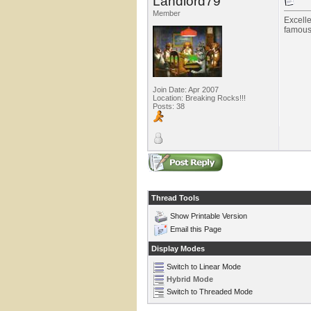
Landlord79
Member
Excelle
famous 
Join Date: Apr 2007
Location: Breaking Rocks!!!
Posts: 38
Thread Tools
Show Printable Version
Email this Page
Display Modes
Switch to Linear Mode
Hybrid Mode
Switch to Threaded Mode