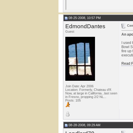
08-25-2008, 10:57 PM
EdmondDantes
Cen
Guest
An apo
I used 
Bowl Su
fire up
executi
Read F
Join Date: Apr 2006
Location: Formerly, Chateau d'If.
Now, at large in California...last seen
in Fresno, propping 2/2 NL...
Posts: 105
08-28-2008, 09:29 AM