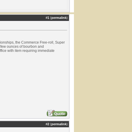
#
1
(
permalink
)
pionships, the Commerce Free-roll, Super
a few ounces of bourbon and
ffice with item requiring immediate
#
2
(
permalink
)