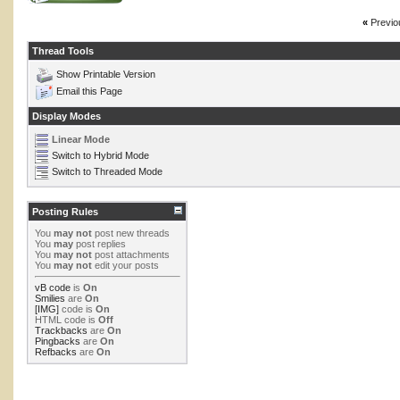
«
Previo
Thread Tools
Show Printable Version
Email this Page
Display Modes
Linear Mode
Switch to Hybrid Mode
Switch to Threaded Mode
Posting Rules
You
may not
post new threads
You
may
post replies
You
may not
post attachments
You
may not
edit your posts
vB code
is
On
Smilies
are
On
[IMG]
code is
On
HTML code is
Off
Trackbacks
are
On
Pingbacks
are
On
Refbacks
are
On