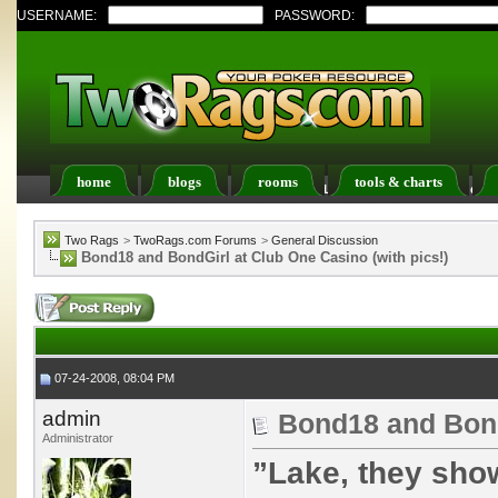
USERNAME:
PASSWORD:
home
blogs
rooms
tools & charts
Register
FAQ
Members List
Calendar
Two Rags
>
TwoRags.com Forums
>
General Discussion
Bond18 and BondGirl at Club One Casino (with pics!)
07-24-2008, 08:04 PM
admin
Bond18 and BondG
Administrator
”Lake, they sho