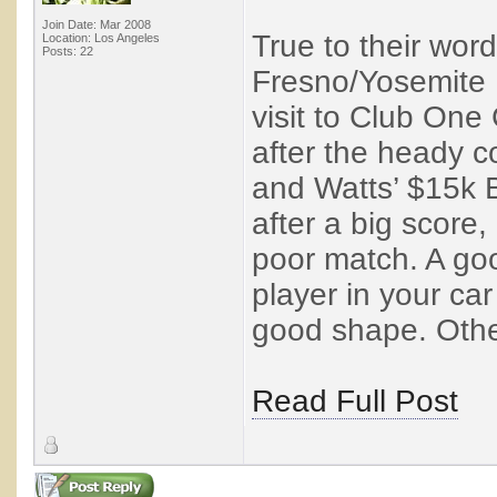
Join Date: Mar 2008
True to their wor
Location: Los Angeles
Posts: 22
Fresno/Yosemite I
visit to Club One 
after the heady c
and Watts’ $15k B
after a big score
poor match. A goo
player in your ca
good shape. Other
Read Full Post