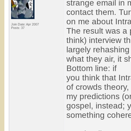
strange email in
contact them. Tur
on me about Intra
Join Date: Apr 2007
Posts: 37
The result was a 
think) interview t
largely rehashin
what they air, it 
Bottom line: if
you think that In
of crowds theory, 
my predictions (o
gospel, instead; 
something coheren