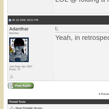
08-18-2008, 08:01 PM
Adanthar
Member
Yeah, in retrospe
Join Date: Apr 2007
Posts: 37
«
Previo
Thread Tools
Show Printable Version