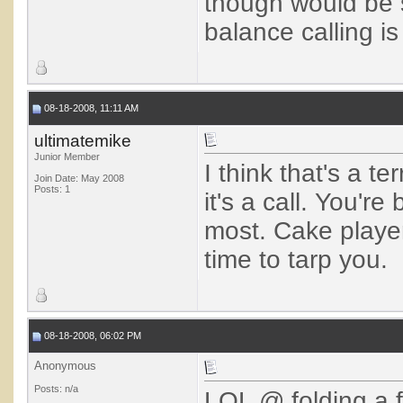
though would be s
balance calling is 
08-18-2008, 11:11 AM
ultimatemike
Junior Member
I think that's a t
Join Date: May 2008
Posts: 1
it's a call. You're
most. Cake players
time to tarp you.
08-18-2008, 06:02 PM
Anonymous
Posts: n/a
LOL @ folding a 