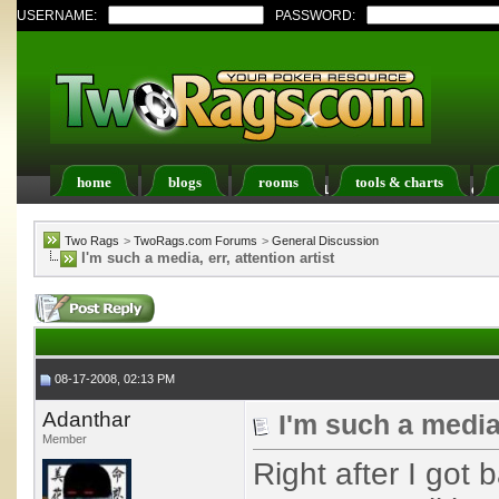
USERNAME:
PASSWORD:
home
blogs
rooms
tools & charts
Register
FAQ
Members List
Calendar
Two Rags
>
TwoRags.com Forums
>
General Discussion
I'm such a media, err, attention artist
08-17-2008, 02:13 PM
Adanthar
I'm such a media,
Member
Right after I got