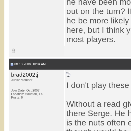
he have been more
out on the turn? I
he be more likely 
here, but I think
most players.
08-18-2008, 10:04 AM
brad2002tj
Junior Member
I don't play these
Join Date: Oct 2007
Location: Houston, TX
Posts: 9
Without a read giv
there Serge. He h
is the nuts often 