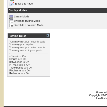
Email this Page
Display Modes
Linear Mode
Switch to Hybrid Mode
Switch to Threaded Mode
Posting Rules
You
may not
post new threads
You
may
post replies
You
may not
post attachments
You
may not
edit your posts
vB code
is
On
Smilies
are
On
[IMG]
code is
On
HTML code is
Off
Trackbacks
are
On
Pingbacks
are
On
Refbacks
are
On
Powered b
Copyright ©2000
LinkBack