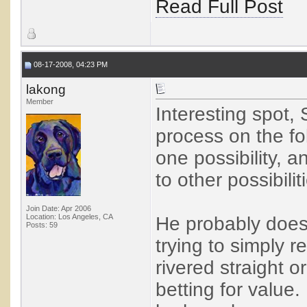
Read Full Post
08-17-2008, 04:23 PM
lakong
Member
Interesting spot, 
process on the fol
one possibility, a
to other possibilit
Join Date: Apr 2006
Location: Los Angeles, CA
He probably doesn
Posts: 59
trying to simply r
rivered straight or
betting for value.