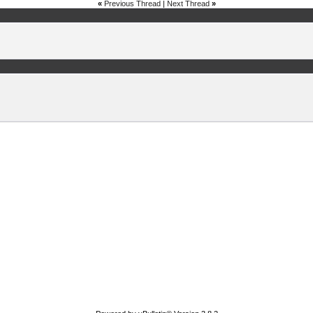
«
Previous Thread
|
Next Thread
»