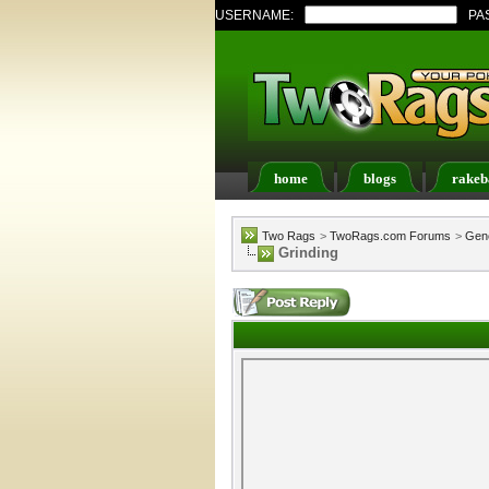
USERNAME:
PA
home
blogs
rakeb
Register
FAQ
Memb
Two Rags
>
TwoRags.com Forums
>
Gene
Grinding