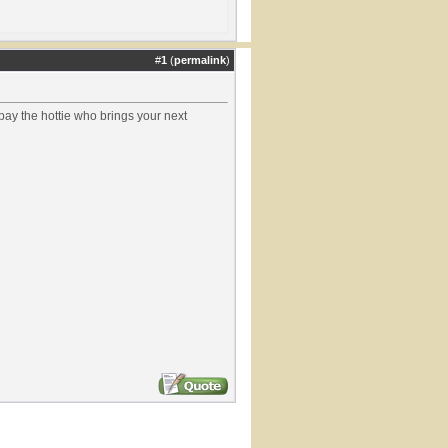
#
1
(
permalink
)
pay the hottie who brings your next