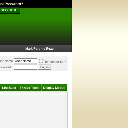
got Password?
Mark Forums Read
ser Name
Remember Me?
assword
LinkBack
Thread Tools
Display Modes