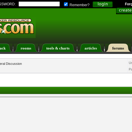
SSWORD:
For
Remember?
ack
rooms
tools & charts
articles
forums
ers List
Calendar
Search
Today's Posts
U
ral Discussion
P