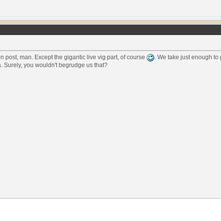
 post, man. Except the gigantic live vig part, of course
. We take just enough to 
. Surely, you wouldn't begrudge us that?