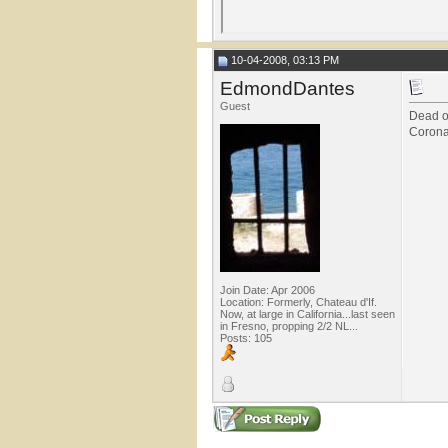
10-04-2008, 03:13 PM
EdmondDantes
Guest
Dead on
Corona
Join Date: Apr 2006
Location: Formerly, Chateau d'If.
Now, at large in California...last seen
in Fresno, propping 2/2 NL...
Posts: 105