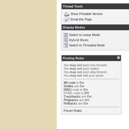
Thread Tools
Show Printable Version
Email this Page
Display Modes
Switch to Linear Mode
Hybrid Mode
Switch to Threaded Mode
Posting Rules
You
may not
post new threads
You
may not
post replies
You
may not
post attachments
You
may not
edit your posts
BB code
is
On
Smilies
are
On
[IMG]
code is
On
HTML code is
Off
Trackbacks
are
On
Pingbacks
are
On
Refbacks
are
On
Forum Rules