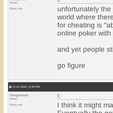
Guest
unfortunately the
Posts: n/a
world where ther
for cheating is "a
online poker with
and yet people sti
go figure
12-02-2008, 12:44 PM
Unregistered
Guest
I think it might m
Posts: n/a