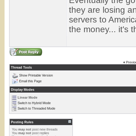
Eventually the g
they are losing a
servers to Americ
the money... it's
«
Previo
Thread Tools
Show Printable Version
Email this Page
Display Modes
Linear Mode
Switch to Hybrid Mode
Switch to Threaded Mode
Posting Rules
You
may not
post new threads
You
may not
post replies