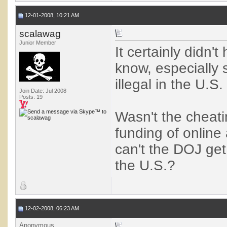
12-01-2008, 10:21 AM
scalawag
Junior Member
It certainly didn't
know, especially 
illegal in the U.
Join Date: Jul 2008
Posts: 19
Wasn't the cheati
funding of online
can't the DOJ get
the U.S.?
12-02-2008, 06:23 AM
Anonymous