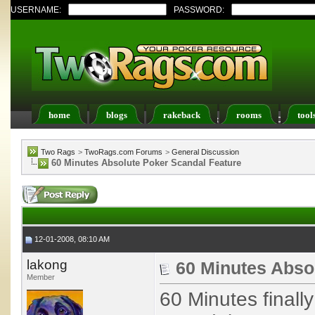
USERNAME:
PASSWORD:
home
blogs
rakeback
rooms
tool
Register
FAQ
Members List
Calendar
Two Rags
>
TwoRags.com Forums
>
General Discussion
60 Minutes Absolute Poker Scandal Feature
12-01-2008, 08:10 AM
lakong
60 Minutes Abso
Member
60 Minutes finall