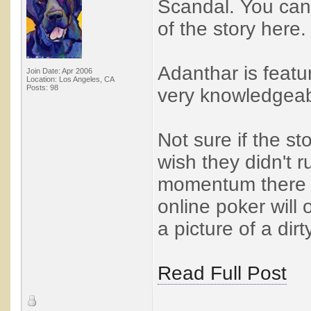
Scandal. You can
of the story here.
Adanthar is featu
Join Date: Apr 2006
Location: Los Angeles, CA
Posts: 98
very knowledgeab
Not sure if the st
wish they didn't 
momentum there m
online poker will 
a picture of a dirty
Read Full Post