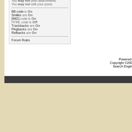
You
may not
post attachments
You
may not
edit your posts
BB code
is
On
Smilies
are
On
[IMG]
code is
On
HTML code is
Off
Trackbacks
are
On
Pingbacks
are
On
Refbacks
are
On
Forum Rules
Powered b
Copyright ©2000
Search Engin