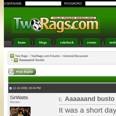
USERNAME:
PASSWORD:
home
blogs
rakeback
rooms
tool
Register
FAQ
Members List
Calendar
Two Rags
>
TwoRags.com Forums
>
General Discussion
Aaaaaand busto
12-16-2008, 03:44 PM
SirWatts
Aaaaaand busto
Member
It was a short da