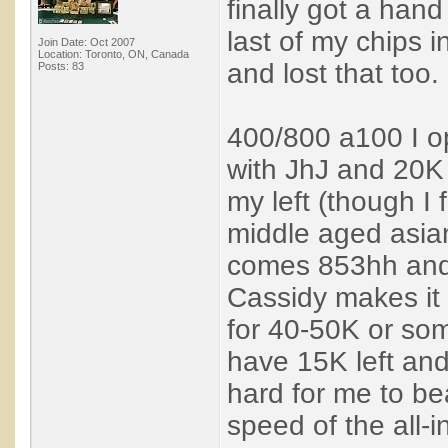
finally got a hand
last of my chips 
Join Date: Oct 2007
Location: Toronto, ON, Canada
and lost that too.
Posts: 83
400/800 a100 I op
with JhJ and 20K 
my left (though I 
middle aged asian 
comes 853hh and 
Cassidy makes it
for 40-50K or som
have 15K left and 
hard for me to bea
speed of the all-i