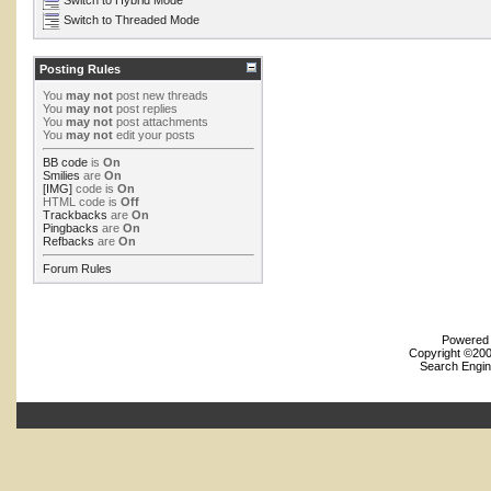
Switch to Threaded Mode
Posting Rules
You
may not
post new threads
You
may not
post replies
You
may not
post attachments
You
may not
edit your posts
BB code
is
On
Smilies
are
On
[IMG]
code is
On
HTML code is
Off
Trackbacks
are
On
Pingbacks
are
On
Refbacks
are
On
Forum Rules
Powered b
Copyright ©2000
Search Engin