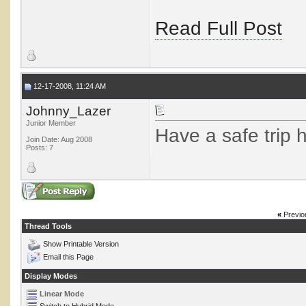
Read Full Post
12-17-2008, 11:24 AM
Johnny_Lazer
Junior Member
Have a safe trip 
Join Date: Aug 2008
Posts: 7
«
Previo
Thread Tools
Show Printable Version
Email this Page
Display Modes
Linear Mode
Switch to Hybrid Mode