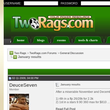
USERNAME:
PASSWORD:
home
blogs
rooms
tools & charts
FAQ
Members List
Calendar
Two Rags
>
TwoRags.com Forums
>
General Discussion
January results
02-11-2009, 04:00 PM
DeuceSeven
January results
Member
After a miserable November and Decembe
1) 4th in a ftp 26/28k for 2.3k
2) 1st in a stars 9.90 360 max for $810 ...
Read Full Post