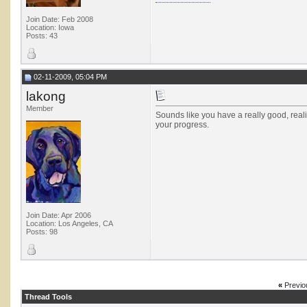
Join Date: Feb 2008
Location: Iowa
Posts: 43
02-11-2009, 05:04 PM
lakong
Member
Sounds like you have a really good, real
your progress.
Join Date: Apr 2006
Location: Los Angeles, CA
Posts: 98
«
Previo
Thread Tools