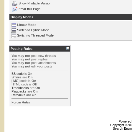
Show Printable Version
Email this Page
Display Modes
Linear Mode
Switch to Hybrid Mode
Switch to Threaded Mode
Posting Rules
You
may not
post new threads
You
may not
post replies
You
may not
post attachments
You
may not
edit your posts
BB code
is
On
Smilies
are
On
[IMG]
code is
On
HTML code is
Off
Trackbacks
are
On
Pingbacks
are
On
Refbacks
are
On
Forum Rules
Powered b
Copyright ©2000
Search Engin