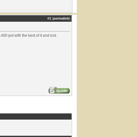
#
1
(
permalink
)
400 pot with the best of it and lost.