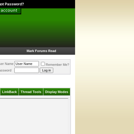
got Password?
Mark Forums Read
ser Name
Remember Me?
assword
LinkBack
Thread Tools
Display Modes