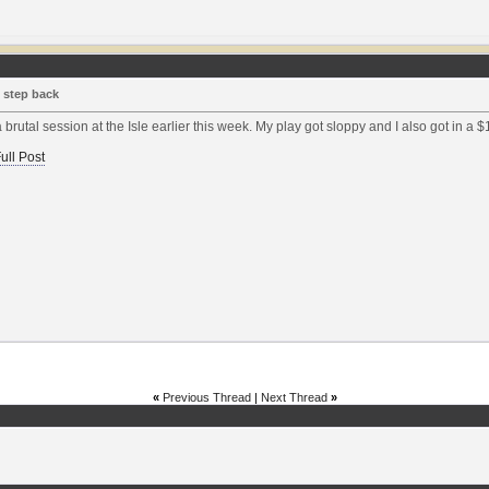
 step back
a brutal session at the Isle earlier this week. My play got sloppy and I also got in a $1
ull Post
«
Previous Thread
|
Next Thread
»