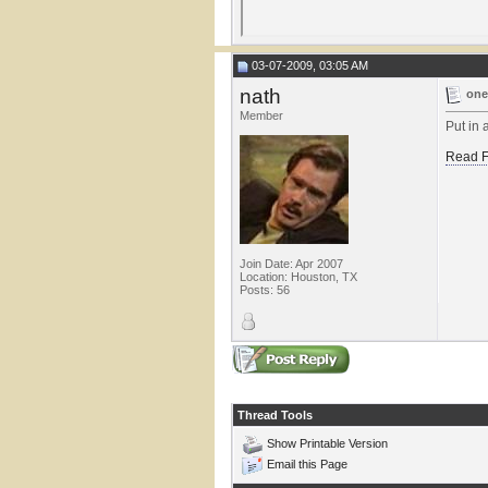
03-07-2009, 03:05 AM
nath
one
Member
Put in 
Read F
Join Date: Apr 2007
Location: Houston, TX
Posts: 56
Thread Tools
Show Printable Version
Email this Page