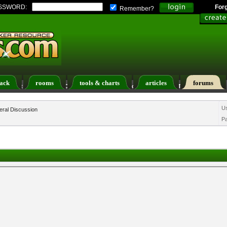
SSWORD:
For
Remember?
ack
rooms
tools & charts
articles
forums
ers List
Calendar
Search
Today's Posts
U
ral Discussion
P