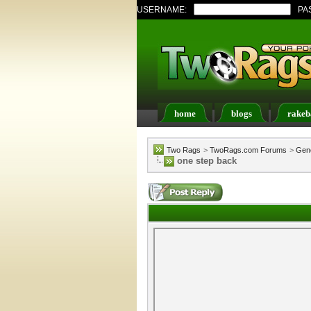
USERNAME:
PA
home
blogs
rakeb
Register
FAQ
Memb
Two Rags
>
TwoRags.com Forums
>
Gene
one step back