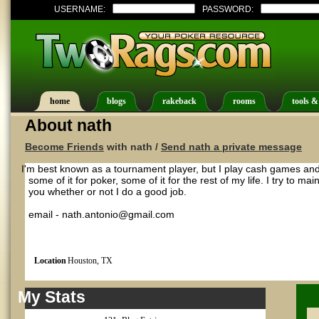
USERNAME:
PASSWORD:
home
blogs
rakeback
rooms
tools &
About nath
Become Friends
with nath /
Send nath a private message
I'm best known as a tournament player, but I play cash games and 
some of it for poker, some of it for the rest of my life. I try to mai
you whether or not I do a good job.
email - nath.antonio@gmail.com
Location
Houston, TX
My Stats