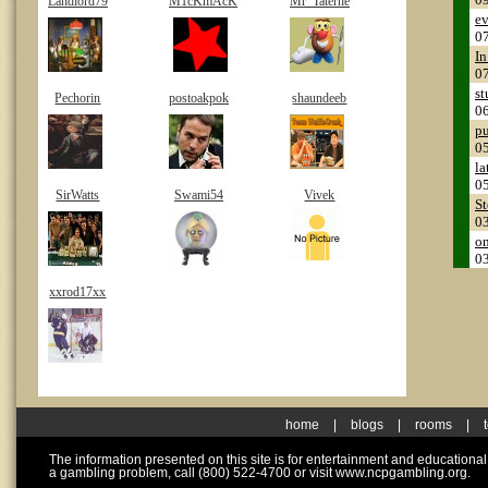
Landlord79
M1cKmAcK
Mr_Taterhe
ev
0
In
0
st
Pechorin
postoakpok
shaundeeb
0
pu
0
la
0
SirWatts
Swami54
Vivek
S
0
on
0
xxrod17xx
home
|
blogs
|
rooms
|
The information presented on this site is for entertainment and educationa
a gambling problem, call (800) 522-4700 or visit www.ncpgambling.org.