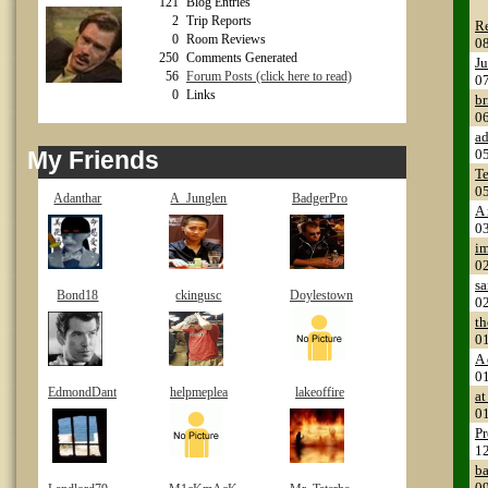
121
Blog Entries
2
Trip Reports
Re
0
Room Reviews
0
250
Comments Generated
Ju
56
Forum Posts (click here to read)
0
0
Links
br
0
ad
My Friends
0
Te
0
Adanthar
A_Junglen
BadgerPro
A 
0
i
0
sa
Bond18
ckingusc
Doylestown
0
th
0
A 
0
EdmondDant
helpmeplea
lakeoffire
at
0
Pr
1
ba
0