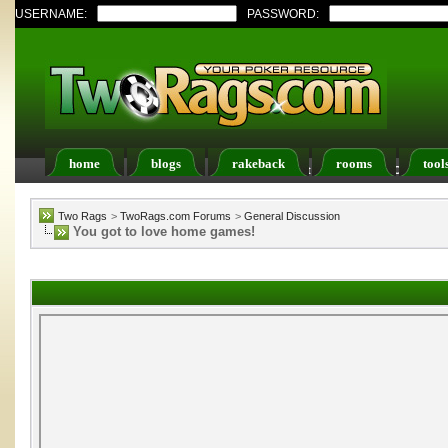
USERNAME:
PASSWORD:
home
blogs
rakeback
rooms
tool
Register
FAQ
Members List
Calendar
Two Rags
>
TwoRags.com Forums
>
General Discussion
You got to love home games!