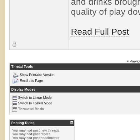
and drinks brough
quality of play do
Read Full Post
«
Previo
Thread Tools
Show Printable Version
Email this Page
Display Modes
Switch to Linear Mode
Switch to Hybrid Mode
Threaded Mode
Posting Rules
You
may not
post new threads
You
may not
post replies
You
may not
post attachments