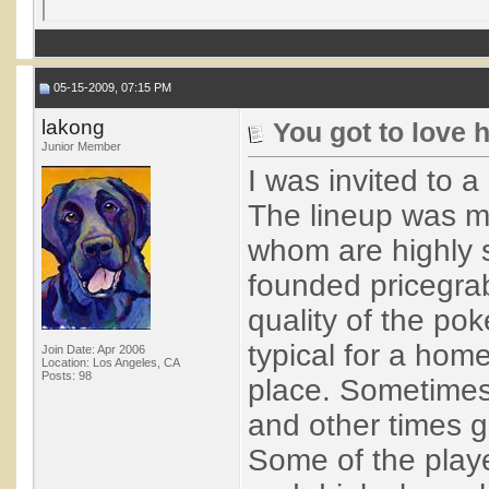
05-15-2009, 07:15 PM
lakong
You got to love
Junior Member
I was invited to 
The lineup was ma
whom are highly 
founded pricegrab
quality of the po
typical for a hom
Join Date: Apr 2006
Location: Los Angeles, CA
Posts: 98
place. Sometimes
and other times go
Some of the playe