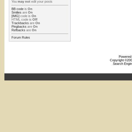
You
may not
edit your posts
BB code
is
On
Smilies
are
On
[IMG]
code is
On
HTML code is
Off
Trackbacks
are
On
Pingbacks
are
On
Refbacks
are
On
Forum Rules
Powered b
Copyright ©2000
Search Engin