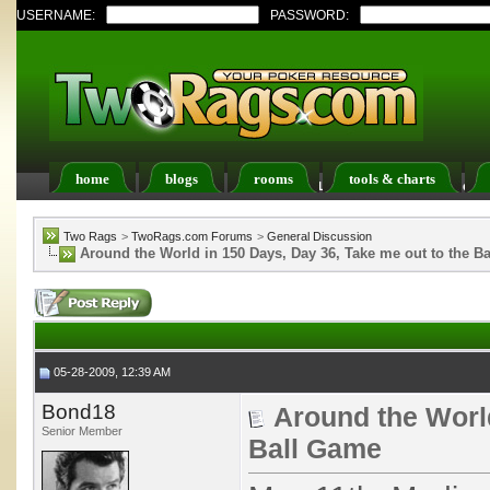
USERNAME:
PASSWORD:
home
blogs
rooms
tools & charts
Register
FAQ
Members List
Calendar
Two Rags
>
TwoRags.com Forums
>
General Discussion
Around the World in 150 Days, Day 36, Take me out to the B
05-28-2009, 12:39 AM
Bond18
Around the World
Senior Member
Ball Game