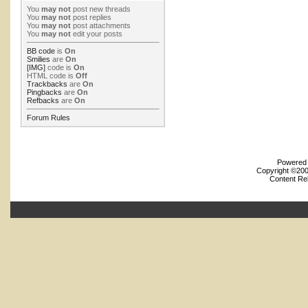
You
may not
post new threads
You
may not
post replies
You
may not
post attachments
You
may not
edit your posts
BB code
is
On
Smilies
are
On
[IMG]
code is
On
HTML code is
Off
Trackbacks
are
On
Pingbacks
are
On
Refbacks
are
On
Forum Rules
Powered b
Copyright ©2000
Content Re