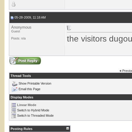
05-28-2009, 11:18 AM
Anonymous
Guest
the visitors dugou
Posts: n/a
«
Previo
Thread Tools
Show Printable Version
Email this Page
Display Modes
Linear Mode
Switch to Hybrid Mode
Switch to Threaded Mode
Posting Rules