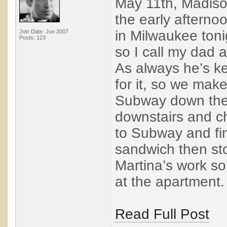
May 11th, Madison
the early afterno
in Milwaukee toni
Join Date: Jun 2007
Posts: 123
so I call my dad a
As always he’s k
for it, so we mak
Subway down the 
downstairs and ch
to Subway and fi
sandwich then st
Martina’s work so 
at the apartment. 
Read Full Post