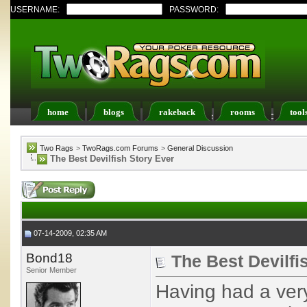
USERNAME:
PASSWORD:
home
blogs
rakeback
rooms
tool
Register
FAQ
Members List
Calendar
Two Rags
>
TwoRags.com Forums
>
General Discussion
The Best Devilfish Story Ever
07-14-2009, 02:35 AM
Bond18
The Best Devilfi
Senior Member
Having had a ve