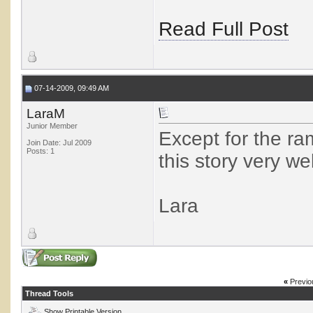
Read Full Post
07-14-2009, 09:49 AM
LaraM
Junior Member
Except for the ra
Join Date: Jul 2009
Posts: 1
this story very wel
Lara
«
Previo
Thread Tools
Show Printable Version