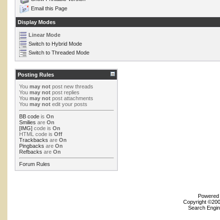
Email this Page
Display Modes
Linear Mode
Switch to Hybrid Mode
Switch to Threaded Mode
Posting Rules
You
may not
post new threads
You
may not
post replies
You
may not
post attachments
You
may not
edit your posts
BB code
is
On
Smilies
are
On
[IMG]
code is
On
HTML code is
Off
Trackbacks
are
On
Pingbacks
are
On
Refbacks
are
On
Forum Rules
Powered b
Copyright ©2000
Search Engin