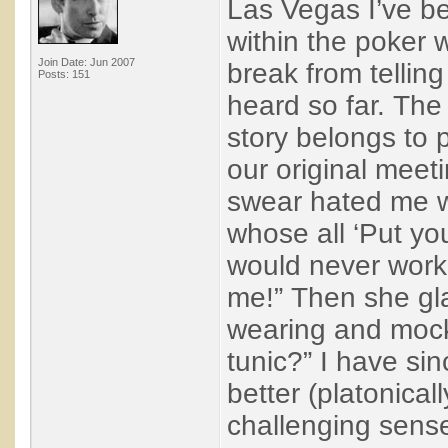
Las Vegas I’ve be
within the poker wo
Join Date: Jun 2007
break from telling
Posts: 151
heard so far. The
story belongs to p
our original meet
swear hated me w
whose all ‘Put y
would never work
me!” Then she gla
wearing and mock
tunic?” I have si
better (platonical
challenging sense