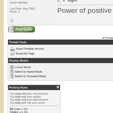
Junior Member
Power of positive 
Join Date: May 2009
Posts: 2
«
Previo
Thread Tools
Show Printable Version
Email this Page
Display Modes
Linear Mode
Switch to Hybrid Mode
Switch to Threaded Mode
Posting Rules
You
may not
post new threads
You
may not
post replies
You
may not
post attachments
You
may not
edit your posts
BB code
is
On
Smilies
are
On