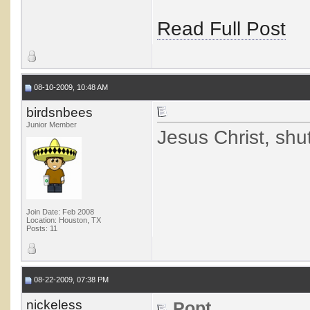
Read Full Post
08-10-2009, 10:48 AM
birdsnbees
Junior Member
Jesus Christ, shut
Join Date: Feb 2008
Location: Houston, TX
Posts: 11
08-22-2009, 07:38 PM
nickeless
Popt