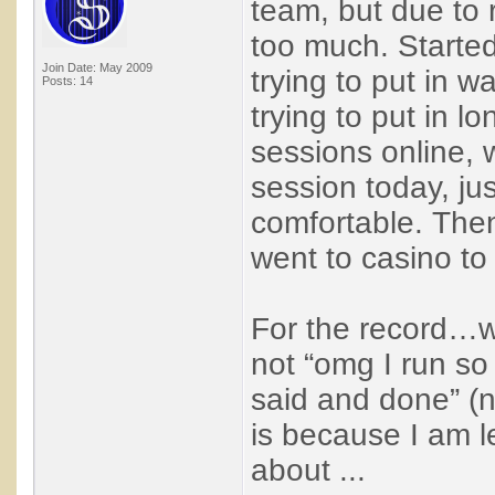
team, but due to r
too much. Started
Join Date: May 2009
trying to put in 
Posts: 14
trying to put in lo
sessions online, 
session today, jus
comfortable. Then
went to casino to 
For the record…wh
not “omg I run so b
said and done” (n
is because I am le
about ...