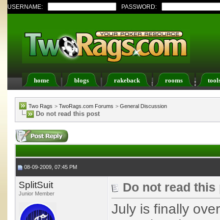
USERNAME:
PASSWORD:
home
blogs
rakeback
rooms
tool
Register
FAQ
Members List
Calendar
Two Rags
>
TwoRags.com Forums
>
General Discussion
Do not read this post
08-09-2009, 07:45 PM
SplitSuit
Do not read this
Junior Member
July is finally ov