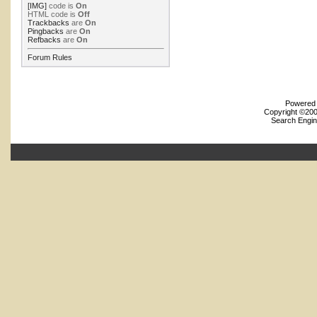
[IMG]
code is
On
HTML code is
Off
Trackbacks
are
On
Pingbacks
are
On
Refbacks
are
On
Forum Rules
Powered b
Copyright ©2000
Search Engin