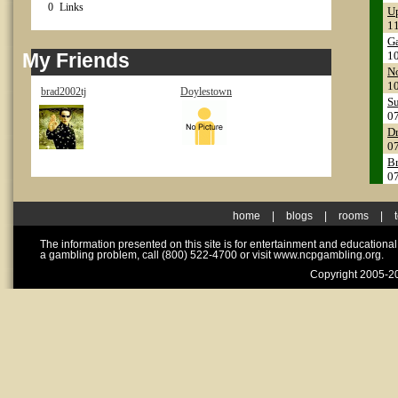
0
Links
Up
1
Ga
My Friends
1
No
1
brad2002tj
Doylestown
Su
0
Dr
0
Br
0
home
|
blogs
|
rooms
|
The information presented on this site is for entertainment and educationa
a gambling problem, call (800) 522-4700 or visit www.ncpgambling.org.
Copyright 2005-20