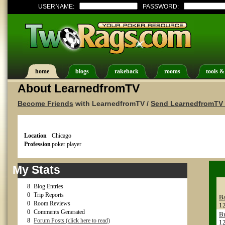
USERNAME:
PASSWORD:
home
blogs
rakeback
rooms
tools &
About LearnedfromTV
Become Friends
with LearnedfromTV /
Send LearnedfromTV 
Location
Chicago
Profession
poker player
My Stats
8
Blog Entries
0
Trip Reports
B
0
Room Reviews
1
0
Comments Generated
Br
8
Forum Posts (click here to read)
1