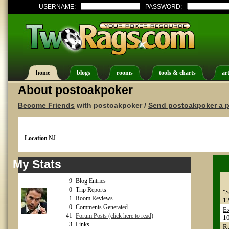
USERNAME:
PASSWORD:
home
blogs
rooms
tools & charts
art
About postoakpoker
Become Friends
with postoakpoker /
Send postoakpoker a p
Location
NJ
My Stats
9
Blog Entries
0
Trip Reports
"S
1
Room Reviews
1
0
Comments Generated
E
41
Forum Posts (click here to read)
1
3
Links
Ru