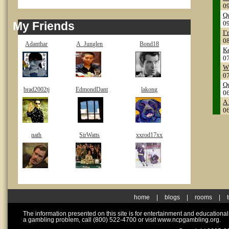
0
Q
My Friends
0
I’
0
Adanthar
A_Junglen
Bond18
Ke
0
Wh
0
Qu
brad2002tj
EdmondDant
lakong
0
A 
0
nath
SirWatts
xxrod17xx
home
|
blogs
|
rooms
|
The information presented on this site is for entertainment and educationa
a gambling problem, call (800) 522-4700 or visit www.ncpgambling.org.