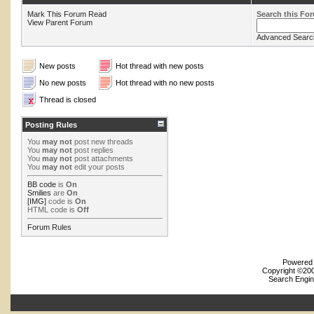
Mark This Forum Read
Search this Fo
View Parent Forum
Advanced Searc
New posts
Hot thread with new posts
No new posts
Hot thread with no new posts
Thread is closed
Posting Rules
You
may not
post new threads
You
may not
post replies
You
may not
post attachments
You
may not
edit your posts
BB code
is
On
Smilies
are
On
[IMG]
code is
On
HTML code is
Off
Forum Rules
Powered b
Copyright ©2000
Search Engin