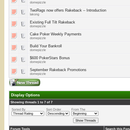
domepizzle
TwoRags now offers Rakeback -- Introduction
lakong
Existing Full Tilt Rakeback
domepizzle
Cake Poker Weekly Payments
domepizzle
Build Your Bankroll
domepizzle
$600 PokerStars Bonus
domepizzle
September Rakeback Promotions
domepizzle
Display Options
Showing threads 1 to 7 of 7
Sorted By
Sort Order
From The
Forum Tools
Search this Fo