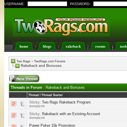
USERNAME:
PASSWORD:
home
blogs
rakeback
rooms
tool
Register
FAQ
Members List
Calendar
Two Rags
>
TwoRags.com Forums
Rakeback and Bonuses
Threads in Forum
: Rakeback and Bonuses
Thread
/
Thread Starter
Sticky:
Two Rags Rakeback Program
domepizzle
Sticky:
Rakeback with an Existing Account
domepizzle
Power Poker 15k Promotion