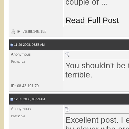
couple of ...
Read Full Post
IP: 76.88.148.195
11-26-2008, 06:53 AM
Anonymous
Posts: n/a
You shouldn't be 
terrible.
IP: 68.43.191.70
12-09-2008, 05:59 AM
Anonymous
Posts: n/a
Excellent post. I 