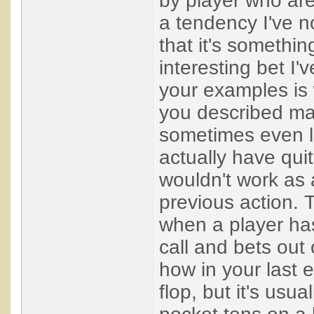
by player who are
a tendency I've n
that it's somethin
interesting bet I'
your examples is 
you described mak
sometimes even la
actually have qui
wouldn't work as 
previous action. 
when a player ha
call and bets out 
how in your last 
flop, but it's usu