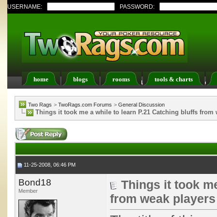
USERNAME:
PASSWORD:
home
blogs
rooms
tools & charts
Register
FAQ
Members List
Calendar
Two Rags
>
TwoRags.com Forums
>
General Discussion
Things it took me a while to learn P.21 Catching bluffs from
11-25-2008, 06:46 PM
Bond18
Things it took me
Member
from weak players