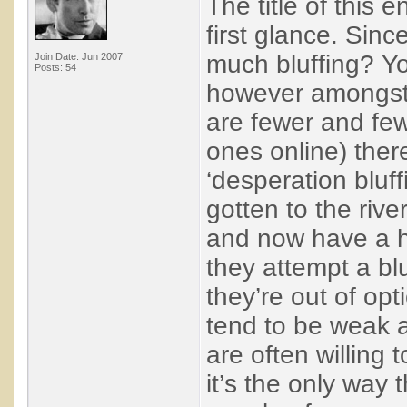
The title of this 
first glance. Sin
much bluffing? You
Join Date: Jun 2007
Posts: 54
however amongst w
are fewer and fe
ones online) ther
‘desperation bluf
gotten to the rive
and now have a h
they attempt a bl
they’re out of op
tend to be weak 
are often willing t
it’s the only way 