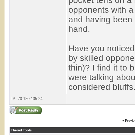
pocket tens on a 
opponents with a
and having been r
hand.
Have you noticed 
by skilled oppone
thin)? I find it t
were talking about
considered bluffs
IP: 70.180.135.24
«
Previo
Thread Tools