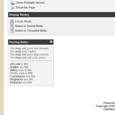
Show Printable Version
Email this Page
Display Modes
Linear Mode
Switch to Hybrid Mode
Switch to Threaded Mode
Posting Rules
You
may not
post new threads
You
may
post replies
You
may not
post attachments
You
may not
edit your posts
vB code
is
On
Smilies
are
On
[IMG]
code is
On
HTML code is
Off
Trackbacks
are
On
Pingbacks
are
On
Refbacks
are
On
Powered b
Copyright ©2000
LinkBack