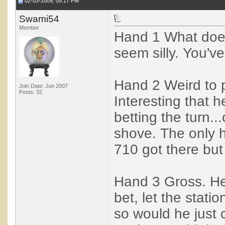
02-03-2009, 05:17 PM
Swami54
Member
Hand 1 What does
seem silly. You'v
Hand 2 Weird to p
Join Date: Jun 2007
Posts: 32
Interesting that 
betting the turn..
shove. The only 
710 got there but
Hand 3 Gross. He'
bet, let the statio
so would he just 