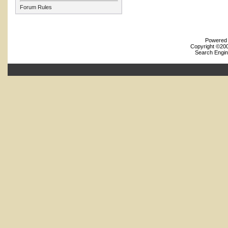
Forum Rules
Powered b
Copyright ©2000
Search Engin