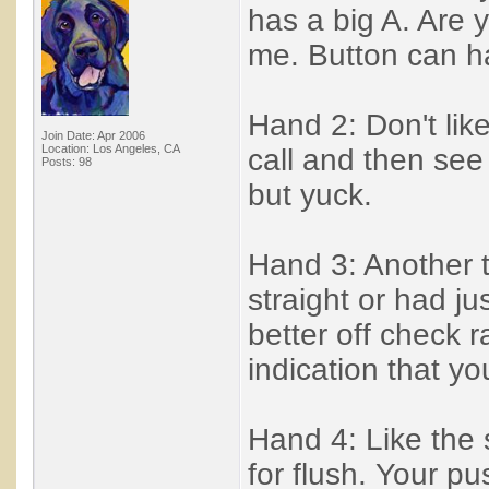
has a big A. Are 
me. Button can ha
Hand 2: Don't lik
Join Date: Apr 2006
Location: Los Angeles, CA
call and then see 
Posts: 98
but yuck.
Hand 3: Another t
straight or had j
better off check 
indication that yo
Hand 4: Like the 
for flush. Your p