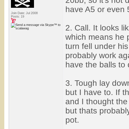
20bb, so it's not 
have A5 or even 
Join Date: Jul 2008
Posts: 19
2. Call. It looks l
which means he pr
turn fell under hi
probably work agai
have the balls to d
3. Tough lay down
but I have to. If
and I thought the
but thats probabl
pot.