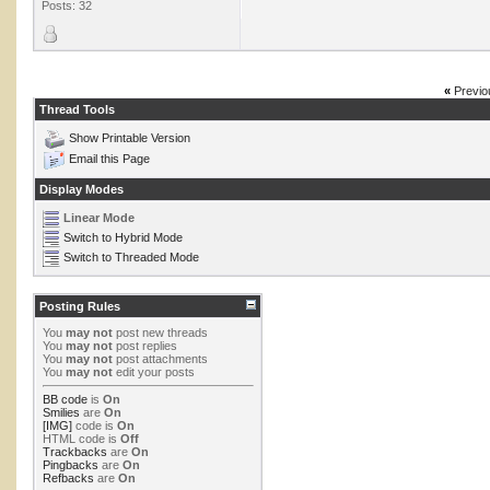
Posts: 32
«
Previo
Thread Tools
Show Printable Version
Email this Page
Display Modes
Linear Mode
Switch to Hybrid Mode
Switch to Threaded Mode
Posting Rules
You
may not
post new threads
You
may not
post replies
You
may not
post attachments
You
may not
edit your posts
BB code
is
On
Smilies
are
On
[IMG]
code is
On
HTML code is
Off
Trackbacks
are
On
Pingbacks
are
On
Refbacks
are
On