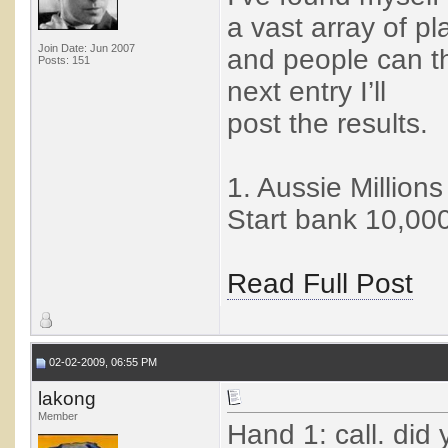
a vast array of pl
Join Date: Jun 2007
and people can th
Posts: 151
next entry I’ll
post the results.
1. Aussie Million
Start bank 10,000.
Read Full Post
02-02-2009, 06:55 PM
lakong
Member
Hand 1: call. did