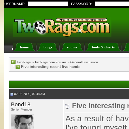
USERNAME:
PASSWORD:
home
blogs
rooms
tools & charts
FAQ
Members List
Calendar
Two Rags
>
TwoRags.com Forums
>
General Discussion
Five interesting recent live hands
02-02-2009, 02:44 AM
Bond18
Five interesting 
Senior Member
As a result of ha
I’ve found myself 