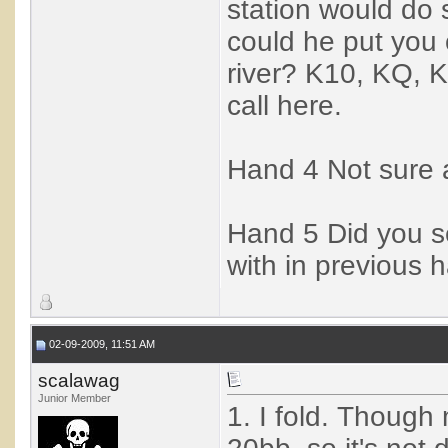
station would do 
could he put you 
river? K10, KQ, 
call here.
Hand 4 Not sure ab
Hand 5 Did you se
with in previous h
02-09-2009, 11:51 AM
scalawag
Junior Member
1. I fold. Though m