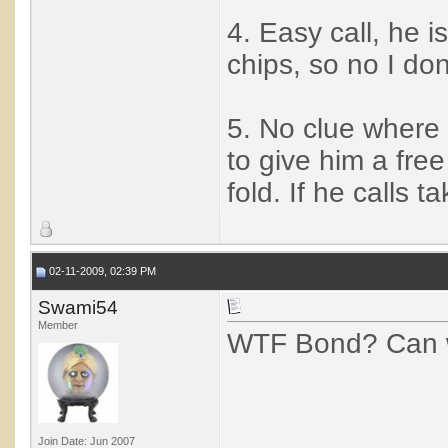
4. Easy call, he i
chips, so no I don
5. No clue where I
to give him a free
fold. If he calls 
02-11-2009, 02:39 PM
Swami54
Member
WTF Bond? Can w
Join Date: Jun 2007