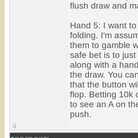
flush draw and ma
Hand 5: I want to g
folding. I'm assu
them to gamble wit
safe bet is to ju
along with a hand
the draw. You can 
that the button wil
flop. Betting 10k 
to see an A on the
push.