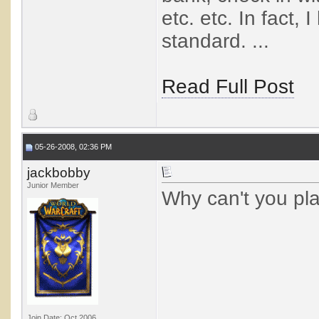
etc. etc. In fact,
standard. ...
Read Full Post
05-26-2008, 02:36 PM
jackbobby
Junior Member
Why can't you pl
Join Date: Oct 2006