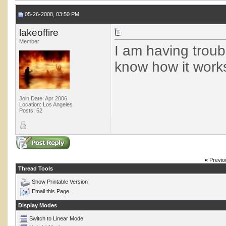
05-26-2008, 03:50 PM
lakeoffire
Member
I am having troub
know how it works
Join Date: Apr 2006
Location: Los Angeles
Posts: 52
«
Previo
Thread Tools
Show Printable Version
Email this Page
Display Modes
Switch to Linear Mode