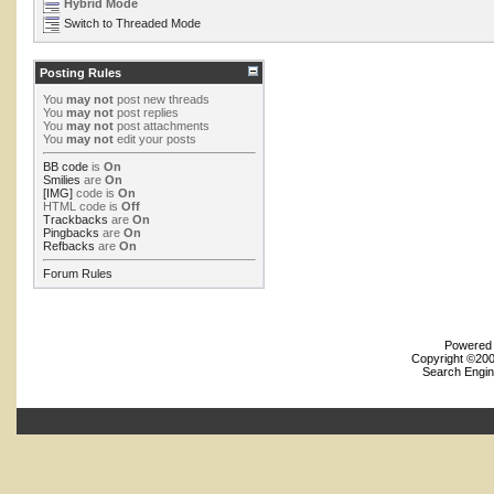
Hybrid Mode
Switch to Threaded Mode
Posting Rules
You
may not
post new threads
You
may not
post replies
You
may not
post attachments
You
may not
edit your posts
BB code
is
On
Smilies
are
On
[IMG]
code is
On
HTML code is
Off
Trackbacks
are
On
Pingbacks
are
On
Refbacks
are
On
Forum Rules
Powered b
Copyright ©2000
Search Engin