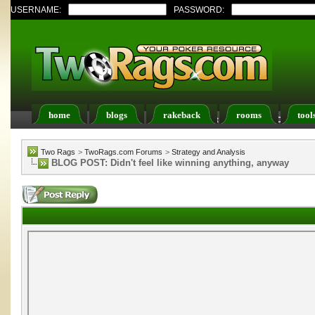
USERNAME:
PASSWORD:
home
blogs
rakeback
rooms
tool
Register
FAQ
Members List
Calendar
Two Rags
>
TwoRags.com Forums
>
Strategy and Analysis
BLOG POST: Didn't feel like winning anything, anyway