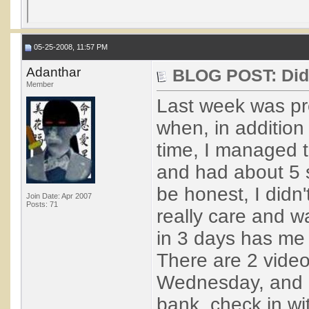
05-25-2008, 11:57 PM
Adanthar
BLOG POST: Didn'
Member
Last week was pre
when, in addition
time, I managed t
and had about 5 s
be honest, I didn
Join Date: Apr 2007
Posts: 71
really care and w
in 3 days has me 
There are 2 video
Wednesday, and I 
bank, check in wi