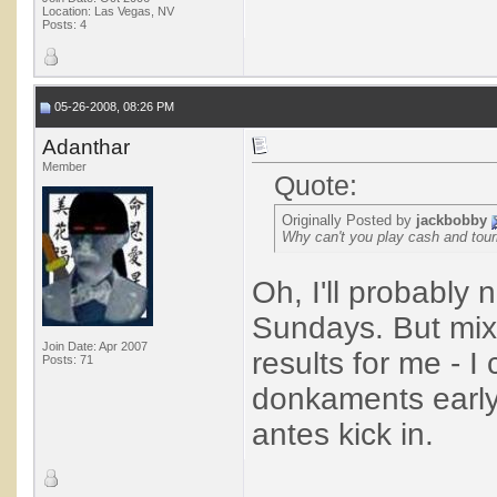
Location: Las Vegas, NV
Posts: 4
05-26-2008, 08:26 PM
Adanthar
Member
Quote:
Originally Posted by
jackbobby
Why can't you play cash and tou
Oh, I'll probably
Sundays. But mix
Join Date: Apr 2007
results for me - I
Posts: 71
donkaments early
antes kick in.