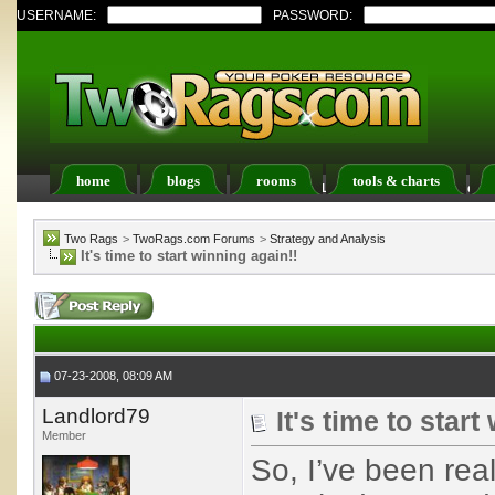
USERNAME:
PASSWORD:
home
blogs
rooms
tools & charts
Register
FAQ
Members List
Calendar
Two Rags
>
TwoRags.com Forums
>
Strategy and Analysis
It's time to start winning again!!
07-23-2008, 08:09 AM
Landlord79
It's time to start
Member
So, I’ve been real