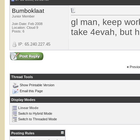
Bumboklaat
Junior Member
gl man, keep work
Join Date: Feb 2008
Location: Cloud 9
take 4evah, but ha
Posts: 6
IP: 65.240.227.45
«
Previo
Thread Tools
Show Printable Version
Email this Page
Display Modes
Linear Mode
Switch to Hybrid Mode
Switch to Threaded Mode
Posting Rules