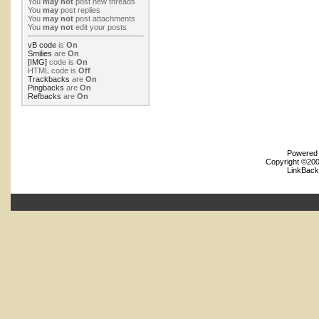
You
may not
post new threads
You
may
post replies
You
may not
post attachments
You
may not
edit your posts
vB code
is
On
Smilies
are
On
[IMG]
code is
On
HTML code is
Off
Trackbacks
are
On
Pingbacks
are
On
Refbacks
are
On
Powered b
Copyright ©2000
LinkBack