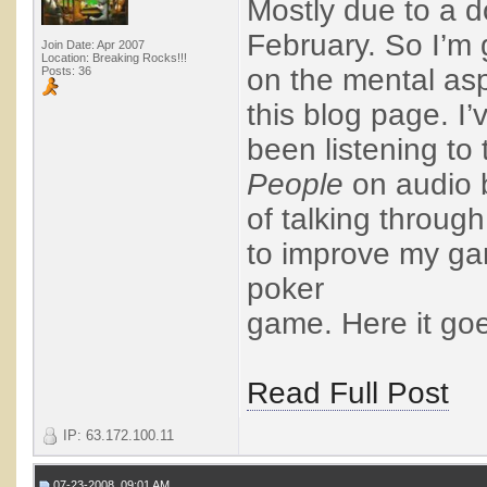
Mostly due to a 
February. So I’m 
Join Date: Apr 2007
Location: Breaking Rocks!!!
on the mental asp
Posts: 36
this blog page. I’
been listening to
People
on audio 
of talking throug
to improve my gam
poker
game. Here it goes
Read Full Post
IP: 63.172.100.11
07-23-2008, 09:01 AM