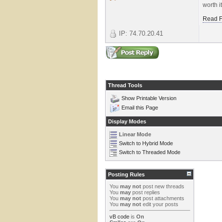
worth i
Read F
IP: 74.70.20.41
Thread Tools
Show Printable Version
Email this Page
Display Modes
Linear Mode
Switch to Hybrid Mode
Switch to Threaded Mode
Posting Rules
You
may not
post new threads
You
may
post replies
You
may not
post attachments
You
may not
edit your posts
vB code
is
On