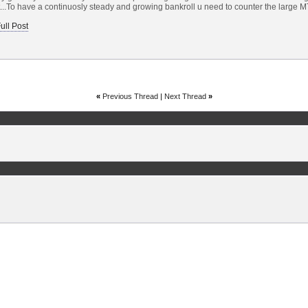
t...To have a continuosly steady and growing bankroll u need to counter the large MT
ull Post
«
Previous Thread
|
Next Thread
»