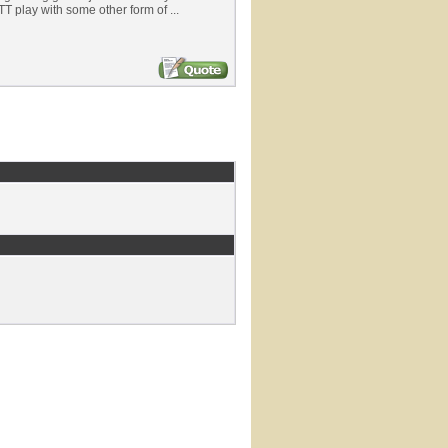
T play with some other form of ...