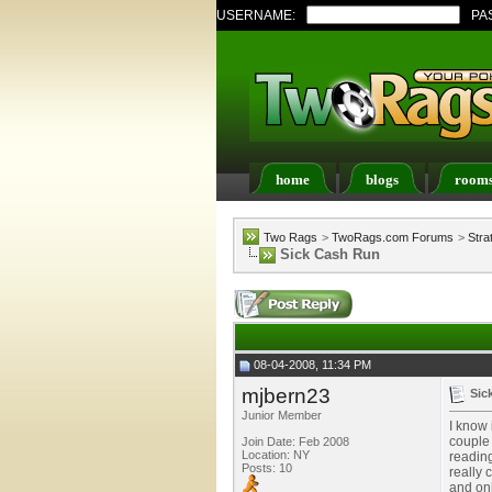
USERNAME:
PA
home
blogs
room
Register
FAQ
Memb
Two Rags
>
TwoRags.com Forums
>
Stra
Sick Cash Run
08-04-2008, 11:34 PM
mjbern23
Sic
Junior Member
I know 
couple 
Join Date: Feb 2008
Location: NY
reading
Posts: 10
really 
and onl