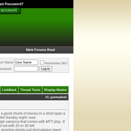
got Password?
Mark Forums Read
ser Name
Remember Me?
assword
LinkBack
Thread Tools
Display Modes
#
1
(
permalink
)
ng a good chunk of money in a short span a
Well Sunday night i was
igh variance that comes with MTT play...It
 out with 20 or 30 left
g grueling grinds just dont always seem