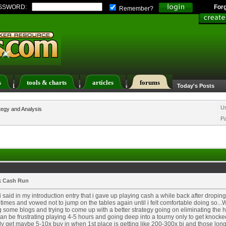
SSWORD:
For
Remember?
s
tools & charts
articles
forums
ers List
Calendar
Search
Today's Posts
U
tegy and Analysis
P
k Cash Run
i said in my introduction entry that i gave up playing cash a while back after dropi
times and vowed not to jump on the tables again until i felt comfortable doing so...
 some blogs and trying to come up with a better strategy going on eliminating the h
can be frustrating playing 4-5 hours and going deep into a tourny only to get knocked
y get maybe 5-10x buy in when 1st place is getting like 200-300x bi and those lon