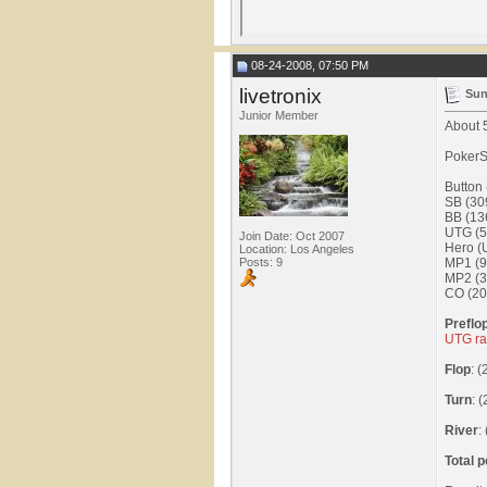
08-24-2008, 07:50 PM
livetronix
Sun
Junior Member
About 5
PokerS
Button
SB (30
BB (13
UTG (5
Join Date: Oct 2007
Hero (
Location: Los Angeles
Posts: 9
MP1 (9
MP2 (3
CO (20
Preflo
UTG ra
Flop
: 
Turn
: 
River
:
Total p