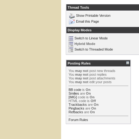
Thread Tools
Show Printable Version
Email this Page
Display Modes
Switch to Linear Mode
Hybrid Mode
Switch to Threaded Mode
Posting Rules
You
may not
post new threads
You
may not
post replies
You
may not
post attachments
You
may not
edit your posts
BB code
is
On
Smilies
are
On
[IMG]
code is
On
HTML code is
Off
Trackbacks
are
On
Pingbacks
are
On
Refbacks
are
On
Forum Rules