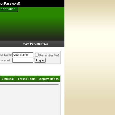
got Password?
Mark Forums Read
ser Name
Remember Me?
assword
LinkBack
Thread Tools
Display Modes