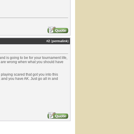
#
2
(
permalink
)
nd is going to be for your tournament life,
 and are wrong when what you should have
y playing scared that got you into this
ck and you have AK. Just go all in and