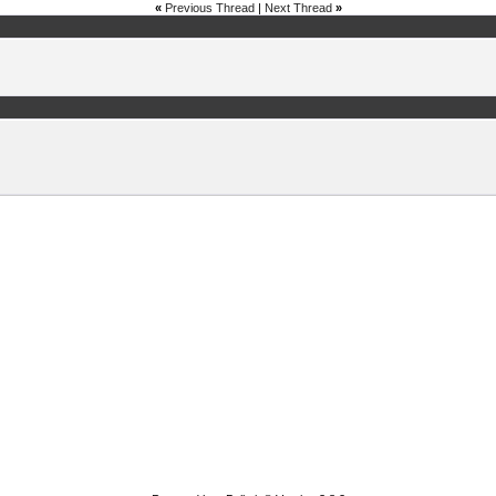
«
Previous Thread
|
Next Thread
»