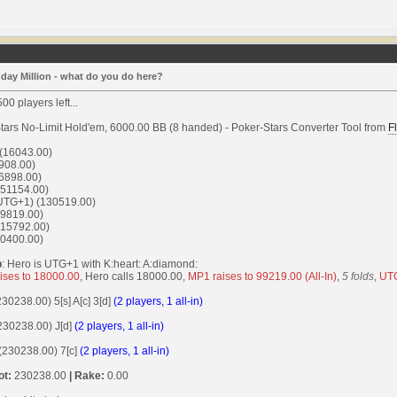
day Million - what do you do here?
00 players left...
tars No-Limit Hold'em, 6000.00 BB (8 handed) - Poker-Stars Converter Tool from
F
 (16043.00)
908.00)
6898.00)
51154.00)
UTG+1) (130519.00)
9819.00)
15792.00)
0400.00)
p
: Hero is UTG+1 with K:heart: A:diamond:
ises to 18000.00
, Hero calls 18000.00,
MP1 raises to 99219.00 (All-In)
,
5 folds
,
UTG
(230238.00) 5[s] A[c] 3[d]
(2 players, 1 all-in)
(230238.00) J[d]
(2 players, 1 all-in)
 (230238.00) 7[c]
(2 players, 1 all-in)
ot:
230238.00
| Rake:
0.00