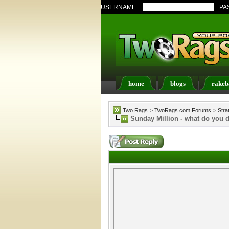
USERNAME:
PA
home
blogs
rakeb
Register
FAQ
Memb
Two Rags
>
TwoRags.com Forums
>
Stra
Sunday Million - what do you 