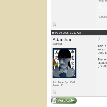
Results
UTG had
MP1 ha
Outcom
Last edi
09-09-2008, 01:27 AM
Adanthar
Member
This is
so you 
done is 
The fol
situati
(usuall
Join Date: Apr 2007
Posts: 71