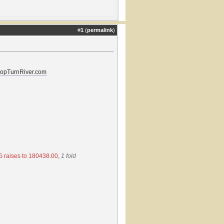
#
1
(
permalink
)
lopTurnRiver.com
 raises to 180438.00
,
1 fold