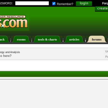
SSWORD:
For
Remember?
ack
rooms
tools & charts
articles
forums
ers List
Calendar
Search
Today's Posts
U
tegy and Analysis
do here?
P