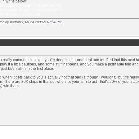
 in white below:
 8:spade: 8:heart: (one pair, eights)
d A:spade: Q:spade: (one pair, Aces)
e: MP1 won 230238.00
ted by livetronix; 08-24-2008 at
07:54 PM
..
 a really common mistake - you're deep in a tournament and terrified that this next ha
play it a little cautious, and some stuff happens, and you make a justifiable fold
just been all in in the first place.
d when it gets back to you is actually not that bad (although I wouldn't), but it's reall
on. There are 30K chips in that pot when it's your turn to act - that's 20% of your sta
y) win them.