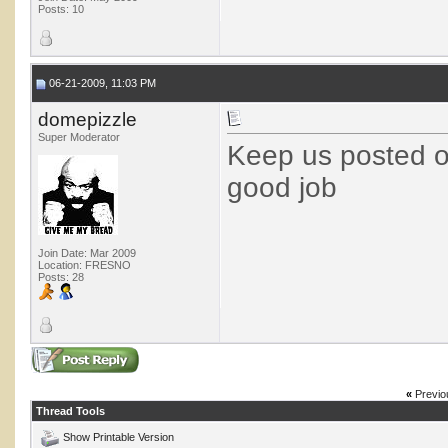
Posts: 10
06-21-2009, 11:03 PM
domepizzle
Super Moderator
Keep us posted o
good job
Join Date: Mar 2009
Location: FRESNO
Posts: 28
«
Previo
Thread Tools
Show Printable Version