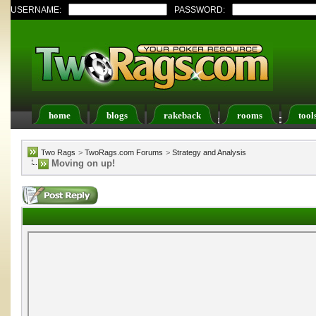
USERNAME:
PASSWORD:
home
blogs
rakeback
rooms
tool
Register
FAQ
Members List
Calendar
Two Rags
>
TwoRags.com Forums
>
Strategy and Analysis
Moving on up!