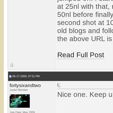
at 25nl with that,
50nl before finally
second shot at 10
old blogs and fol
the above URL is 
Read Full Post
06-17-2009, 07:51 PM
fortysixandtwo
Junior Member
Nice one. Keep u
Join Date: May 2009