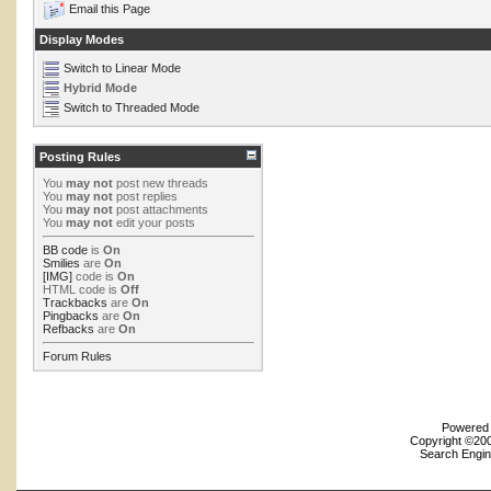
Email this Page
Display Modes
Switch to Linear Mode
Hybrid Mode
Switch to Threaded Mode
Posting Rules
You
may not
post new threads
You
may not
post replies
You
may not
post attachments
You
may not
edit your posts
BB code
is
On
Smilies
are
On
[IMG]
code is
On
HTML code is
Off
Trackbacks
are
On
Pingbacks
are
On
Refbacks
are
On
Forum Rules
Powered b
Copyright ©2000
Search Engin