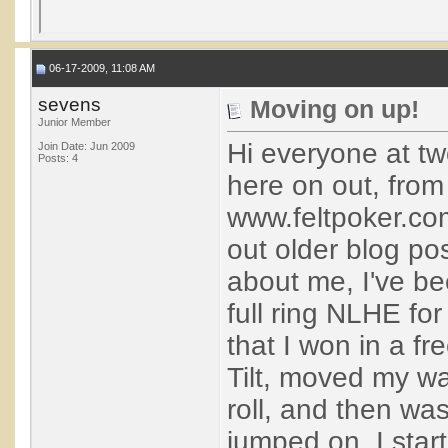
06-17-2009, 11:08 AM
sevens
Moving on up!
Junior Member
Hi everyone at tw
Join Date: Jun 2009
Posts: 4
here on out, from
www.feltpoker.co
out older blog post
about me, I've be
full ring NLHE for
that I won in a fr
Tilt, moved my wa
roll, and then was
jumped on. I star