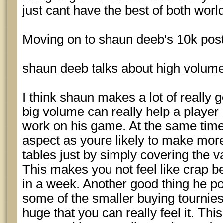
just cant have the best of both worl
Moving on to shaun deeb's 10k post
shaun deeb talks about high volume
I think shaun makes a lot of really 
big volume can really help a player
work on his game. At the same time,
aspect as youre likely to make more
tables just by simply covering the 
This makes you not feel like crap 
in a week. Another good thing he po
some of the smaller buying tournies 
huge that you can really feel it. T