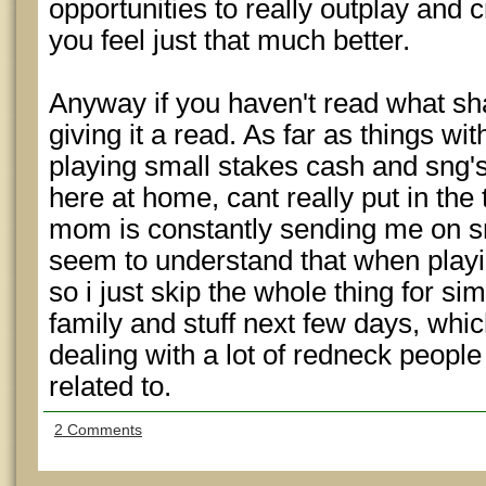
opportunities to really outplay and
you feel just that much better.
Anyway if you haven't read what sh
giving it a read. As far as things wi
playing small stakes cash and sng's
here at home, cant really put in the
mom is constantly sending me on s
seem to understand that when playin
so i just skip the whole thing for si
family and stuff next few days, whi
dealing with a lot of redneck people 
related to.
2 Comments