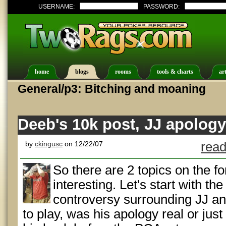
USERNAME:
PASSWORD:
home
blogs
rooms
tools & charts
art
General/p3: Bitching and moaning
Deeb's 10k post, JJ apology
by
ckingusc
on 12/22/07
read
So there are 2 topics on the f
interesting. Let's start with the
controversy surrounding JJ an
to play, was his apology real or just