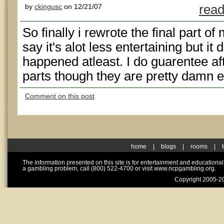
by
ckingusc
on 12/21/07
read
So finally i rewrote the final part of 
say it's alot less entertaining but it
happened atleast. I do guarentee aft
parts though they are pretty damn e
Comment on this post
home
|
blogs
|
rooms
|
The information presented on this site is for entertainment and educationa
a gambling problem, call (800) 522-4700 or visit www.ncpgambling.org.
Copyright 2005-20