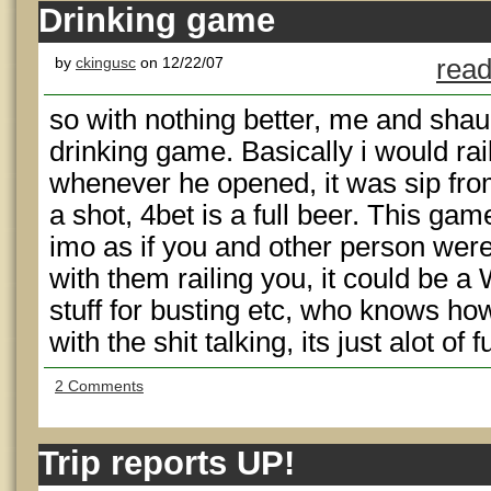
Drinking game
by
ckingusc
on 12/22/07
read
so with nothing better, me and sha
drinking game. Basically i would rail
whenever he opened, it was sip from
a shot, 4bet is a full beer. This gam
imo as if you and other person were
with them railing you, it could be a
stuff for busting etc, who knows ho
with the shit talking, its just alot of 
2 Comments
Trip reports UP!