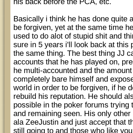
his back before the PCA, etc.
Basically i think he has done quite a
be forgiven, yet at the same time h
used to do alot of stupid shit and thi
sure in 5 years i'll look back at this 
the same thing. The best thing JJ ca
accounts that he has played on, pr
he multi-accounted and the amount
completely bare himself and expose 
world in order to be forgiven, if he 
rebuild his reputation. He should al
possible in the poker forums trying 
and remaining seen. His only other o
ala ZeeJustin and just accept that 
still going to and those who like you