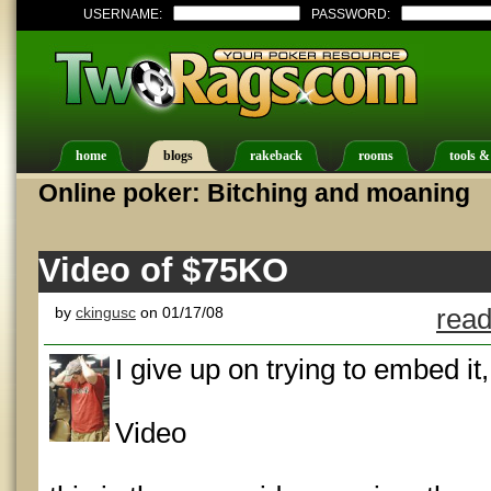
USERNAME:
PASSWORD:
home
blogs
rakeback
rooms
tools &
Online poker: Bitching and moaning
Video of $75KO
by
ckingusc
on 01/17/08
read
I give up on trying to embed it,
Video