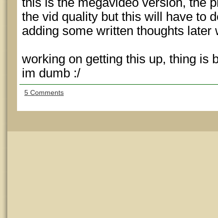
this is the megavideo version, the p
the vid quality but this will have to d
adding some written thoughts later
working on getting this up, thing is
im dumb :/
5 Comments