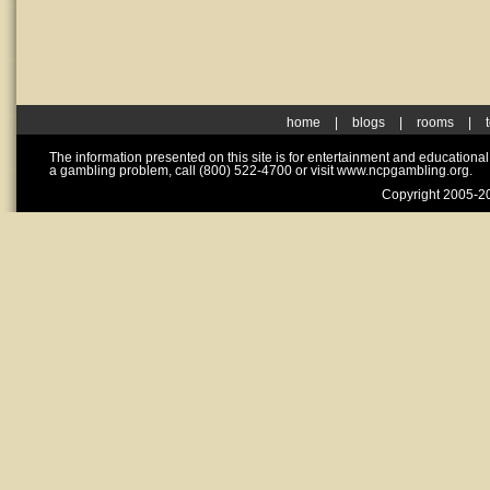
home
|
blogs
|
rooms
|
The information presented on this site is for entertainment and educationa
a gambling problem, call (800) 522-4700 or visit www.ncpgambling.org.
Copyright 2005-20