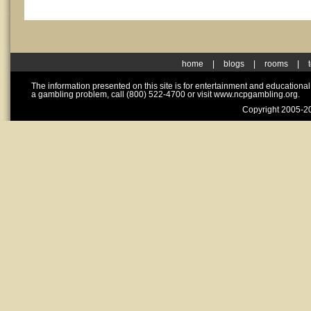
home
|
blogs
|
rooms
|
The information presented on this site is for entertainment and educationa
a gambling problem, call (800) 522-4700 or visit www.ncpgambling.org.
Copyright 2005-20