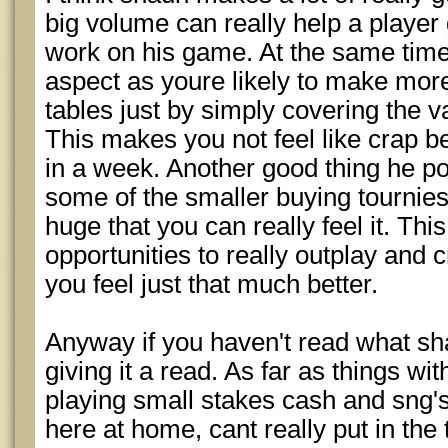
big volume can really help a player
work on his game. At the same time,
aspect as youre likely to make more
tables just by simply covering the 
This makes you not feel like crap 
in a week. Another good thing he po
some of the smaller buying tournies 
huge that you can really feel it. T
opportunities to really outplay and
you feel just that much better.
Anyway if you haven't read what sh
giving it a read. As far as things wi
playing small stakes cash and sng's
here at home, cant really put in the