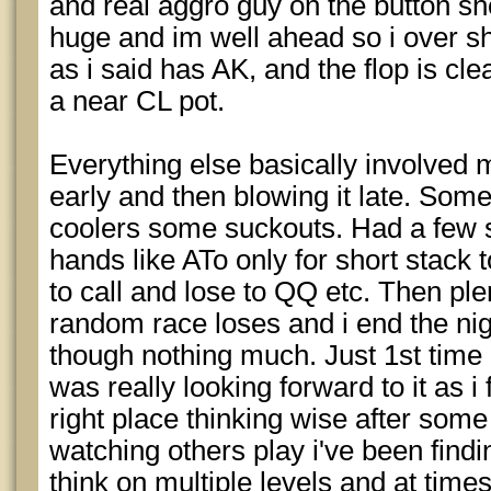
and real aggro guy on the button sh
huge and im well ahead so i over sh
as i said has AK, and the flop is clea
a near CL pot.
Everything else basically involved 
early and then blowing it late. So
coolers some suckouts. Had a few s
hands like ATo only for short stack 
to call and lose to QQ etc. Then pl
random race loses and i end the ni
though nothing much. Just 1st time i 
was really looking forward to it as i 
right place thinking wise after som
watching others play i've been findi
think on multiple levels and at tim