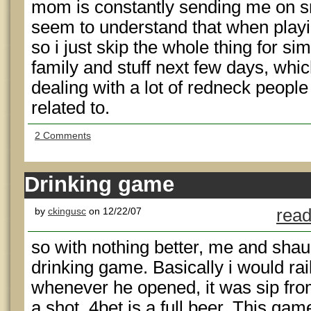
mom is constantly sending me on s
seem to understand that when playin
so i just skip the whole thing for si
family and stuff next few days, whi
dealing with a lot of redneck people 
related to.
2 Comments
Drinking game
by
ckingusc
on 12/22/07
read
so with nothing better, me and sha
drinking game. Basically i would rail
whenever he opened, it was sip from
a shot, 4bet is a full beer. This gam