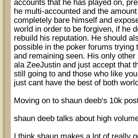
accounts that he has played on, pr
he multi-accounted and the amount
completely bare himself and expose 
world in order to be forgiven, if he 
rebuild his reputation. He should al
possible in the poker forums trying 
and remaining seen. His only other o
ala ZeeJustin and just accept that 
still going to and those who like you
just cant have the best of both worl
Moving on to shaun deeb's 10k post
shaun deeb talks about high volume
I think shaun makes a lot of really 