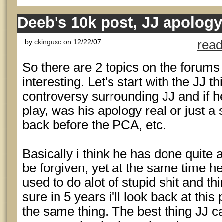
Deeb's 10k post, JJ apology
by
ckingusc
on 12/22/07
read
So there are 2 topics on the forums 
interesting. Let's start with the JJ th
controversy surrounding JJ and if h
play, was his apology real or just a
back before the PCA, etc.
Basically i think he has done quite a
be forgiven, yet at the same time h
used to do alot of stupid shit and thi
sure in 5 years i'll look back at this 
the same thing. The best thing JJ ca