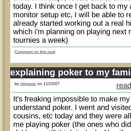
today. I think once I get back to m
monitor setup etc, I will be able to r
already started working out a real 
which i'm planning on playing next
tournies a week)
Comment on this post
explaining poker to my fami
by
ckingusc
on 12/23/07
read
It's freaking impossible to make m
understand poker. I went and visite
cousins, etc today and they were al
me playing poker (the ones who di