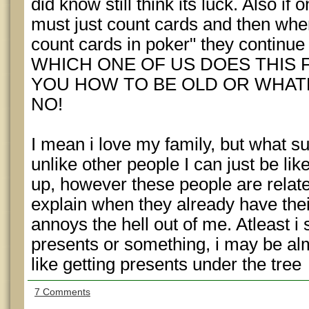
did know still think its luck. Also i
must just count cards and then when
count cards in poker" they continue 
WHICH ONE OF US DOES THIS FO
YOU HOW TO BE OLD OR WHATE
NO!
I mean i love my family, but what su
unlike other people I can just be like
up, however these people are relate
explain when they already have the
annoys the hell out of me. Atleast i
presents or something, i may be almos
like getting presents under the tree
7 Comments