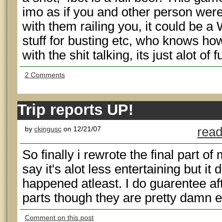
imo as if you and other person were
with them railing you, it could be a
stuff for busting etc, who knows ho
with the shit talking, its just alot of 
2 Comments
Trip reports UP!
by
ckingusc
on 12/21/07
read
So finally i rewrote the final part of 
say it's alot less entertaining but it
happened atleast. I do guarentee aft
parts though they are pretty damn e
Comment on this post