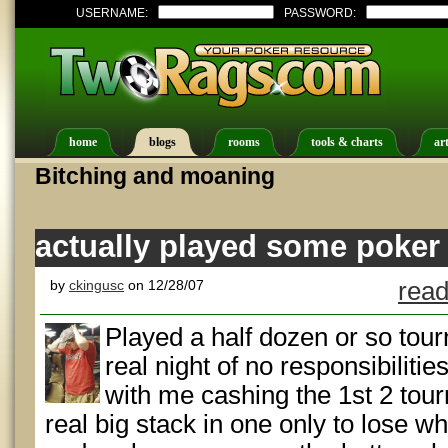
USERNAME:
PASSWORD:
home
blogs
rooms
tools & charts
art
Bitching and moaning
actually played some poker
by
ckingusc
on 12/28/07
read
Played a half dozen or so tourni
real night of no responsibilitie
with me cashing the 1st 2 tour
real big stack in one only to lose w