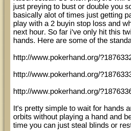
just preying to bust or double you so 
basically alot of times just getting p
play with a 2 buyin stop loss and whe
next hour. So far i've only hit this t
hands. Here are some of the standa
http://www.pokerhand.org/?187633
http://www.pokerhand.org/?187633
http://www.pokerhand.org/?187633
It's pretty simple to wait for hands
orbits without playing a hand and be 
time you can just steal blinds or rest