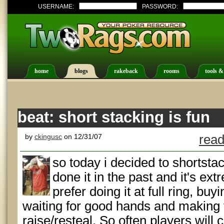
USERNAME:
PASSWORD:
home
blogs
rakeback
rooms
tools &
beat: short stacking is fun
by
ckingusc
on 12/31/07
read
so today i decided to shortsta
done it in the past and it's extr
prefer doing it at full ring, buy
waiting for good hands and making 
raise/resteal. So often players will 