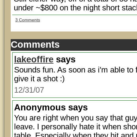
under ~$800 on the night short sta
3 Comments
Comments
lakeoffire
says
Sounds fun. As soon as i'm able to 
give it a shot :)
12/31/07
Anonymous
says
You are right when you say that guy
leave. I personally hate it when sho
table. Especially when they hit and 