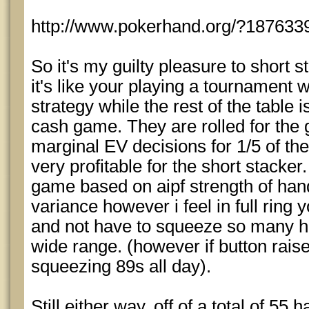
http://www.pokerhand.org/?187633
So it's my guilty pleasure to short sta
it's like your playing a tournament
strategy while the rest of the table 
cash game. They are rolled for the 
marginal EV decisions for 1/5 of thei
very profitable for the short stacke
game based on aipf strength of hands
variance however i feel in full ring
and not have to squeeze so many ha
wide range. (however if button raise
squeezing 89s all day).
Still either way, off of a total of 55 