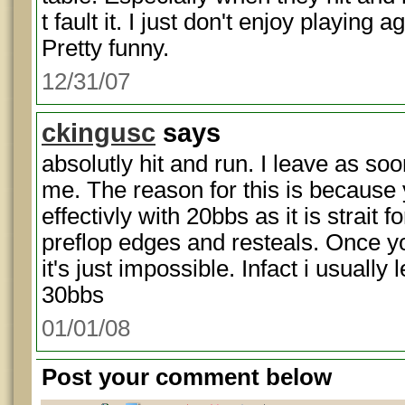
t fault it. I just don't enjoy playing 
Pretty funny.
12/31/07
ckingusc
says
absolutly hit and run. I leave as soo
me. The reason for this is because
effectivly with 20bbs as it is strait
preflop edges and resteals. Once 
it's just impossible. Infact i usually
30bbs
01/01/08
Post your comment below