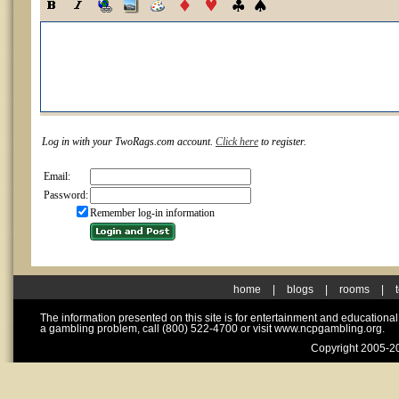
Log in with your TwoRags.com account.
Click here
to register.
Email:
Password:
Remember log-in information
home
|
blogs
|
rooms
|
The information presented on this site is for entertainment and educationa
a gambling problem, call (800) 522-4700 or visit www.ncpgambling.org.
Copyright 2005-20