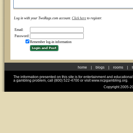
Log in with your TwoRags.com account.
Click here
to register.
Email:
Password:
Remember log-in information
home
|
blogs
|
rooms
|
The information presented on this site is for entertainment and educationa
a gambling problem, call (800) 522-4700 or visit www.ncpgambling.org.
Copyright 2005-20