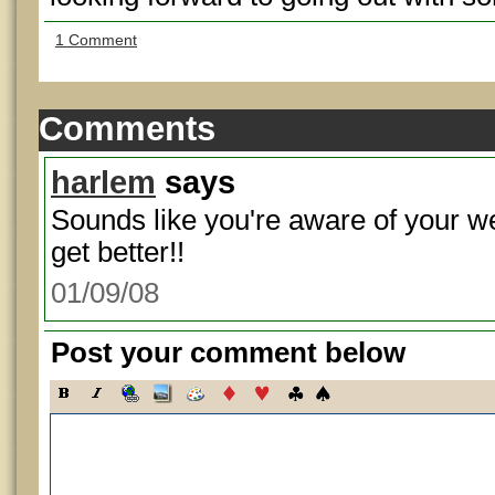
1 Comment
Comments
harlem
says
Sounds like you're aware of your w
get better!!
01/09/08
Post your comment below