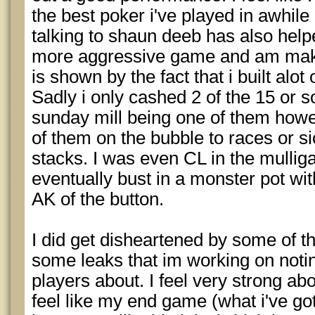
the best poker i've played in awhile
talking to shaun deeb has also help
more aggressive game and am maki
is shown by the fact that i built alot 
Sadly i only cashed 2 of the 15 or s
sunday mill being one of them howev
of them on the bubble to races or si
stacks. I was even CL in the mullig
eventually bust in a monster pot wit
AK of the button.
I did get disheartened by some of th
some leaks that im working on notin
players about. I feel very strong a
feel like my end game (what i've gott