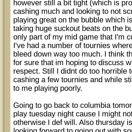
however still a bit tight (which is pr
cashing much and looking to not scr
playing great on the bubble which is
taking huge suckout beats on the bub
only part of my mid game that I'm c
I've had a number of tournies where i 
bleed down way too much. I think th
for sure that im hoping to discuss 
respect. Still I didnt do too horribl
cashing a few tournies and while stil
to me playing poorly.
Going to go back to columbia tomorro
play tuesday night cause I might no
otherwise I def will. Also thursday 
looking forward to going out with so