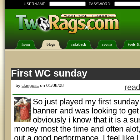
USERNAME:
PASSWORD:
home
blogs
rakeback
rooms
tools &
First WC sunday
by
ckingusc
on 01/08/08
read
So just played my first sunday
banner and was looking to get 
obviously i know that it is a 
money most the time and often alot, s
out a good performance. I feel like