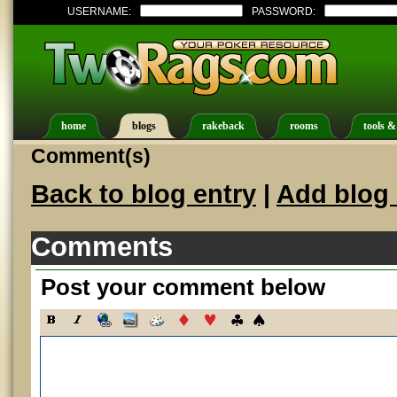
USERNAME:
PASSWORD:
home
blogs
rakeback
rooms
tools &
Comment(s)
Back to blog entry
|
Add blog 
Comments
Post your comment below