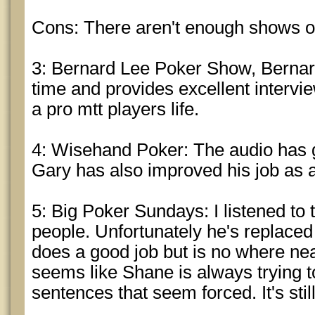
Cons: There aren't enough shows o
3: Bernard Lee Poker Show, Bernard
time and provides excellent intervi
a pro mtt players life.
4: Wisehand Poker: The audio has 
Gary has also improved his job as 
5: Big Poker Sundays: I listened to t
people. Unfortunately he's replace
does a good job but is no where nea
seems like Shane is always trying t
sentences that seem forced. It's stil