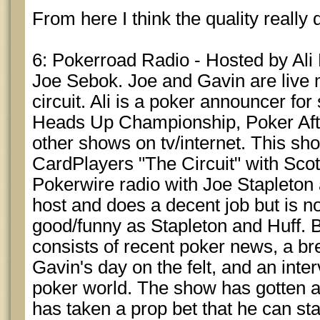
From here I think the quality really 
6: Pokerroad Radio - Hosted by Ali
Joe Sebok. Joe and Gavin are live mt
circuit. Ali is a poker announcer fo
Heads Up Championship, Poker Afte
other shows on tv/internet. This sh
CardPlayers "The Circuit" with Scot
Pokerwire radio with Joe Stapleton a
host and does a decent job but is 
good/funny as Stapleton and Huff. 
consists of recent poker news, a br
Gavin's day on the felt, and an int
poker world. The show has gotten a l
has taken a prop bet that he can st