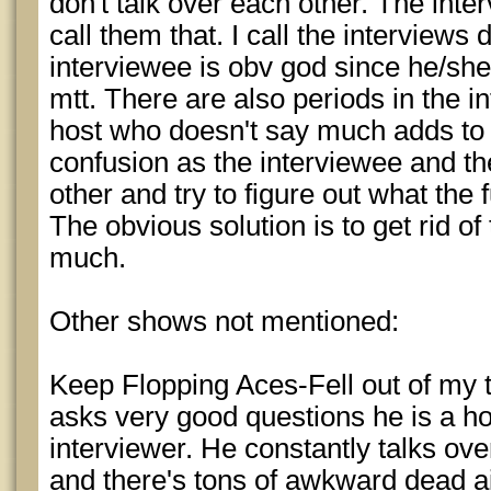
don't talk over each other. The inte
call them that. I call the interviews
interviewee is obv god since he/she
mtt. There are also periods in the 
host who doesn't say much adds t
confusion as the interviewee and th
other and try to figure out what the
The obvious solution is to get rid of
much.
Other shows not mentioned:
Keep Flopping Aces-Fell out of my t
asks very good questions he is a hor
interviewer. He constantly talks ov
and there's tons of awkward dead ai