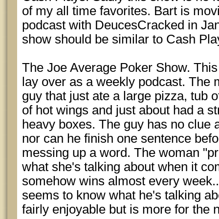
of my all time favorites. Bart is mov
podcast with DeucesCracked in Jan
show should be similar to Cash Pla
The Joe Average Poker Show. This 
lay over as a weekly podcast. The m
guy that just ate a large pizza, tub 
of hot wings and just about had a st
heavy boxes. The guy has no clue 
nor can he finish one sentence befo
messing up a word. The woman "pr
what she's talking about when it co
somehow wins almost every week...
seems to know what he's talking abo
fairly enjoyable but is more for the 