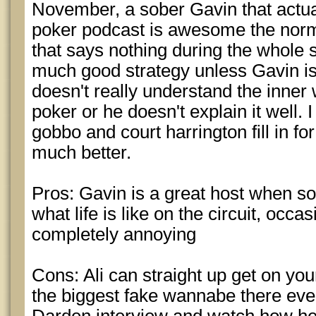
November, a sober Gavin that actua
poker podcast is awesome the norm
that says nothing during the whole
much good strategy unless Gavin is
doesn't really understand the inner 
poker or he doesn't explain it well.
gobbo and court harrington fill in fo
much better.
Pros: Gavin is a great host when so
what life is like on the circuit, occa
completely annoying
Cons: Ali can straight up get on you
the biggest fake wannabe there eve