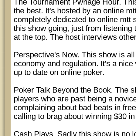
The Tournament Pwnage Hour. This
the best. It's hosted by an online m
completely dedicated to online mtt s
this show going, just from listening t
at the top. The host interviews other
Perspective's Now. This show is all
economy and regulation. It's a nic
up to date on online poker.
Poker Talk Beyond the Book. The sh
players who are past being a novice.
complaining about bad beats in fre
calling to brag about winning $30 i
Cash Plays. Sadly this show is no 