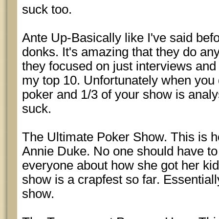
suck too.
Ante Up-Basically like I've said bef
donks. It's amazing that they do any
they focused on just interviews an
my top 10. Unfortunately when you 
poker and 1/3 of your show is analy
suck.
The Ultimate Poker Show. This is 
Annie Duke. No one should have to l
everyone about how she got her kid
show is a crapfest so far. Essential
show.