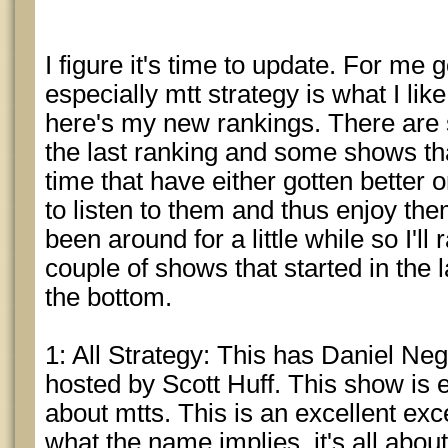
I figure it's time to update. For me
especially mtt strategy is what I lik
here's my new rankings. There ar
the last ranking and some shows th
time that have either gotten better 
to listen to them and thus enjoy t
been around for a little while so I'l
couple of shows that started in the l
the bottom.
1: All Strategy: This has Daniel N
hosted by Scott Huff. This show is e
about mtts. This is an excellent exce
what the name implies, it's all about