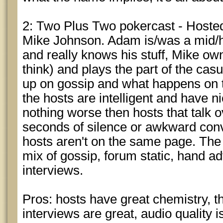
2: Two Plus Two pokercast - Host
Mike Johnson. Adam is/was a mid/hi
and really knows his stuff, Mike ow
think) and plays the part of the cas
up on gossip and what happens on t
the hosts are intelligent and have n
nothing worse then hosts that talk 
seconds of silence or awkward conv
hosts aren't on the same page. The 
mix of gossip, forum static, hand a
interviews.
Pros: hosts have great chemistry, t
interviews are great, audio quality i