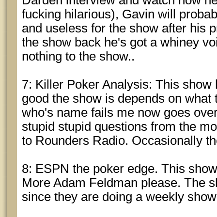
Darden interview and watch how he t
fucking hilarious), Gavin will probab
and useless for the show after his p
the show back he's got a whiney vo
nothing to the show..
7: Killer Poker Analysis: This sho
good the show is depends on what t
who's name fails me now goes over
stupid stupid questions from the mou
to Rounders Radio. Occasionally th
8: ESPN the poker edge. This show
More Adam Feldman please. The sh
since they are doing a weekly show