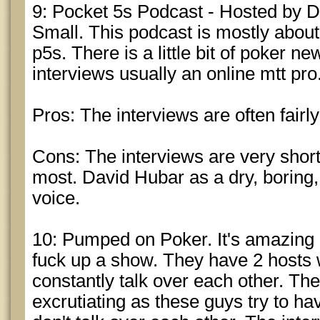
9: Pocket 5s Podcast - Hosted by
Small. This podcast is mostly about 
p5s. There is a little bit of poker n
interviews usually an online mtt pro
Pros: The interviews are often fairl
Cons: The interviews are very short
most. David Hubar as a dry, boring
voice.
10: Pumped on Poker. It's amazing 
fuck up a show. They have 2 hosts 
constantly talk over each other. The
excrutiating as these guys try to h