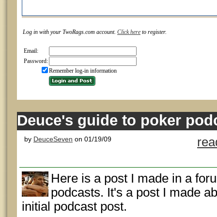
Log in with your TwoRags.com account.
Click here
to register.
Email:
Password:
Remember log-in information
Deuce's guide to poker pod
by
DeuceSeven
on 01/19/09
rea
Here is a post I made in a fo
podcasts. It's a post I made ab
initial podcast post.