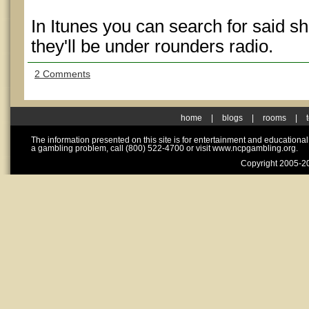
In Itunes you can search for said sh
they'll be under rounders radio.
2 Comments
home
|
blogs
|
rooms
|
The information presented on this site is for entertainment and educationa
a gambling problem, call (800) 522-4700 or visit www.ncpgambling.org.
Copyright 2005-20