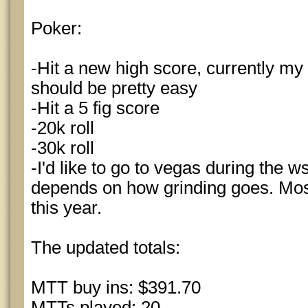
Poker:
-Hit a new high score, currently my 
should be pretty easy
-Hit a 5 fig score
-20k roll
-30k roll
-I'd like to go to vegas during the ws
depends on how grinding goes. Most
this year.
The updated totals:
MTT buy ins: $391.70
MTTs played: 20