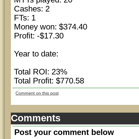
Cashes: 2
FTs: 1
Money won: $374.40
Profit: -$17.30
Year to date:
Total ROI: 23%
Total Profit: $770.58
Comment on this post
Comments
Post your comment below