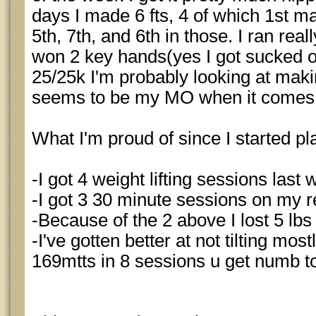
days I made 6 fts, 4 of which 1st mad
5th, 7th, and 6th in those. I ran real
won 2 key hands(yes I got sucked ou
25/25k I'm probably looking at maki
seems to be my MO when it comes t
What I'm proud of since I started pla
-I got 4 weight lifting sessions last
-I got 3 30 minute sessions on my 
-Because of the 2 above I lost 5 lbs
-I've gotten better at not tilting mos
169mtts in 8 sessions u get numb t