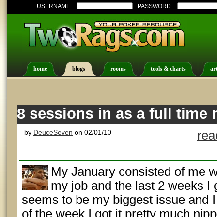
USERNAME:
PASSWORD:
home
blogs
rooms
tools & charts
art
8 sessions in as a full time 
by
DeuceSeven
on 02/01/10
rea
My January consisted of me wo
my job and the last 2 weeks I g
seems to be my biggest issue and I 
of the week I got it pretty much nip