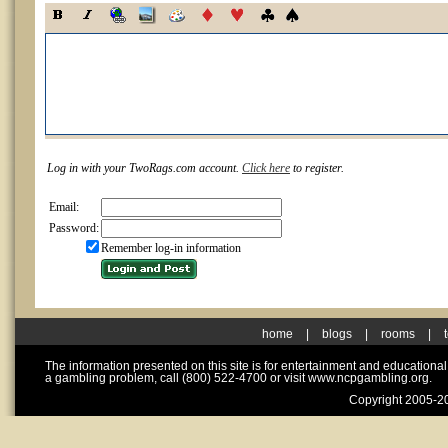
Log in with your TwoRags.com account.
Click here
to register.
Email:
Password:
Remember log-in information
home
|
blogs
|
rooms
|
The information presented on this site is for entertainment and educationa
a gambling problem, call (800) 522-4700 or visit www.ncpgambling.org.
Copyright 2005-20