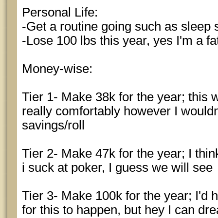
Personal Life:
-Get a routine going such as sleep s
-Lose 100 lbs this year, yes I'm a fa
Money-wise:
Tier 1- Make 38k for the year; this 
really comfortably however I would
savings/roll
Tier 2- Make 47k for the year; I thin
i suck at poker, I guess we will see
Tier 3- Make 100k for the year; I'd 
for this to happen, but hey I can dr