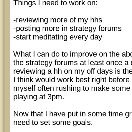
Things I need to work on:
-reviewing more of my hhs
-posting more in strategy forums
-start meditating every day
What I can do to improve on the abov
the strategy forums at least once a d
reviewing a hh on my off days is the
I think would work best right before 
myself often rushing to make some l
playing at 3pm.
Now that I have put in some time grin
need to set some goals.