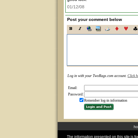
01/12/08
Post your comment below
Log in with your TwoRags.com account.
Click h
Email:
Password:
Remember log-in information
h
The information presented on this site is 