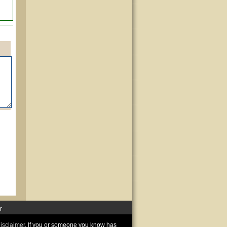
r
disclaimer
. If you or someone you know has