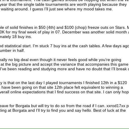
of year that the single table tournaments are worth playing because they
pise waiting around. I guess I’ll just see where my mood takes me.
le of solid finishes in $50 (4th) and $100 (chop) freeze outs on Stars. 
0K for my final week of play in 07. December was another solid month 
mately 18 buy ins.
d statistical start. I’m stuck 7 buy ins at the cash tables. A few days ago
number in half.
eally no big deal even though it never feels good while you’re going
ok at the big picture and accept the variance that accompanies this game
 I’ve been reading and studying more and have no doubt that I’ll break 
ay is that on the last day I played tournaments I finished 12th in a $120
 have been going on that site 12th place felt equivalent to winning a
overall online expectations that I find success on that site. I can only ho
 leave for Borgata but will try to do so from the road if I can. xxrod17xx 
ing at Borgata and I’ll try to find you and say hello. Best of luck at the