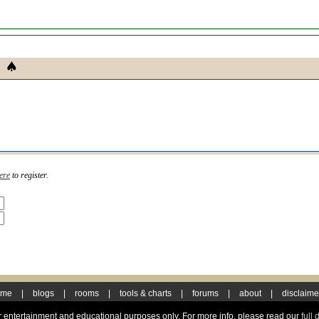
ere
to register.
ome
|
blogs
|
rooms
|
tools & charts
|
forums
|
about
|
disclaime
for entertainment and educational purposes only. For more info, please read our
full 