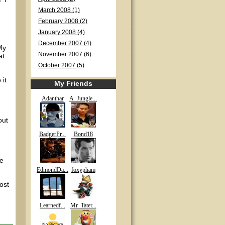
March 2008 (1)
February 2008 (2)
January 2008 (4)
December 2007 (4)
My
November 2007 (6)
at
October 2007 (5)
 it
My Friends
Adanthar
A_Jungle...
out
BadgerPr...
Bond18
pe
EdmondDa...
foxypham
post
Learnedf...
Mr_Tater...