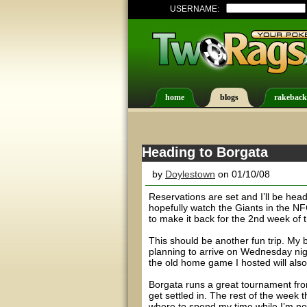
USERNAME:
home
blogs
rakeback
Heading to Borgata
by
Doylestown
on 01/10/08
Reservations are set and I’ll be he
hopefully watch the Giants in the NF
to make it back for the 2nd week of 
This should be another fun trip. My 
planning to arrive on Wednesday nigh
the old home game I hosted will also 
Borgata runs a great tournament from
get settled in. The rest of the week 
where to spend my time while I’m n