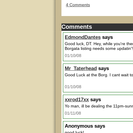
4 Comments
Comments
EdmondDantes
says
Good luck, DT. Hey, while you're th
Borgata listing needs some updatin'!
01/10/08
Mr_Taterhead
says
Good Luck at the Borg. I cant wait t
01/10/08
xxrod17xx
says
Yo man, ill be dealing the 11pm-sunr
01/11/08
Anonymous
says
good luck!