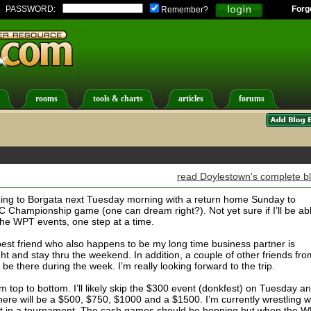
PASSWORD:
Forg
Remember?
rooms
tools & charts
articles
forums
read Doylestown's complete b
ading to Borgata next Tuesday morning with a return home Sunday to
C Championship game (one can dream right?). Not yet sure if I’ll be ab
the WPT events, one step at a time.
best friend who also happens to be my long time business partner is
t and stay thru the weekend. In addition, a couple of other friends fro
be there during the week. I’m really looking forward to the trip.
 top to bottom. I’ll likely skip the $300 event (donkfest) on Tuesday a
there will be a $500, $750, $1000 and a $1500. I’m currently wrestling w
ot in a tournament. The cash games should be hopping but when the 