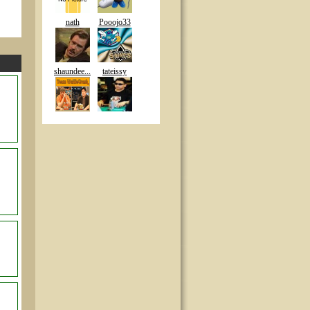
nath
Pooojo33
shaundee...
tateissy