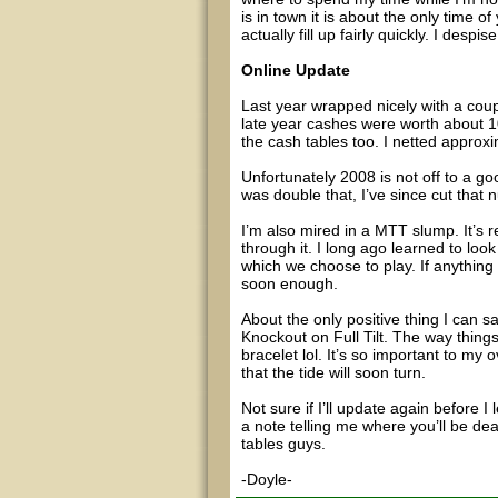
is in town it is about the only time 
actually fill up fairly quickly. I des
Online Update
Last year wrapped nicely with a coup
late year cashes were worth about 1
the cash tables too. I netted approxi
Unfortunately 2008 is not off to a goo
was double that, I’ve since cut that 
I’m also mired in a MTT slump. It’s r
through it. I long ago learned to lo
which we choose to play. If anything
soon enough.
About the only positive thing I can s
Knockout on Full Tilt. The way things
bracelet lol. It’s so important to my 
that the tide will soon turn.
Not sure if I’ll update again before I
a note telling me where you’ll be deal
tables guys.
-Doyle-