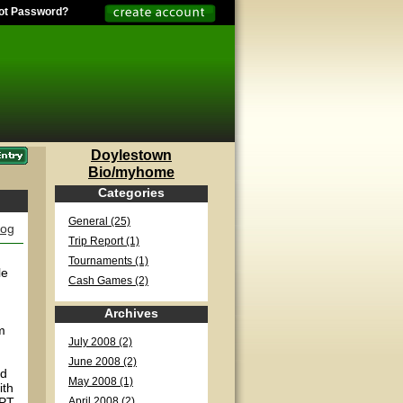
ot Password?
Doylestown
Bio/myhome
Categories
General (25)
log
Trip Report (1)
Tournaments (1)
le
Cash Games (2)
Archives
m
July 2008 (2)
June 2008 (2)
nd
May 2008 (1)
ith
WPT
April 2008 (2)