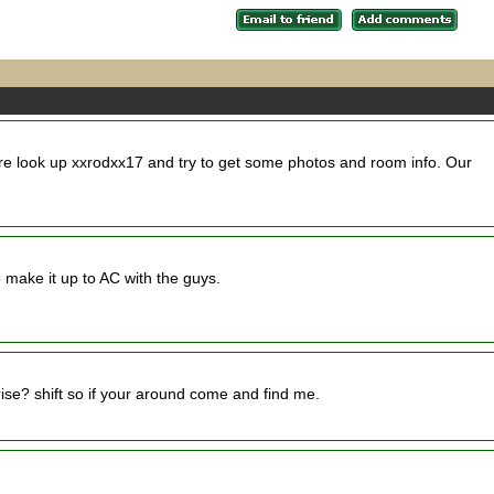
ere look up xxrodxx17 and try to get some photos and room info. Our
o make it up to AC with the guys.
ise? shift so if your around come and find me.