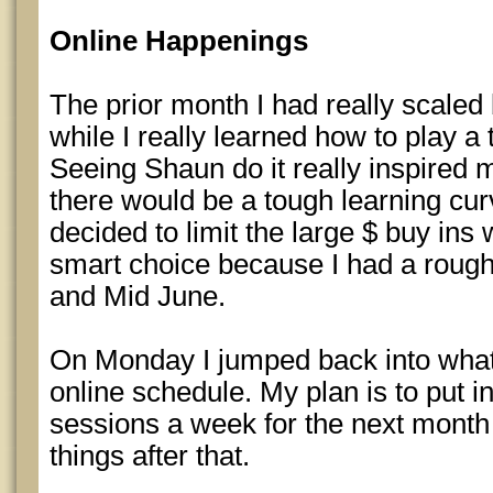
Online Happenings
The prior month I had really scaled 
while I really learned how to play a 
Seeing Shaun do it really inspired me
there would be a tough learning cur
decided to limit the large $ buy ins 
smart choice because I had a roug
and Mid June.
On Monday I jumped back into what 
online schedule. My plan is to put i
sessions a week for the next month
things after that.