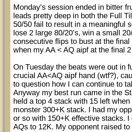
Monday’s session ended in bitter fru
leads pretty deep in both the Full Til
50/50 fail to result in a meaningfu
lose 2 large 80/20’s, win a small 20/
consecutive flips to bust at the fina
when my AA < AQ aipf at the final 2 
On Tuesday the beats were out in fu
crucial AA<AQ aipf hand (wtf?), cau
to question how I can continue to tak
Anyway my best run came in the St
held a top 4 stack with 15 left when
monster 300+K stack. I had my opp
or so with 150+K effective stacks. I
AQs to 12K. My opponent raised to