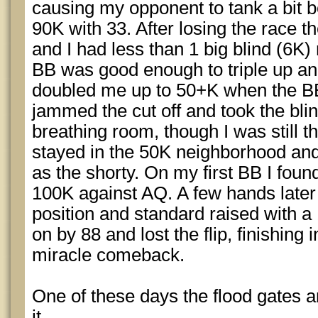
causing my opponent to tank a bit bef
90K with 33. After losing the race t
and I had less than 1 big blind (6K)
BB was good enough to triple up a
doubled me up to 50+K when the BB 
jammed the cut off and took the bli
breathing room, though I was still t
stayed in the 50K neighborhood and 
as the shorty. On my first BB I fou
100K against AQ. A few hands later 
position and standard raised with a
on by 88 and lost the flip, finishing
miracle comeback.
One of these days the flood gates ar
it.