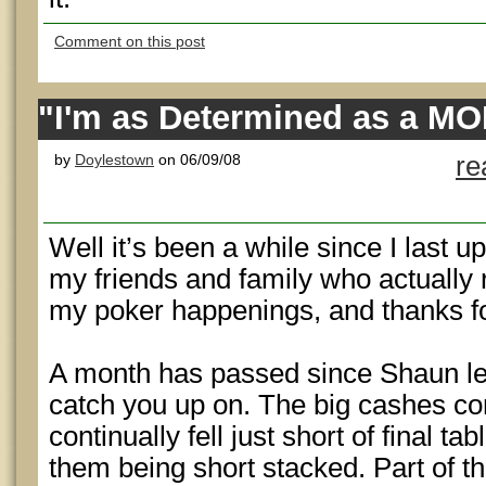
Comment on this post
"I'm as Determined as a M
by
Doylestown
on 06/09/08
re
Well it’s been a while since I last u
my friends and family who actually 
my poker happenings, and thanks f
A month has passed since Shaun left
catch you up on. The big cashes co
continually fell just short of final ta
them being short stacked. Part of t