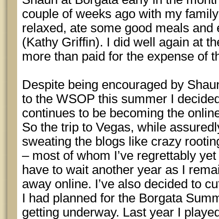
couple of weeks ago with my famil
relaxed, ate some good meals and
(Kathy Griffin). I did well again at 
more than paid for the expense of th
Despite being encouraged by Shaun
to the WSOP this summer I decided
continues to be becoming the online 
So the trip to Vegas, while assuredl
sweating the blogs like crazy rootin
– most of whom I’ve regrettably yet 
have to wait another year as I rema
away online. I’ve also decided to c
I had planned for the Borgata Summ
getting underway. Last year I playe