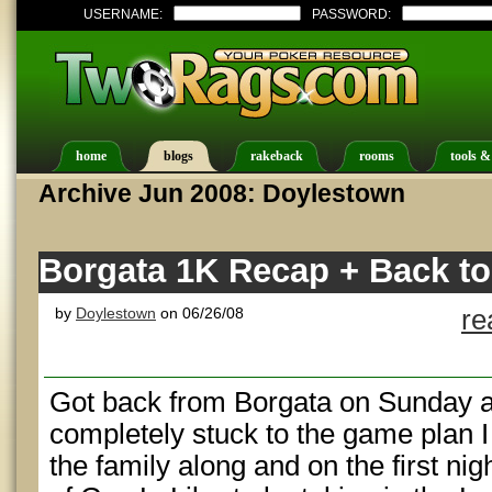
USERNAME:
PASSWORD:
home
blogs
rakeback
rooms
tools &
Archive Jun 2008: Doylestown
Borgata 1K Recap + Back to
by
Doylestown
on 06/26/08
re
Got back from Borgata on Sunday an
completely stuck to the game plan I 
the family along and on the first ni