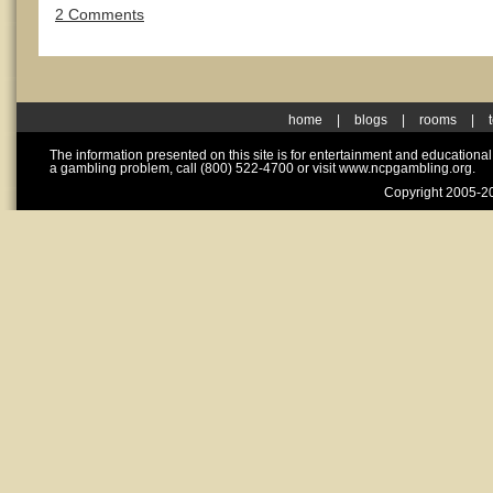
2 Comments
home
|
blogs
|
rooms
|
The information presented on this site is for entertainment and educationa
a gambling problem, call (800) 522-4700 or visit www.ncpgambling.org.
Copyright 2005-20