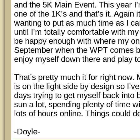
and the 5K Main Event. This year I’m
one of the 1K’s and that’s it. Again 
wanting to put as much time as I ca
until I’m totally comfortable with my
be happy enough with where my on
September when the WPT comes bac
enjoy myself down there and play t
That’s pretty much it for right no
is on the light side by design so I
days trying to get myself back into b
sun a lot, spending plenty of time w
lots of hours online. Things could de
-Doyle-