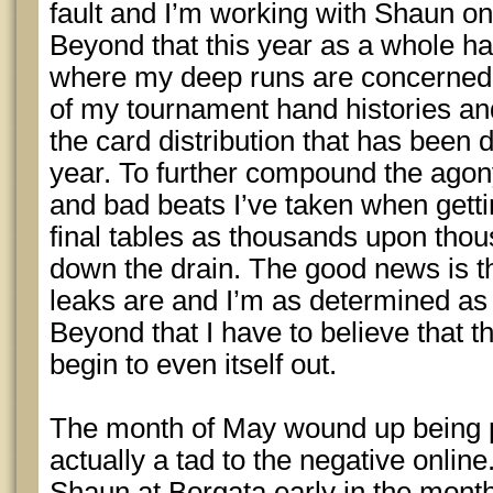
fault and I’m working with Shaun on
Beyond that this year as a whole ha
where my deep runs are concerned. 
of my tournament hand histories and
the card distribution that has been 
year. To further compound the agon
and bad beats I’ve taken when getti
final tables as thousands upon thou
down the drain. The good news is t
leaks are and I’m as determined as 
Beyond that I have to believe that th
begin to even itself out.
The month of May wound up being 
actually a tad to the negative online
Shaun at Borgata early in the month