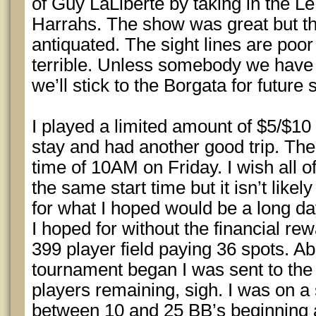
of Guy LaLiberte by taking in the 
Harrahs. The show was great but th
antiquated. The sight lines are poo
terrible. Unless somebody we have to
we’ll stick to the Borgata for future
I played a limited amount of $5/$1
stay and had another good trip. The
time of 10AM on Friday. I wish all o
the same start time but it isn’t likel
for what I hoped would be a long da
I hoped for without the financial rew
399 player field paying 36 spots. Ab
tournament began I was sent to the 
players remaining, sigh. I was on a 
between 10 and 25 BB’s beginning a