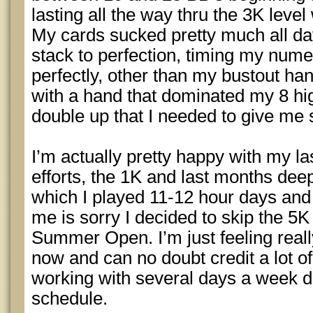
lasting all the way thru the 3K leve
My cards sucked pretty much all day
stack to perfection, timing my numer
perfectly, other than my bustout ha
with a hand that dominated my 8 high,
double up that I needed to give me
I’m actually pretty happy with my la
efforts, the 1K and last months dee
which I played 11-12 hour days and 
me is sorry I decided to skip the 5K
Summer Open. I’m just feeling reall
now and can no doubt credit a lot of 
working with several days a week 
schedule.