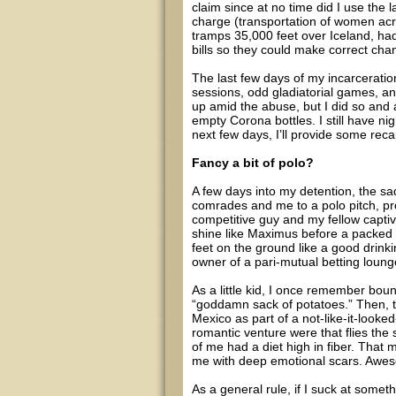
claim since at no time did I use the 
charge (transportation of women acro
tramps 35,000 feet over Iceland, had
bills so they could make correct chang
The last few days of my incarceratio
sessions, odd gladiatorial games, and
up amid the abuse, but I did so and 
empty Corona bottles. I still have n
next few days, I’ll provide some rec
Fancy a bit of polo?
A few days into my detention, the sa
comrades and me to a polo pitch, pr
competitive guy and my fellow captiv
shine like Maximus before a packed 
feet on the ground like a good drink
owner of a pari-mutual betting lounge
As a little kid, I once remember bou
“goddamn sack of potatoes.” Then, tw
Mexico as part of a not-like-it-look
romantic venture were that flies the 
of me had a diet high in fiber. That 
me with deep emotional scars. Awe
As a general rule, if I suck at somethi