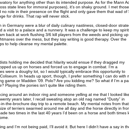
lavatory for anything other than its intended purpose. As for the Mann Ac
ss state lines for immoral purposes), it’s on shaky ground. I met those
 no role in their presence on the flight and only gave them that wad of
e for drinks. That rap will never stick.
n in Germany were a blur of daily culinary nastiness, closed-door strat
 a visit to a palace and a nunnery. It was a challenge to keep my spirit
am back at work flushing 3/6 kill players from the weeds and picking up
ightmares over the mess, but they say writing is good therapy. Over the
aps to help cleanse my mental palette.
dists holding me decided that hilarity would ensue if they dragged my
opped us up on horses and forced us to engage in combat. I’m a
es were a doughy lot, so I would typically embrace this opportunity to
Coliseum. In heads up sport, though, I prefer something I can do with
ing game or Madden ‘09. Polo? Are you kidding me? So what if I’m a pa
? Playing the ponies isn’t quite like riding them.
ncing around an indoor ring and someone yelling at me that I looked lik
enty years later, I recall sweating atop an old nag named “Dusty” in
ed-in-the-brochure day trip to a remote beach. My mental notes from that
size of terriers swarmed around me all day and the horse directly in fro
made two times in the last 40 years I’d been on a horse and both times l
some.
ng and I’m not being paid, I’ll avoid it. But here I didn’t have a say in t