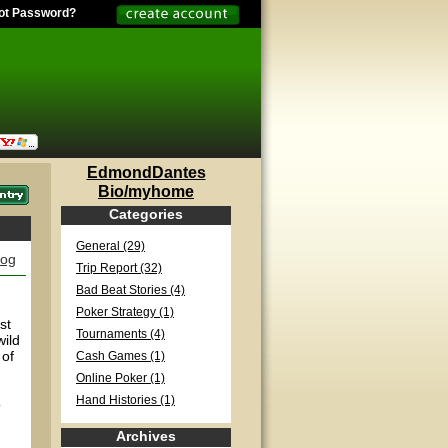
ot Password?
EdmondDantes
Bio/myhome
Categories
General (29)
log
Trip Report (32)
Bad Beat Stories (4)
Poker Strategy (1)
st
Tournaments (4)
wild
 of
Cash Games (1)
Online Poker (1)
Hand Histories (1)
o
Archives