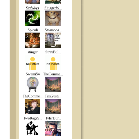
SixWays
SluggerW...
Spicoli
Steamboa...
stinger
StrayBul...
Swami54
TheComme...
TheComme...
TimGusti...
TwoRagsS...
TylerDur...