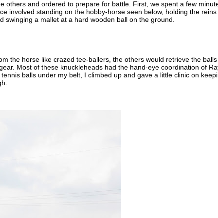
he others and ordered to prepare for battle. First, we spent a few minut
ice involved standing on the hobby-horse seen below, holding the reins
nd swinging a mallet at a hard wooden ball on the ground.
rom the horse like crazed tee-ballers, the others would retrieve the balls
e gear. Most of these knuckleheads had the hand-eye coordination of Ra
tennis balls under my belt, I climbed up and gave a little clinic on keep
gh.