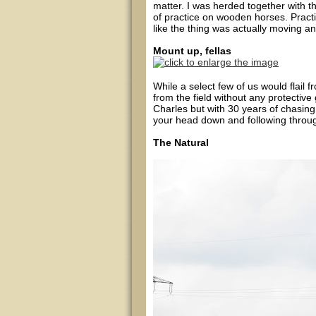
matter. I was herded together with t
of practice on wooden horses. Pract
like the thing was actually moving a
Mount up, fellas
While a select few of us would flail f
from the field without any protectiv
Charles but with 30 years of chasing 
your head down and following throu
The Natural