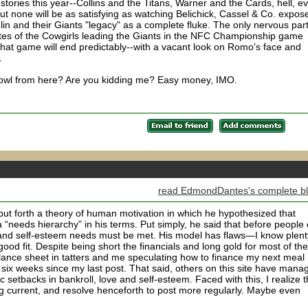
d stories this year--Collins and the Titans, Warner and the Cards, hell, e
but none will be as satisfying as watching Belichick, Cassel & Co. expos
lin and their Giants "legacy" as a complete fluke. The only nervous part
utes of the Cowgirls leading the Giants in the NFC Championship game
n that game will end predictably--with a vacant look on Romo's face and
.
rBowl from here? Are you kidding me? Easy money, IMO.
read EdmondDantes's complete b
t forth a theory of human motivation in which he hypothesized that
eeds hierarchy” in his terms. Put simply, he said that before people
ve and self-esteem needs must be met. His model has flaws—I know plent
 good fit. Despite being short the financials and long gold for most of the
alance sheet in tatters and me speculating how to finance my next meal
six weeks since my last post. That said, others on this site have mana
c setbacks in bankroll, love and self-esteem. Faced with this, I realize t
ng current, and resolve henceforth to post more regularly. Maybe even