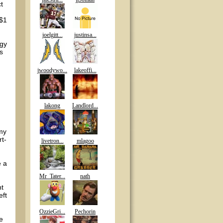
t
 $1
joelgitt...
justinsa...
egy
s
jwoodywo...
lakeoffi...
lakong
Landlord...
 my
rt-
livetron...
mlagoo
e a
Mr_Tater...
nath
nt
eft
OzzieGri...
Pechorin
he