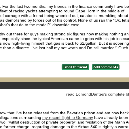
e. For the last two months, my friends in the finance community have b
 fleet of racing yachts attempting to round Cape Horn in the middle of
 of carnage with a friend being wheeled out, catatonic, mumbling about
as demolished by forces out of his control. None of us ran the “Ok, let’
What’s that do to the model?” downside case.
athy out there for guys making strong six figures now making nothing a
s, especially since the typical American came to grips with his job insecur
ow high-fiving himself that gas is back to $2/gallon. But it is sobering
se than a divorce. I’ve lost half my net worth and I’m still married!” Ouch
read EdmondDantes's complete b
know that I’ve been released from the Bavarian prison and am now back
allegations surrounding
my recent flight to Germany
have already been
wo, “willful destruction of private property” and “violation of the Mann Ac
he former charge, regarding damage to the Airbus 340 is rightly a warra