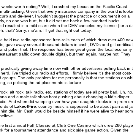
x weeks worth noting? Well, I crashed my Lexus on the Pacific Coast
ulti-tasking. Given that every insurance company in the world is looki
curb and de-lever, I wouldn’t suggest the practice or document it on a
tely, no one was hurt, but it did set me back a few hundred bucks
 and resulted in a mild scare when the DMV canceled my license (for a d
h, that? Sorry, ma’am. I’ll get that right out today.
ve held two radio-sponsored free-rolls each of which drew over 400 ne
s, gave away several thousand dollars in cash, DVDs and gift certifica
 and poker trial. The response has been great given the local economy
staurant traffic down double digits), but then again, maybe not. They
e practically giving away time now with other advertisers pulling back in 
rd, I’ve tripled our radio ad efforts. I firmly believe it’s the most cost-
ed groups. The only problem for me personally is that the stations on wh
ing, so policing the ad placements is torture.
ck, alt rock, talk radio, etc. stations of today are all pretty bad. Uh, no
vana and a male talk show host gushing about changing a kid’s diaper
adio. And when did weeping over how your daughter looks in a prom dr
words of
LakeofFire
, country music is supposed to be about pain and jai
e him die. Mr. Cash would be beside himself if he were alive to hear so
 believe.
e first annual
Fall Classic at Club One Casino
which drew 280 playe
rk for a tournament attendance and sick side game action. Given the