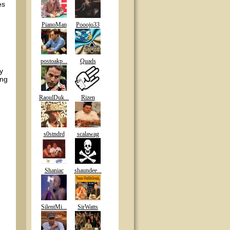
es
PianoMan
Pooojo33
postoakp...
Quads
y
ing
RaoulDuk...
Rizen
s0stndrd
scalawag
Shaniac
shaundee...
SilentMi...
SirWatts