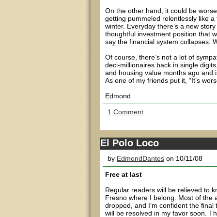
On the other hand, it could be wors
getting pummeled relentlessly like a
winter. Everyday there’s a new story
thoughtful investment position that w
say the financial system collapses. 
Of course, there’s not a lot of symp
deci-millionaires back in single digit
and housing value months ago and is n
As one of my friends put it, “It’s wor
Edmond
1 Comment
El Polo Loco
by
EdmondDantes
on 10/11/08
Free at last
Regular readers will be relieved to 
Fresno where I belong. Most of the 
dropped, and I’m confident the final t
will be resolved in my favor soon. T