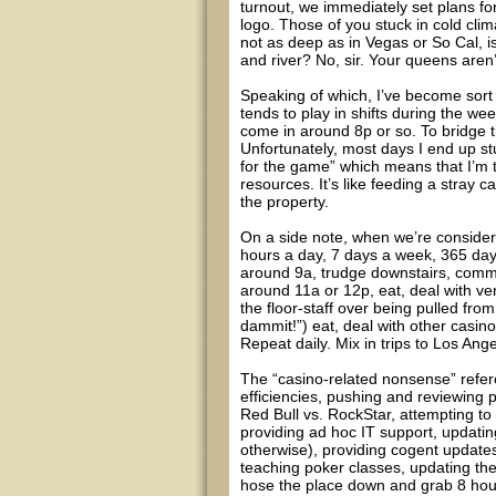
turnout, we immediately set plans f
logo. Those of you stuck in cold cl
not as deep as in Vegas or So Cal, i
and river? No, sir. Your queens aren
Speaking of which, I’ve become sort 
tends to play in shifts during the we
come in around 8p or so. To bridge th
Unfortunately, most days I end up stuc
for the game” which means that I’m t
resources. It’s like feeding a stray ca
the property.
On a side note, when we’re consider
hours a day, 7 days a week, 365 day
around 9a, trudge downstairs, comm
around 11a or 12p, eat, deal with ve
the floor-staff over being pulled from
dammit!”) eat, deal with other casino
Repeat daily. Mix in trips to Los An
The “casino-related nonsense” refer
efficiencies, pushing and reviewing
Red Bull vs. RockStar, attempting to
providing ad hoc IT support, updatin
otherwise), providing cogent updates
teaching poker classes, updating the w
hose the place down and grab 8 hour