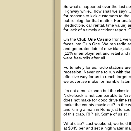
So what’s happened over the last si
Highway while…how shall we say?...m
for reasons to kick customers to the 
public blog, for that matter. Fortuna
(deductible, car rental, time value)
for lack of a timely accident report. O
On the
Club One Casino
front, we’
faces into Club One. We ran radio ad
and generated lots of new blackjack
(11% unemployment and retail and re
were free-rolls after all.
Fortunately for us, radio stations ar
recession. Never one to run with the he
effective way for us to reach target
we advertise make for horrible listen
I’m not a music snob but the classic ro
Nickelback is not comparable to Nir
does not make for good drive time r
make the county music cut? In the 
and killing a man in Reno just to se
of this crap. RIP, sir. Some of us still
What else? Last weekend, we held th
at $345 per and set a high water ma