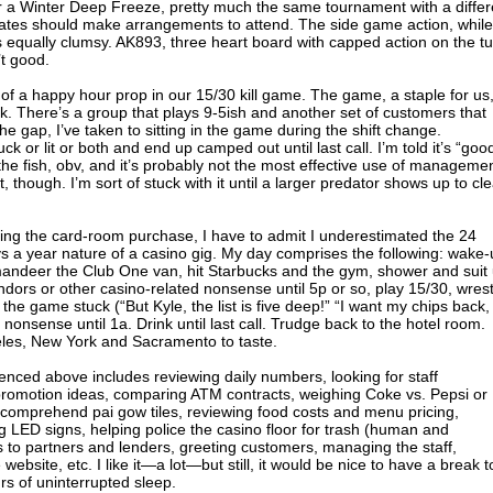
or a Winter Deep Freeze, pretty much the same tournament with a differ
imates should make arrangements to attend. The side game action, while
s equally clumsy. AK893, three heart board with capped action on the t
’t good.
of a happy hour prop in our 15/30 kill game. The game, a staple for us
ek. There’s a group that plays 9-5ish and another set of customers that
e gap, I’ve taken to sitting in the game during the shift change.
k or lit or both and end up camped out until last call. I’m told it’s “goo
he fish, obv, and it’s probably not the most effective use of manageme
t, though. I’m sort of stuck with it until a larger predator shows up to cl
ing the card-room purchase, I have to admit I underestimated the 24
s a year nature of a casino gig. My day comprises the following: wake
andeer the Club One van, hit Starbucks and the gym, shower and suit
ndors or other casino-related nonsense until 5p or so, play 15/30, wrest
 the game stuck (“But Kyle, the list is five deep!” “I want my chips back,
 nonsense until 1a. Drink until last call. Trudge back to the hotel room.
geles, New York and Sacramento to taste.
enced above includes reviewing daily numbers, looking for staff
 promotion ideas, comparing ATM contracts, weighing Coke vs. Pepsi or
 comprehend pai gow tiles, reviewing food costs and menu pricing,
g LED signs, helping police the casino floor for trash (human and
 to partners and lenders, greeting customers, managing the staff,
ebsite, etc. I like it—a lot—but still, it would be nice to have a break t
s of uninterrupted sleep.