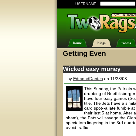
USERNAME:
home
blogs
rooms
Getting Even
Wicked easy money
by
EdmondDantes
on 11/28/08
This Sunday, the Patriots 
drubbing of Roethlisberger
have four easy games (Seat
title. The Jets have a simi
card spot--a late fumble at
their last 5 at home. After
sham), the Pats will savage the Gian
spectators lingering in the 3rd quart
avoid traffic.