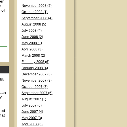
ven
e
November 2008 (2)
 of
October 2008 (1)
September 2008 (4)
August 2008 (5)
July 2008 (4)
June 2008 (2)
May 2008 (1)
April 2008 (3)
March 2008 (2)
February 2008 (6)
January 2008 (4)
December 2007 (3)
log
November 2007 (3)
October 2007 (3)
 can
September 2007 (6)
y
August 2007 (1)
July 2007 (6)
ged
June 2007 (4)
hat
May 2007 (3)
April 2007 (3)