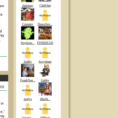
een
ckingusc
ClubOne
 a
s
Crummy
DeuceSev...
nd
ity
.
Doylesto...
FISHHEAD
.
foulky
foxypham
FrankNag...
Gabby
log
grafyx
ilikefir...
 in
t,”
nty
jiacstra...
jj50man