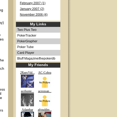
February 2007 (1)
January 2007 (2)
ng
November 2006 (4)
ay)
My Links
Two Plus Two
w
PokerTracker
tes
PokerGrapher
Poker Tube
Card Player
Bluff Magazine/thepokerdb
the
My Friends
ich
2RagsVid...
AC-Cobra
.
ess
acehunte...
acesnsan...
l
me
Adanthar
afstuddm...
rs