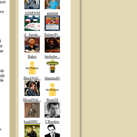
ent
urn
AHMWM
asterion
,
A_Jungle...
BadgerPr...
d
nt
ear
Bakes
birdsnbe...
-up
 up
BlackWid...
blammo81
le
BlondWid...
Bond18
brad2002...
CBorders
o