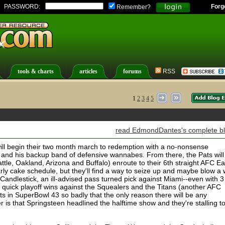
PASSWORD:
Forg
Remember?
tools & charts
articles
forums
RSS
1
2
3
4
5
read EdmondDantes's complete b
will begin their two month march to redemption with a no-nonsense
 and his backup band of defensive wannabes. From there, the Pats will
tle, Oakland, Arizona and Buffalo) enroute to their 6th straight AFC Ea
larly cake schedule, but they'll find a way to seize up and maybe blow a 
 Candlestick, an ill-advised pass turned pick against Miami--even with 3
 a quick playoff wins against the Squealers and the Titans (another AFC
ts in SuperBowl 43 so badly that the only reason there will be any
er is that Springsteen headlined the halftime show and they're stalling t