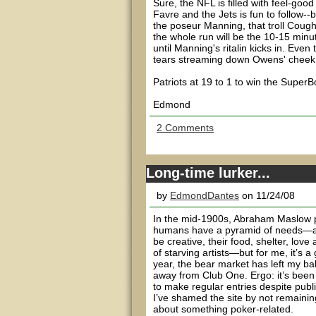
Sure, the NFL is filled with feel-goo
Favre and the Jets is fun to follow--
the poseur Manning, that troll Cough
the whole run will be the 10-15 min
until Manning's ritalin kicks in. Eve
tears streaming down Owens' cheek
Patriots at 19 to 1 to win the Supe
Edmond
2 Comments
Long-time lurker...
by
EdmondDantes
on 11/24/08
In the mid-1900s, Abraham Maslow pu
humans have a pyramid of needs—a “n
be creative, their food, shelter, lo
of starving artists—but for me, it’s a
year, the bear market has left my b
away from Club One. Ergo: it’s been 
to make regular entries despite publi
I’ve shamed the site by not remaini
about something poker-related.