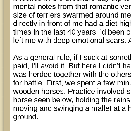
mental notes from that romantic vent
size of terriers swarmed around me
directly in front of me had a diet hi
times in the last 40 years I’d been 
left me with deep emotional scars
As a general rule, if I suck at some
paid, I’ll avoid it. But here I didn’t 
was herded together with the other
for battle. First, we spent a few min
wooden horses. Practice involved s
horse seen below, holding the reins 
moving and swinging a mallet at a 
ground.