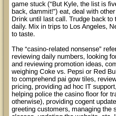
game stuck (“But Kyle, the list is fi
back, dammit!”) eat, deal with other
Drink until last call. Trudge back t
daily. Mix in trips to Los Angeles
to taste.
The “casino-related nonsense” ref
reviewing daily numbers, looking for
and reviewing promotion ideas, co
weighing Coke vs. Pepsi or Red Bul
to comprehend pai gow tiles, revie
pricing, providing ad hoc IT suppor
helping police the casino floor for 
otherwise), providing cogent update
greeting customers, managing the s