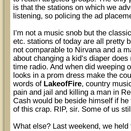
is that the stations on which we adv
listening, so policing the ad placeme
I’m not a music snob but the classic 
etc. stations of today are all pretty
not comparable to Nirvana and a ma
about changing a kid’s diaper does
time radio. And when did weeping 
looks in a prom dress make the cou
words of
LakeofFire
, country musi
pain and jail and killing a man in Re
Cash would be beside himself if he
of this crap. RIP, sir. Some of us stil
What else? Last weekend, we held t