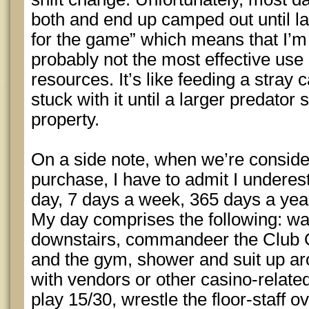
both and end up camped out until last
for the game” which means that I’m t
probably not the most effective us
resources. It’s like feeding a stray c
stuck with it until a larger predator
property.
On a side note, when we’re conside
purchase, I have to admit I underes
day, 7 days a week, 365 days a year
My day comprises the following: wa
downstairs, commandeer the Club O
and the gym, shower and suit up ar
with vendors or other casino-relate
play 15/30, wrestle the floor-staff o