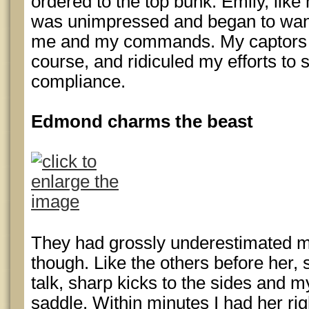
ordered to the top bunk. Emily, lik
was unimpressed and began to wande
me and my commands. My captors fo
course, and ridiculed my efforts to s
compliance.
Edmond charms the beast
They had grossly underestimated m
though. Like the others before her
talk, sharp kicks to the sides and m
saddle. Within minutes I had her r