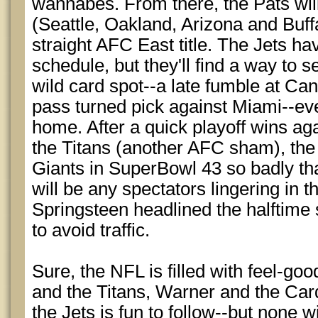
wannabes. From there, the Pats wi
(Seattle, Oakland, Arizona and Buffa
straight AFC East title. The Jets ha
schedule, but they'll find a way to
wild card spot--a late fumble at Cand
pass turned pick against Miami--even
home. After a quick playoff wins ag
the Titans (another AFC sham), the 
Giants in SuperBowl 43 so badly tha
will be any spectators lingering in th
Springsteen headlined the halftime 
to avoid traffic.
Sure, the NFL is filled with feel-goo
and the Titans, Warner and the Car
the Jets is fun to follow--but none wi