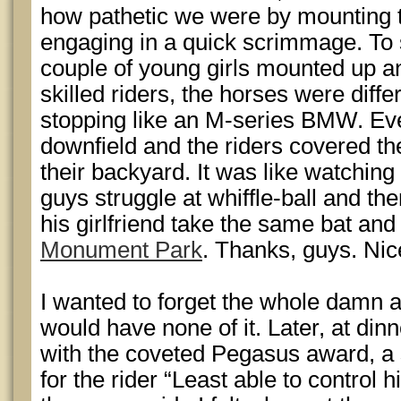
how pathetic we were by mounting
engaging in a quick scrimmage. To 
couple of young girls mounted up a
skilled riders, the horses were diffe
stopping like an M-series BMW. Ev
downfield and the riders covered the
their backyard. It was like watchin
guys struggle at whiffle-ball and t
his girlfriend take the same bat and b
Monument Park
. Thanks, guys. Nic
I wanted to forget the whole damn a
would have none of it. Later, at din
with the coveted Pegasus award, a 
for the rider “Least able to control h