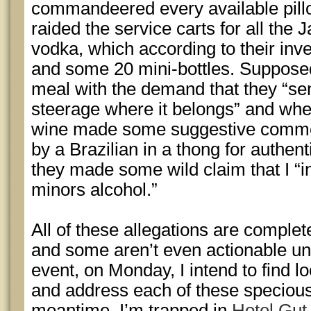
commandeered every available pill
raided the service carts for all th
vodka, which according to their inv
and some 20 mini-bottles. Supposedl
meal with the demand that they “sen
steerage where it belongs” and wh
wine made some suggestive commen
by a Brazilian in a thong for authen
they made some wild claim that I “i
minors alcohol.”
All of these allegations are comple
and some aren’t even actionable un
event, on Monday, I intend to find lo
and address each of these specious c
meantime, I’m trapped in
Hotel Gut 