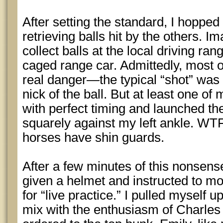
After setting the standard, I hoppe
retrieving balls hit by the others. I
collect balls at the local driving ran
caged range car. Admittedly, most of
real danger—the typical “shot” was 
nick of the ball. But at least one o
with perfect timing and launched th
squarely against my left ankle. WTF
horses have shin guards.
After a few minutes of this nonsens
given a helmet and instructed to m
for “live practice.” I pulled myself 
mix with the enthusiasm of Charle