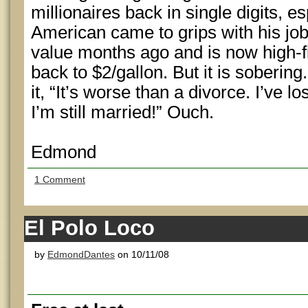
millionaires back in single digits, es
American came to grips with his job
value months ago and is now high-fi
back to $2/gallon. But it is sobering
it, “It’s worse than a divorce. I’ve l
I’m still married!” Ouch.
Edmond
1 Comment
El Polo Loco
by
EdmondDantes
on 10/11/08