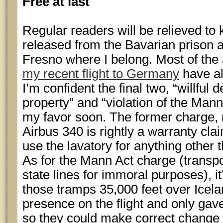
Free at last
Regular readers will be relieved to 
released from the Bavarian prison
Fresno where I belong. Most of the 
my recent flight to Germany
have al
I’m confident the final two, “willful d
property” and “violation of the Mann 
my favor soon. The former charge,
Airbus 340 is rightly a warranty clai
use the lavatory for anything other 
As for the Mann Act charge (transp
state lines for immoral purposes), i
those tramps 35,000 feet over Icelan
presence on the flight and only gave
so they could make correct change f