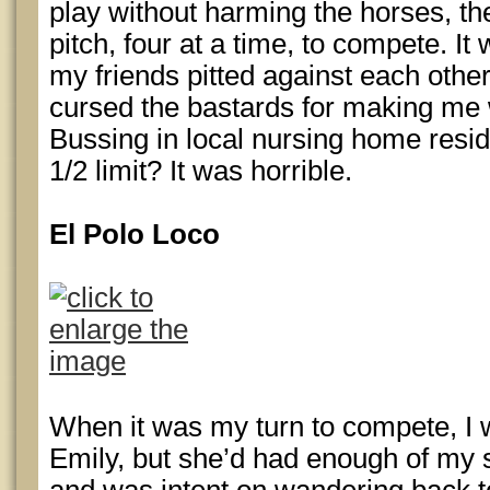
play without harming the horses, th
pitch, four at a time, to compete. I
my friends pitted against each othe
cursed the bastards for making me
Bussing in local nursing home resi
1/2 limit? It was horrible.
El Polo Loco
When it was my turn to compete, I 
Emily, but she’d had enough of my 