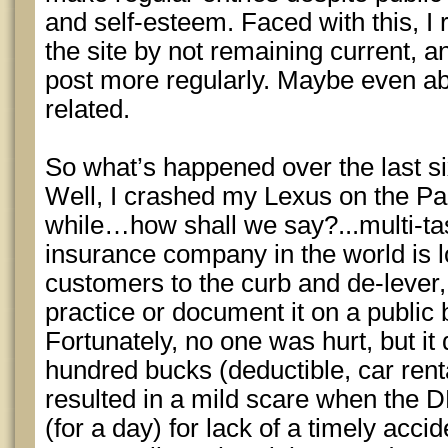
and self-esteem. Faced with this, I 
the site by not remaining current, a
post more regularly. Maybe even a
related.
So what’s happened over the last s
Well, I crashed my Lexus on the Pa
while…how shall we say?...multi-ta
insurance company in the world is l
customers to the curb and de-lever,
practice or document it on a public b
Fortunately, no one was hurt, but it
hundred bucks (deductible, car rent
resulted in a mild scare when the
(for a day) for lack of a timely accid