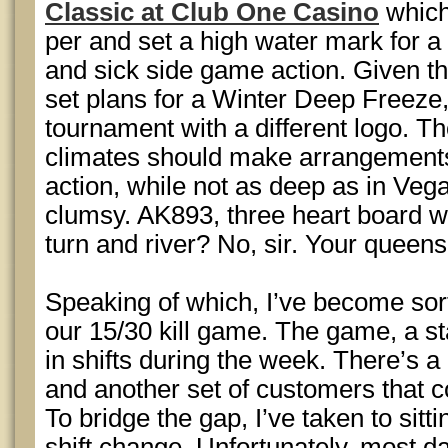
Classic at Club One Casino
which
per and set a high water mark for 
and sick side game action. Given t
set plans for a Winter Deep Freeze
tournament with a different logo. Th
climates should make arrangements
action, while not as deep as in Vega
clumsy. AK893, three heart board w
turn and river? No, sir. Your queens
Speaking of which, I’ve become sort
our 15/30 kill game. The game, a sta
in shifts during the week. There’s a
and another set of customers that 
To bridge the gap, I’ve taken to sitt
shift change. Unfortunately, most day