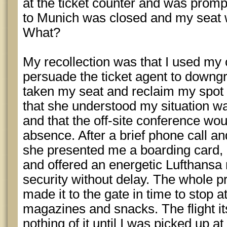
at the ticket counter and was prompt
to Munich was closed and my seat w
What?
My recollection was that I used my
persuade the ticket agent to down
taken my seat and reclaim my spot on
that she understood my situation w
and that the off-site conference wo
absence. After a brief phone call a
she presented me a boarding card,
and offered an energetic Lufthansa
security without delay. The whole 
made it to the gate in time to stop 
magazines and snacks. The flight its
nothing of it until I was picked up a