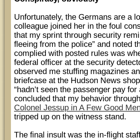
Unfortunately, the Germans are a lo
colleague joined her in the foul con
that my sprint through security remi
fleeing from the police” and noted th
complied with posted rules was wh
federal officer at the security dete
observed me stuffing magazines an
briefcase at the Hudson News shop 
“hadn’t seen the passenger pay for 
concluded that my behavior throug
Colonel Jessup in A Few Good Me
tripped up on the witness stand.
The final insult was the in-flight staff