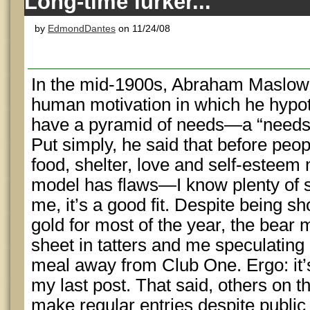
Long-time lurker...
by
EdmondDantes
on 11/24/08
In the mid-1900s, Abraham Maslow p
human motivation in which he hypo
have a pyramid of needs—a “needs h
Put simply, he said that before peop
food, shelter, love and self-esteem
model has flaws—I know plenty of s
me, it’s a good fit. Despite being sh
gold for most of the year, the bear 
sheet in tatters and me speculating
meal away from Club One. Ergo: it’
my last post. That said, others on 
make regular entries despite public 