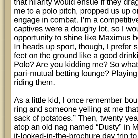
that hilarity would ensue if they 
me to a polo pitch, propped us up o
engage in combat. I’m a competitiv
captives were a doughy lot, so I wo
opportunity to shine like Maximus 
In heads up sport, though, I prefer
feet on the ground like a good dri
Polo? Are you kidding me? So what i
pari-mutual betting lounge? Playing t
riding them.
As a little kid, I once remember bo
ring and someone yelling at me that
sack of potatoes.” Then, twenty year
atop an old nag named “Dusty” in Me
it-looked-in-the-brochure day trip 