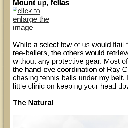
Mount up, fellas
While a select few of us would flail
tee-ballers, the others would retriev
without any protective gear. Most 
the hand-eye coordination of Ray Ch
chasing tennis balls under my belt,
little clinic on keeping your head d
The Natural