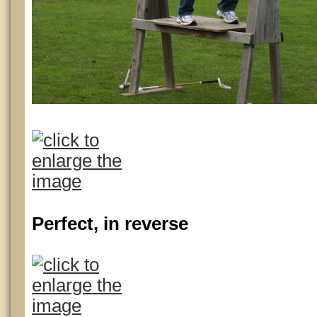
Perfect, in reverse