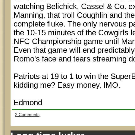
watching Belichick, Cassel & Co. e
Manning, that troll Coughlin and the
complete fluke. The only nervous par
the 10-15 minutes of the Cowgirls l
NFC Championship game until Mannin
Even that game will end predictably
Romo's face and tears streaming 
Patriots at 19 to 1 to win the Supe
kidding me? Easy money, IMO.
Edmond
2 Comments