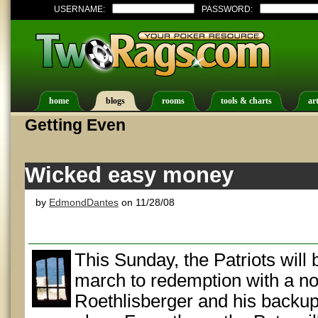
USERNAME:
PASSWORD:
home
blogs
rooms
tools & charts
art
Getting Even
Wicked easy money
by
EdmondDantes
on 11/28/08
This Sunday, the Patriots will
march to redemption with a n
Roethlisberger and his backup