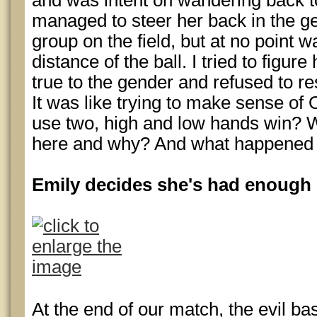
and was intent on wandering back to 
managed to steer her back in the gen
group on the field, but at no point wa
distance of the ball. I tried to figur
true to the gender and refused to res
It was like trying to make sense of
use two, high and low hands win? W
here and why? And what happened 
Emily decides she's had enough
At the end of our match, the evil ba