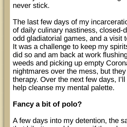
never stick.
The last few days of my incarcerat
of daily culinary nastiness, closed-
odd gladiatorial games, and a visit 
It was a challenge to keep my spirit
did so and am back at work flushing 
weeds and picking up empty Corona b
nightmares over the mess, but they 
therapy. Over the next few days, I’l
help cleanse my mental palette.
Fancy a bit of polo?
A few days into my detention, the s