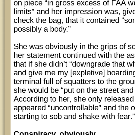
on piece “in gross excess of FAA w
limits” and her impression was, giv
check the bag, that it contained “s
possibly a body.”
She was obviously in the grips of 
her statement continued with the a
that if she didn’t “downgrade that 
and give me my [expletive] boarding 
terminal full of squatters to the gr
she would be “put on the street and 
According to her, she only released
appeared “uncontrollable” and the 
starting to sob and shake with fear.”
Conspiracy, obviously