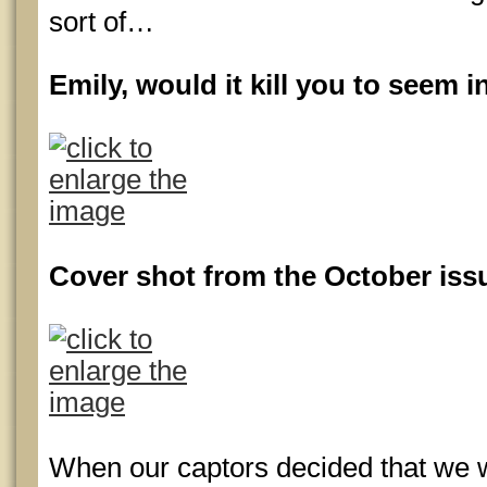
sort of…
Emily, would it kill you to seem 
Cover shot from the October iss
When our captors decided that we 