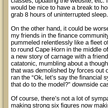
classes, updating the website, etc. I 
would be nice to have a break to h
grab 8 hours of uninterrupted sleep.
On the other hand, it could be wors
my friends in the finance communit
pummeled relentlessly like a fleet o
to round Cape Horn in the middle of
a new story of carnage with a frien
catatonic, mumbling about a thought
that was demolished by forces out o
ran the “Ok, let’s say the financial
that do to the model?” downside ca
Of course, there’s not a lot of symp
making strong six figures now maki