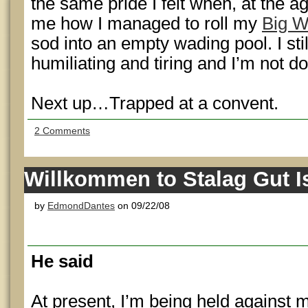
the same pride I felt when, at the a
me how I managed to roll my
Big W
sod into an empty wading pool. I stil
humiliating and tiring and I’m not do
Next up…Trapped at a convent.
2 Comments
Willkommen to Stalag Gut I
by
EdmondDantes
on 09/22/08
He said
At present, I’m being held against m