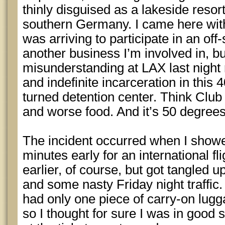
thinly disguised as a lakeside resort
southern Germany. I came here witho
was arriving to participate in an off-
another business I’m involved in, but
misunderstanding at LAX last night
and indefinite incarceration in this
turned detention center. Think Cl
and worse food. And it’s 50 degrees
The incident occurred when I show
minutes early for an international fli
earlier, of course, but got tangled
and some nasty Friday night traffic.
had only one piece of carry-on lugg
so I thought for sure I was in good 