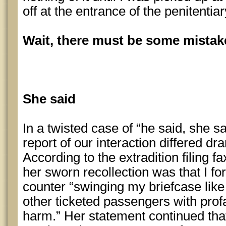
off at the entrance of the penitentia
Wait, there must be some mista
She said
In a twisted case of “he said, she sa
report of our interaction differed d
According to the extradition filing 
her sworn recollection was that I fo
counter “swinging my briefcase lik
other ticketed passengers with pro
harm.” Her statement continued that