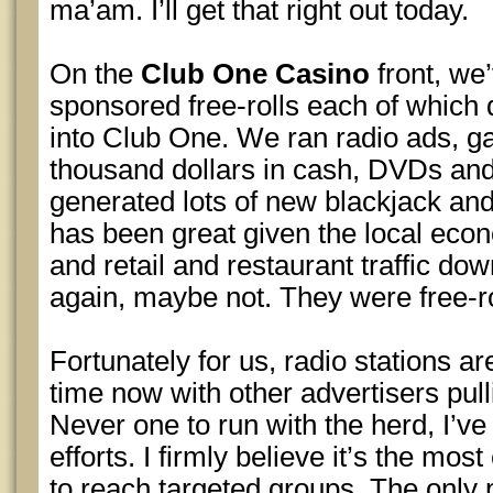
ma’am. I’ll get that right out today.
On the
Club One Casino
front, we’
sponsored free-rolls each of which
into Club One. We ran radio ads, g
thousand dollars in cash, DVDs and g
generated lots of new blackjack and
has been great given the local e
and retail and restaurant traffic dow
again, maybe not. They were free-rol
Fortunately for us, radio stations ar
time now with other advertisers pull
Never one to run with the herd, I’ve 
efforts. I firmly believe it’s the mos
to reach targeted groups. The only