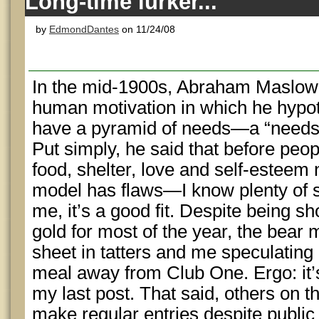
Long-time lurker...
by
EdmondDantes
on 11/24/08
In the mid-1900s, Abraham Maslow p
human motivation in which he hypo
have a pyramid of needs—a “needs h
Put simply, he said that before peop
food, shelter, love and self-esteem
model has flaws—I know plenty of s
me, it’s a good fit. Despite being sh
gold for most of the year, the bear 
sheet in tatters and me speculating
meal away from Club One. Ergo: it’
my last post. That said, others on 
make regular entries despite public 