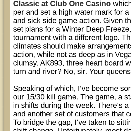
Classic at Club One Casino
which
per and set a high water mark for 
and sick side game action. Given t
set plans for a Winter Deep Freeze
tournament with a different logo. Th
climates should make arrangements
action, while not as deep as in Vega
clumsy. AK893, three heart board w
turn and river? No, sir. Your queens
Speaking of which, I’ve become sort
our 15/30 kill game. The game, a sta
in shifts during the week. There’s a
and another set of customers that 
To bridge the gap, I’ve taken to sitt
shift change. Unfortunately, most day