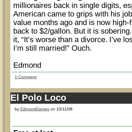
millionaires back in single digits, es
American came to grips with his job
value months ago and is now high-fi
back to $2/gallon. But it is sobering
it, “It’s worse than a divorce. I’ve l
I’m still married!” Ouch.
Edmond
1 Comment
El Polo Loco
by
EdmondDantes
on 10/11/08