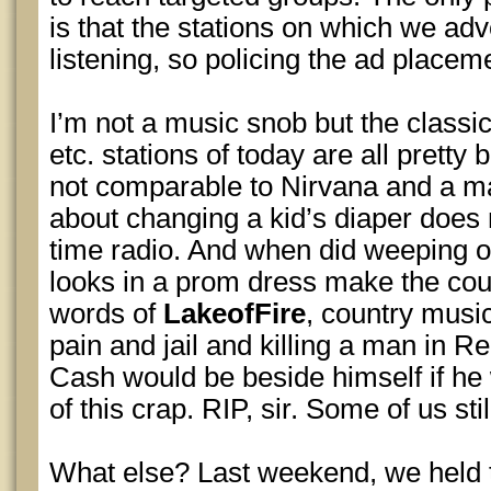
is that the stations on which we adv
listening, so policing the ad placeme
I’m not a music snob but the classic 
etc. stations of today are all pretty
not comparable to Nirvana and a ma
about changing a kid’s diaper does
time radio. And when did weeping 
looks in a prom dress make the cou
words of
LakeofFire
, country musi
pain and jail and killing a man in Re
Cash would be beside himself if he
of this crap. RIP, sir. Some of us stil
What else? Last weekend, we held t