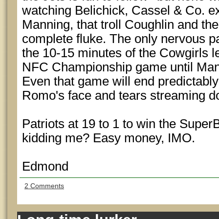
watching Belichick, Cassel & Co. e
Manning, that troll Coughlin and the
complete fluke. The only nervous par
the 10-15 minutes of the Cowgirls l
NFC Championship game until Mannin
Even that game will end predictably
Romo's face and tears streaming 
Patriots at 19 to 1 to win the Supe
kidding me? Easy money, IMO.
Edmond
2 Comments