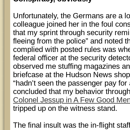
Unfortunately, the Germans are a lo
colleague joined her in the foul con
that my sprint through security remi
fleeing from the police” and noted th
complied with posted rules was wh
federal officer at the security dete
observed me stuffing magazines an
briefcase at the Hudson News shop 
“hadn’t seen the passenger pay for 
concluded that my behavior throug
Colonel Jessup in A Few Good Me
tripped up on the witness stand.
The final insult was the in-flight staff