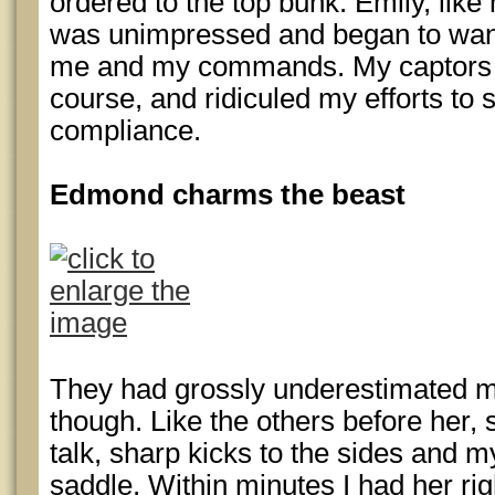
ordered to the top bunk. Emily, lik
was unimpressed and began to wande
me and my commands. My captors fo
course, and ridiculed my efforts to s
compliance.
Edmond charms the beast
They had grossly underestimated m
though. Like the others before her
talk, sharp kicks to the sides and m
saddle. Within minutes I had her r