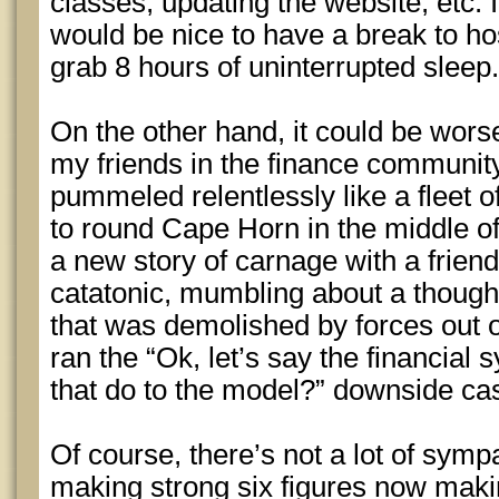
classes, updating the website, etc. I 
would be nice to have a break to h
grab 8 hours of uninterrupted sleep.
On the other hand, it could be wors
my friends in the finance communit
pummeled relentlessly like a fleet o
to round Cape Horn in the middle of
a new story of carnage with a frien
catatonic, mumbling about a thought
that was demolished by forces out o
ran the “Ok, let’s say the financial
that do to the model?” downside ca
Of course, there’s not a lot of symp
making strong six figures now maki