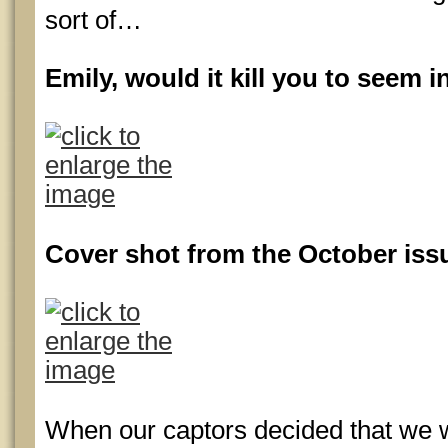
sort of…
Emily, would it kill you to seem 
Cover shot from the October iss
When our captors decided that we 