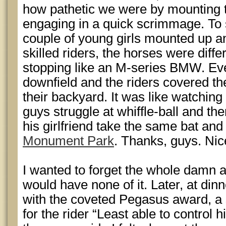
how pathetic we were by mounting
engaging in a quick scrimmage. To 
couple of young girls mounted up a
skilled riders, the horses were diffe
stopping like an M-series BMW. Ev
downfield and the riders covered the
their backyard. It was like watchin
guys struggle at whiffle-ball and t
his girlfriend take the same bat and b
Monument Park
. Thanks, guys. Nic
I wanted to forget the whole damn a
would have none of it. Later, at din
with the coveted Pegasus award, a 
for the rider “Least able to control h