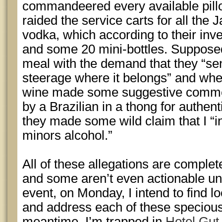
commandeered every available pill
raided the service carts for all th
vodka, which according to their inv
and some 20 mini-bottles. Supposedl
meal with the demand that they “sen
steerage where it belongs” and wh
wine made some suggestive commen
by a Brazilian in a thong for authen
they made some wild claim that I “i
minors alcohol.”
All of these allegations are comple
and some aren’t even actionable un
event, on Monday, I intend to find lo
and address each of these specious c
meantime, I’m trapped in
Hotel Gut 