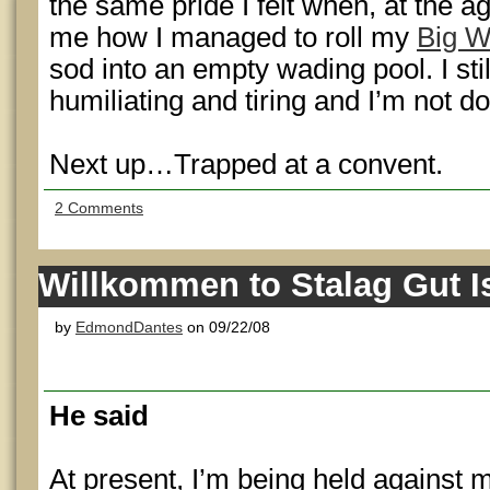
the same pride I felt when, at the a
me how I managed to roll my
Big W
sod into an empty wading pool. I stil
humiliating and tiring and I’m not do
Next up…Trapped at a convent.
2 Comments
Willkommen to Stalag Gut I
by
EdmondDantes
on 09/22/08
He said
At present, I’m being held against m