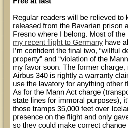
Free at last
Regular readers will be relieved to 
released from the Bavarian prison
Fresno where I belong. Most of the 
my recent flight to Germany
have al
I’m confident the final two, “willful d
property” and “violation of the Mann 
my favor soon. The former charge,
Airbus 340 is rightly a warranty clai
use the lavatory for anything other 
As for the Mann Act charge (transp
state lines for immoral purposes), i
those tramps 35,000 feet over Icelan
presence on the flight and only gave
so they could make correct change f