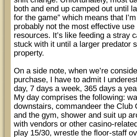
both and end up camped out until last
for the game” which means that I’m t
probably not the most effective us
resources. It’s like feeding a stray c
stuck with it until a larger predator
property.
On a side note, when we’re conside
purchase, I have to admit I underes
day, 7 days a week, 365 days a year
My day comprises the following: wa
downstairs, commandeer the Club O
and the gym, shower and suit up ar
with vendors or other casino-relate
play 15/30, wrestle the floor-staff o