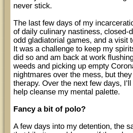
never stick.
The last few days of my incarcerat
of daily culinary nastiness, closed-
odd gladiatorial games, and a visit 
It was a challenge to keep my spirit
did so and am back at work flushing 
weeds and picking up empty Corona b
nightmares over the mess, but they 
therapy. Over the next few days, I’l
help cleanse my mental palette.
Fancy a bit of polo?
A few days into my detention, the s