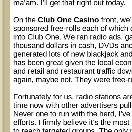
ma’am. I’ll get that right out today.
On the
Club One Casino
front, we’
sponsored free-rolls each of which
into Club One. We ran radio ads, g
thousand dollars in cash, DVDs and g
generated lots of new blackjack and
has been great given the local e
and retail and restaurant traffic dow
again, maybe not. They were free-rol
Fortunately for us, radio stations ar
time now with other advertisers pull
Never one to run with the herd, I’ve 
efforts. I firmly believe it’s the mos
to reach targeted groups. The only