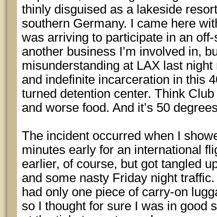
thinly disguised as a lakeside resort
southern Germany. I came here witho
was arriving to participate in an off-
another business I’m involved in, but
misunderstanding at LAX last night
and indefinite incarceration in this
turned detention center. Think Cl
and worse food. And it’s 50 degrees
The incident occurred when I show
minutes early for an international fli
earlier, of course, but got tangled
and some nasty Friday night traffic.
had only one piece of carry-on lugg
so I thought for sure I was in good 