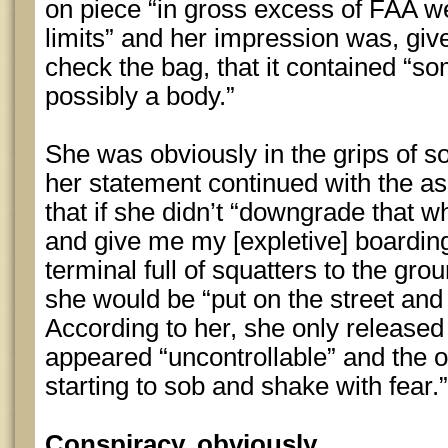
on piece “in gross excess of FAA w
limits” and her impression was, giv
check the bag, that it contained “s
possibly a body.”
She was obviously in the grips of 
her statement continued with the a
that if she didn’t “downgrade that 
and give me my [expletive] boarding 
terminal full of squatters to the gr
she would be “put on the street and 
According to her, she only released
appeared “uncontrollable” and the 
starting to sob and shake with fear.”
Conspiracy, obviously