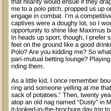
that hilarity would ensue if they 
me to a polo pitch, propped us up o
engage in combat. I’m a competitiv
captives were a doughy lot, so I wo
opportunity to shine like Maximus 
In heads up sport, though, I prefer
feet on the ground like a good dri
Polo? Are you kidding me? So what i
pari-mutual betting lounge? Playing t
riding them.
As a little kid, I once remember bo
ring and someone yelling at me that
sack of potatoes.” Then, twenty year
atop an old nag named “Dusty” in Me
it-looked-in-the-brochure day trip 