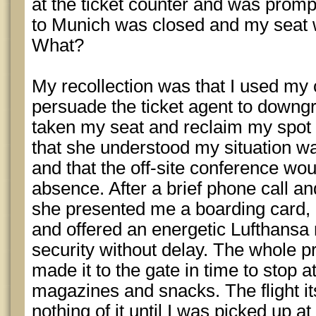
at the ticket counter and was prompt
to Munich was closed and my seat w
What?
My recollection was that I used my
persuade the ticket agent to down
taken my seat and reclaim my spot on
that she understood my situation w
and that the off-site conference wo
absence. After a brief phone call a
she presented me a boarding card,
and offered an energetic Lufthansa
security without delay. The whole 
made it to the gate in time to stop 
magazines and snacks. The flight its
nothing of it until I was picked up a