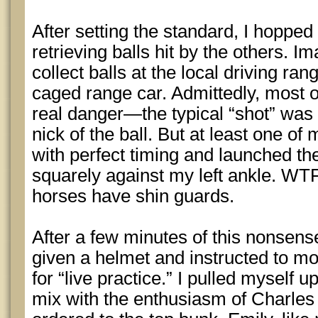
After setting the standard, I hoppe
retrieving balls hit by the others. I
collect balls at the local driving ran
caged range car. Admittedly, most of
real danger—the typical “shot” was 
nick of the ball. But at least one o
with perfect timing and launched th
squarely against my left ankle. WTF
horses have shin guards.
After a few minutes of this nonsens
given a helmet and instructed to m
for “live practice.” I pulled myself 
mix with the enthusiasm of Charle