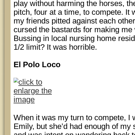
play without harming the horses, th
pitch, four at a time, to compete. I
my friends pitted against each othe
cursed the bastards for making me
Bussing in local nursing home resi
1/2 limit? It was horrible.
El Polo Loco
When it was my turn to compete, I 
Emily, but she’d had enough of my 