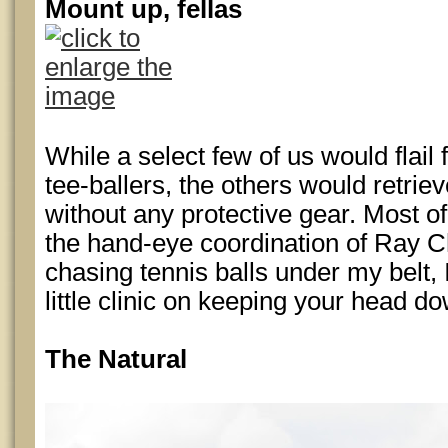
Mount up, fellas
While a select few of us would flail
tee-ballers, the others would retriev
without any protective gear. Most 
the hand-eye coordination of Ray Ch
chasing tennis balls under my belt,
little clinic on keeping your head d
The Natural