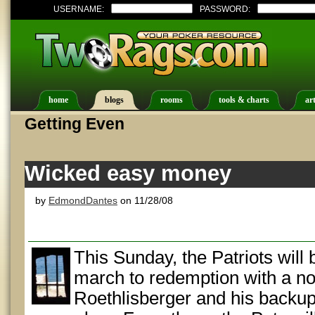
USERNAME:
PASSWORD:
home
blogs
rooms
tools & charts
art
Getting Even
Wicked easy money
by
EdmondDantes
on 11/28/08
This Sunday, the Patriots will
march to redemption with a n
Roethlisberger and his backup