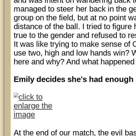
and was intent on wandering back to 
managed to steer her back in the gen
group on the field, but at no point wa
distance of the ball. I tried to figur
true to the gender and refused to res
It was like trying to make sense of
use two, high and low hands win? W
here and why? And what happened 
Emily decides she's had enough
At the end of our match, the evil ba