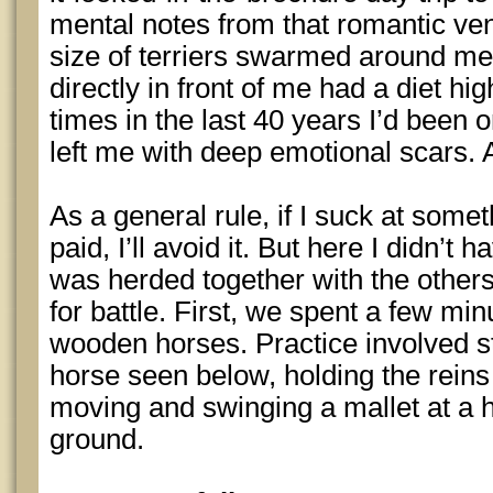
mental notes from that romantic vent
size of terriers swarmed around me
directly in front of me had a diet hi
times in the last 40 years I’d been 
left me with deep emotional scars
As a general rule, if I suck at some
paid, I’ll avoid it. But here I didn’t 
was herded together with the other
for battle. First, we spent a few min
wooden horses. Practice involved s
horse seen below, holding the reins 
moving and swinging a mallet at a 
ground.