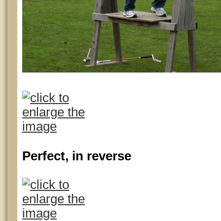
Perfect, in reverse