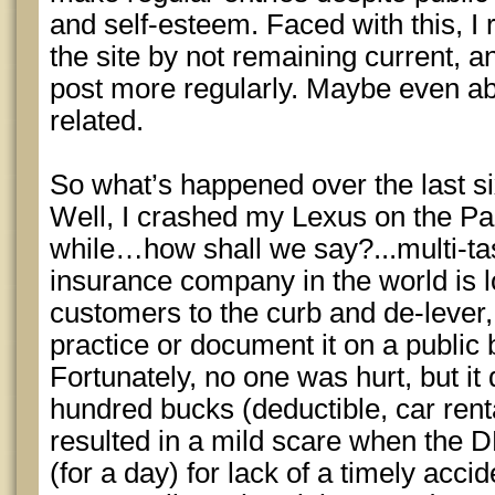
and self-esteem. Faced with this, I 
the site by not remaining current, a
post more regularly. Maybe even a
related.
So what’s happened over the last s
Well, I crashed my Lexus on the Pa
while…how shall we say?...multi-ta
insurance company in the world is l
customers to the curb and de-lever,
practice or document it on a public b
Fortunately, no one was hurt, but it
hundred bucks (deductible, car rent
resulted in a mild scare when the
(for a day) for lack of a timely accid