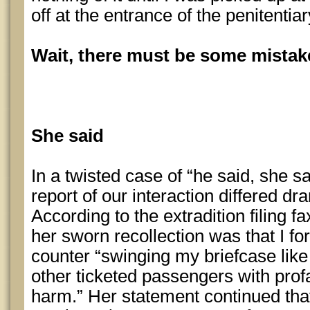
off at the entrance of the penitentia
Wait, there must be some mista
She said
In a twisted case of “he said, she sa
report of our interaction differed d
According to the extradition filing 
her sworn recollection was that I fo
counter “swinging my briefcase lik
other ticketed passengers with pro
harm.” Her statement continued that