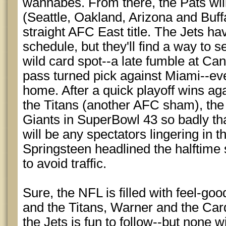
wannabes. From there, the Pats wi
(Seattle, Oakland, Arizona and Buffa
straight AFC East title. The Jets ha
schedule, but they'll find a way to
wild card spot--a late fumble at Cand
pass turned pick against Miami--even
home. After a quick playoff wins ag
the Titans (another AFC sham), the 
Giants in SuperBowl 43 so badly tha
will be any spectators lingering in th
Springsteen headlined the halftime 
to avoid traffic.
Sure, the NFL is filled with feel-goo
and the Titans, Warner and the Car
the Jets is fun to follow--but none wi