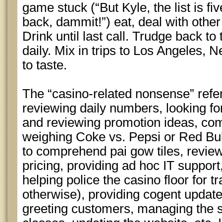
game stuck (“But Kyle, the list is fi
back, dammit!”) eat, deal with other
Drink until last call. Trudge back t
daily. Mix in trips to Los Angeles
to taste.
The “casino-related nonsense” ref
reviewing daily numbers, looking for
and reviewing promotion ideas, co
weighing Coke vs. Pepsi or Red Bul
to comprehend pai gow tiles, revie
pricing, providing ad hoc IT suppor
helping police the casino floor for 
otherwise), providing cogent update
greeting customers, managing the s