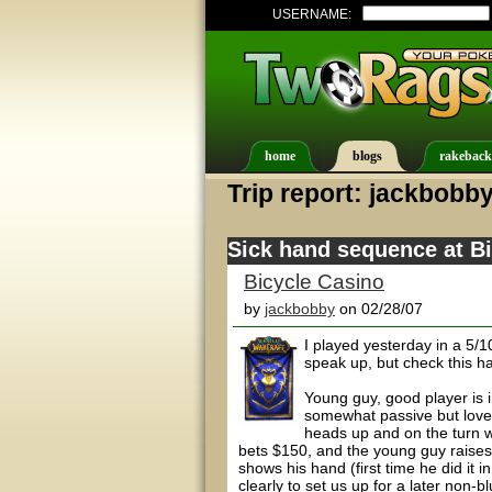
USERNAME:
home
blogs
rakeback
Trip report: jackbobb
Sick hand sequence at B
Bicycle Casino
by
jackbobby
on 02/28/07
I played yesterday in a 5/
speak up, but check this h
Young guy, good player is i
somewhat passive but love
heads up and on the turn w
bets $150, and the young guy raises
shows his hand (first time he did it i
clearly to set us up for a later non-bl