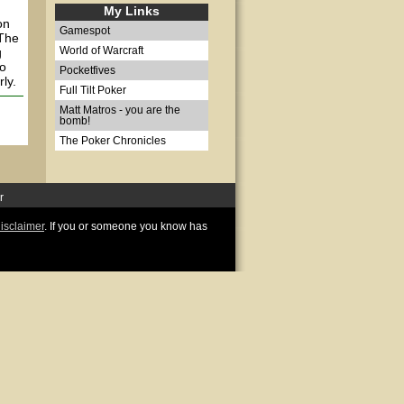
My Links
on
Gamespot
 The
g
World of Warcraft
wo
Pocketfives
ly.
Full Tilt Poker
Matt Matros - you are the
bomb!
The Poker Chronicles
r
disclaimer
. If you or someone you know has