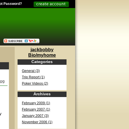
ot Password?
jackbobby
Bio/myhome
Categories
General (3)
Trip Report (1)
log
Poker Videos (2)
Archives
February 2009 (1)
February 2007 (1)
y
January 2007 (3)
November 2006 (1)