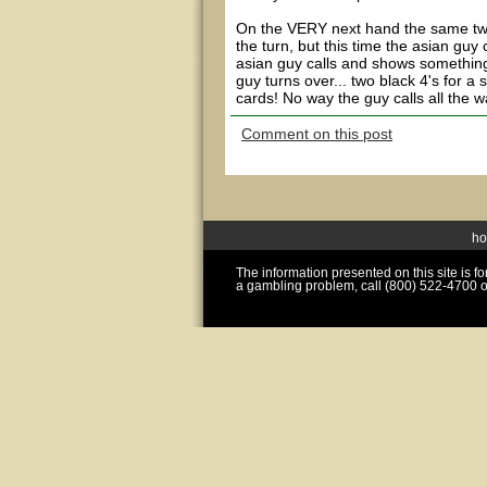
On the VERY next hand the same two 
the turn, but this time the asian gu
asian guy calls and shows something
guy turns over... two black 4's for a
cards! No way the guy calls all the wa
Comment on this post
h
The information presented on this site is 
a gambling problem, call (800) 522-4700 o