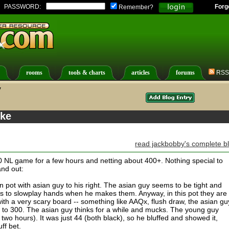
PASSWORD:
Forg
Remember?
rooms
tools & charts
articles
forums
RSS
y
ike
read jackbobby's complete b
10 NL game for a few hours and netting about 400+. Nothing special to
and out:
n pot with asian guy to his right. The asian guy seems to be tight and
s to slowplay hands when he makes them. Anyway, in this pot they are
ith a very scary board -- something like AAQx, flush draw, the asian gu
 to 300. The asian guy thinks for a while and mucks. The young guy
n two hours). It was just 44 (both black), so he bluffed and showed it,
uff bet.