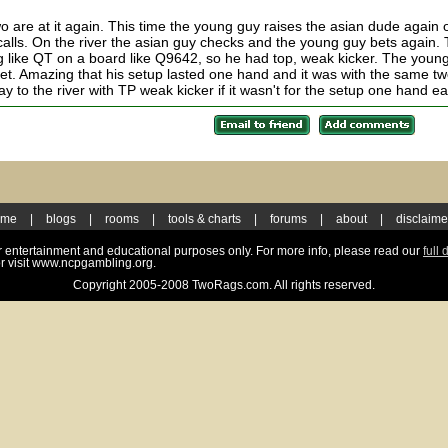
are at it again. This time the young guy raises the asian dude again 
y calls. On the river the asian guy checks and the young guy bets again.
 like QT on a board like Q9642, so he had top, weak kicker. The youn
 set. Amazing that his setup lasted one hand and it was with the same t
y to the river with TP weak kicker if it wasn't for the setup one hand ear
ome
|
blogs
|
rooms
|
tools & charts
|
forums
|
about
|
disclaime
for entertainment and educational purposes only. For more info, please read our
full 
r visit www.ncpgambling.org.
Copyright 2005-2008 TwoRags.com. All rights reserved.