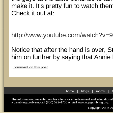
make it. It's pretty fun to watch the
Check it out at:
http://www.youtube.com/watch?v=
Notice that after the hand is over, 
him on further by saying that Annie 
Comment on this post
home
|
blogs
|
rooms
|
The information presented on this site is for entertainment and educationa
a gambling problem, call (800) 522-4700 or visit www.ncpgambling.org.
Copyright 2005-20