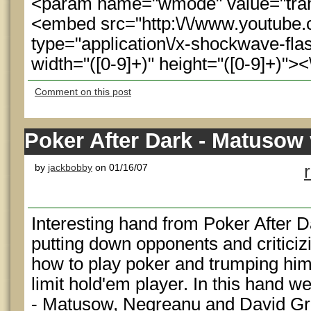
<param name="wmode" value="tran
<embed src="http:\/\/www.youtube.c
type="application\/x-shockwave-fl
width="([0-9]+)" height="([0-9]+)">
Comment on this post
Poker After Dark - Matusow
by
jackbobby
on 01/16/07
Interesting hand from Poker After 
putting down opponents and criticiz
how to play poker and trumping him
limit hold'em player. In this hand w
- Matusow, Negreanu and David Grey