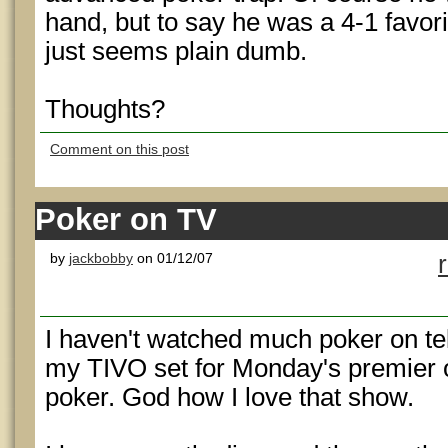
hand, but to say he was a 4-1 favori
just seems plain dumb.
Thoughts?
Comment on this post
Poker on TV
by
jackbobby
on 01/12/07
I haven't watched much poker on tel
my TIVO set for Monday's premier o
poker. God how I love that show.