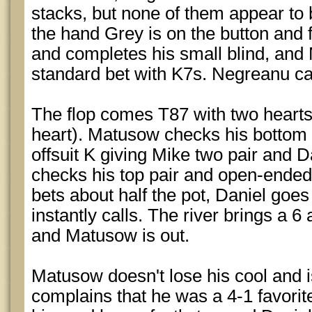
stacks, but none of them appear to 
the hand Grey is on the button and
and completes his small blind, an
standard bet with K7s. Negreanu cal
The flop comes T87 with two hearts 
heart). Matusow checks his bottom p
offsuit K giving Mike two pair and D
checks his top pair and open-ended
bets about half the pot, Daniel goe
instantly calls. The river brings a 6 
and Matusow is out.
Matusow doesn't lose his cool and is 
complains that he was a 4-1 favorit