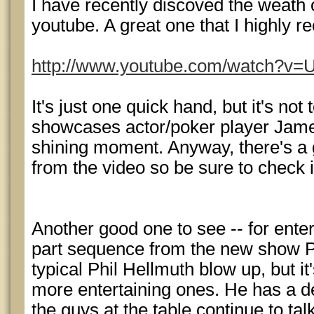
I have recently discoved the weath 
youtube. A great one that I highly 
http://www.youtube.com/watch?
It's just one quick hand, but it's not 
showcases actor/poker player Jame
shining moment. Anyway, there's a 
from the video so be sure to check i
Another good one to see -- for enter
part sequence from the new show Po
typical Phil Hellmuth blow up, but it'
more entertaining ones. He has a d
the guys at the table continue to talk