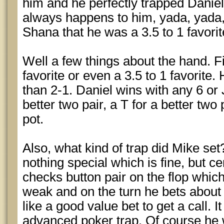
him and he perfectly trapped Daniel
always happens to him, yada, yada, 
Shana that he was a 3.5 to 1 favorit
Well a few things about the hand. Fi
favorite or even a 3.5 to 1 favorite. 
than 2-1. Daniel wins with any 6 or J 
better two pair, a T for a better two 
pot.
Also, what kind of trap did Mike set
nothing special which is fine, but ce
checks button pair on the flop whic
weak and on the turn he bets about
like a good value bet to get a call. 
advanced poker trap. Of course he