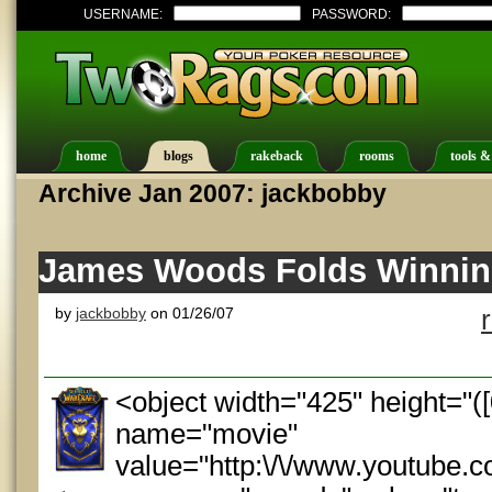
USERNAME:
PASSWORD:
home
blogs
rakeback
rooms
tools &
Archive Jan 2007: jackbobby
James Woods Folds Winni
by
jackbobby
on 01/26/07
<object width="425" height="
name="movie"
value="http:\/\/www.youtube.c