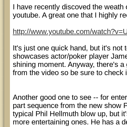
I have recently discoved the weath 
youtube. A great one that I highly 
http://www.youtube.com/watch?
It's just one quick hand, but it's not 
showcases actor/poker player Jame
shining moment. Anyway, there's a 
from the video so be sure to check i
Another good one to see -- for enter
part sequence from the new show Po
typical Phil Hellmuth blow up, but it'
more entertaining ones. He has a d