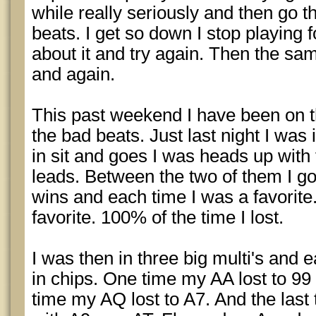
while really seriously and then go 
beats. I get so down I stop playing f
about it and try again. Then the sa
and again.
This past weekend I have been on t
the bad beats. Just last night I wa
in sit and goes I was heads up with 
leads. Between the two of them I g
wins and each time I was a favorite
favorite. 100% of the time I lost.
I was then in three big multi's and 
in chips. One time my AA lost to 99 
time my AQ lost to A7. And the last 