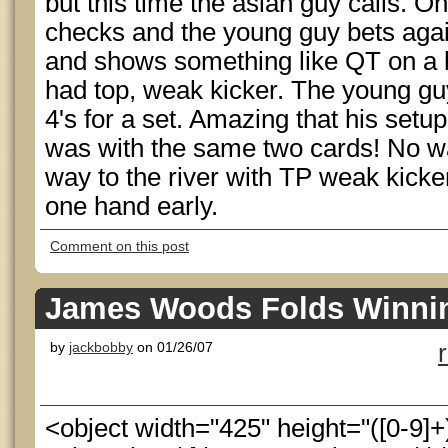
but this time the asian guy calls. On
checks and the young guy bets agai
and shows something like QT on a 
had top, weak kicker. The young guy
4's for a set. Amazing that his setu
was with the same two cards! No way
way to the river with TP weak kicker 
one hand early.
Comment on this post
James Woods Folds Winni
by
jackbobby
on 01/26/07
<object width="425" height="([0-9