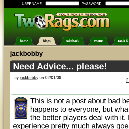
USERNAME:
PASSWORD:
home
blogs
rakeback
rooms
tools &
jackbobby
Need Advice... please!
by
jackbobby
on 02/01/09
This is not a post about bad beat
happens to everyone, but what
the better players deal with it
experience pretty much always goes l