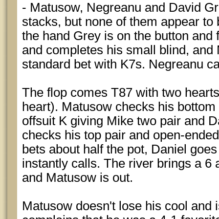
- Matusow, Negreanu and David Grey
stacks, but none of them appear to 
the hand Grey is on the button and
and completes his small blind, an
standard bet with K7s. Negreanu cal
The flop comes T87 with two hearts 
heart). Matusow checks his bottom p
offsuit K giving Mike two pair and D
checks his top pair and open-ended
bets about half the pot, Daniel goe
instantly calls. The river brings a 6 
and Matusow is out.
Matusow doesn't lose his cool and is 