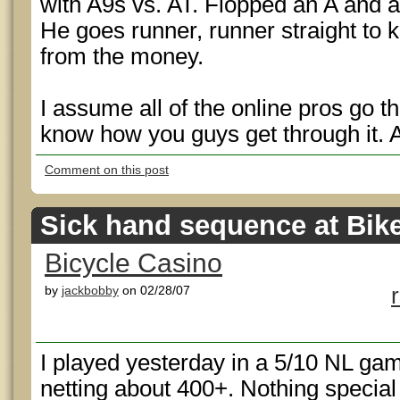
with A9s vs. AT. Flopped an A and a
He goes runner, runner straight to 
from the money.
I assume all of the online pros go thr
know how you guys get through it. 
Comment on this post
Sick hand sequence at Bik
Bicycle Casino
by
jackbobby
on 02/28/07
I played yesterday in a 5/10 NL ga
netting about 400+. Nothing special