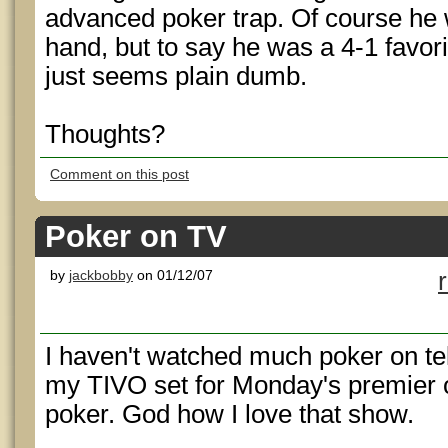
advanced poker trap. Of course he
hand, but to say he was a 4-1 favori
just seems plain dumb.
Thoughts?
Comment on this post
Poker on TV
by
jackbobby
on 01/12/07
I haven't watched much poker on tel
my TIVO set for Monday's premier o
poker. God how I love that show.