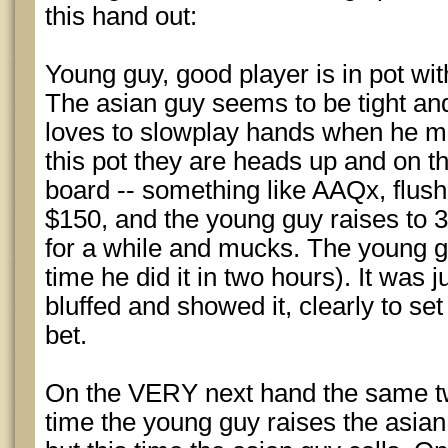
this hand out:
Young guy, good player is in pot with
The asian guy seems to be tight a
loves to slowplay hands when he m
this pot they are heads up and on th
board -- something like AAQx, flush
$150, and the young guy raises to 3
for a while and mucks. The young g
time he did it in two hours). It was 
bluffed and showed it, clearly to set 
bet.
On the VERY next hand the same two
time the young guy raises the asian