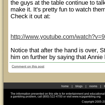
the guys at the table continue to talk
make it. It's pretty fun to watch the
Check it out at:
http://www.youtube.com/watch?v=
Notice that after the hand is over, 
him on further by saying that Annie 
Comment on this post
home
|
blogs
|
rooms
|
The information presented on this site is for entertainment and educationa
a gambling problem, call (800) 522-4700 or visit www.ncpgambling.org.
Copyright 2005-20