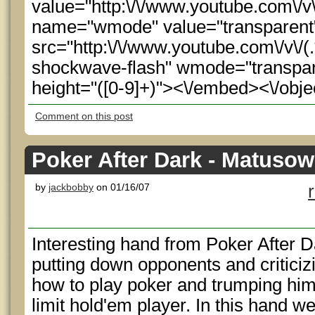
value="http:\/\/www.youtube.com\/
name="wmode" value="transparen
src="http:\/\/www.youtube.com\/v\/(.
shockwave-flash" wmode="transpare
height="([0-9]+)"><\/embed><\/obje
Comment on this post
Poker After Dark - Matuso
by
jackbobby
on 01/16/07
Interesting hand from Poker After 
putting down opponents and criticiz
how to play poker and trumping him
limit hold'em player. In this hand w