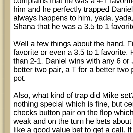
complains that he was a 4-1 favorit
him and he perfectly trapped Daniel
always happens to him, yada, yada, 
Shana that he was a 3.5 to 1 favorit
Well a few things about the hand. Fi
favorite or even a 3.5 to 1 favorite. 
than 2-1. Daniel wins with any 6 or J 
better two pair, a T for a better two 
pot.
Also, what kind of trap did Mike set
nothing special which is fine, but ce
checks button pair on the flop whic
weak and on the turn he bets about
like a good value bet to get a call. 