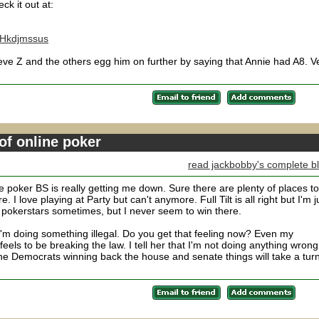
ck it out at:
kHkdjmssus
Steve Z and the others egg him on further by saying that Annie had A8. V
of online poker
read jackbobby's complete b
ne poker BS is really getting me down. Sure there are plenty of places to
e. I love playing at Party but can't anymore. Full Tilt is all right but I'm j
 pokerstars sometimes, but I never seem to win there.
ke I'm doing something illegal. Do you get that feeling now? Even my
feels to be breaking the law. I tell her that I'm not doing anything wrong
 the Democrats winning back the house and senate things will take a tur