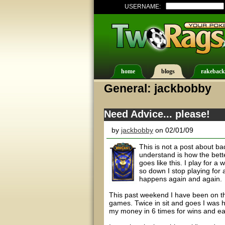
USERNAME:
home
blogs
rakeback
General: jackbobby
Need Advice... please!
by
jackbobby
on 02/01/09
This is not a post about bad
understand is how the bett
goes like this. I play for a
so down I stop playing for 
happens again and again.
This past weekend I have been on the
games. Twice in sit and goes I was h
my money in 6 times for wins and each