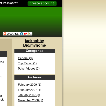
ot Password?
jackbobby
Bio/myhome
Categories
General (3)
log
Trip Report (1)
Poker Videos (2)
t
Archives
February 2009 (1)
February 2007 (1)
ot
January 2007 (3)
st.
November 2006 (1)