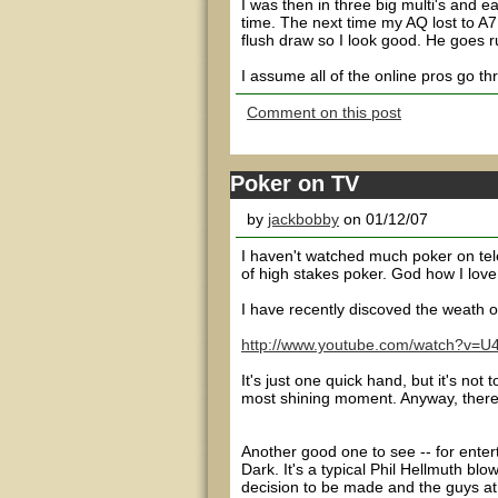
I was then in three big multi's and e
time. The next time my AQ lost to A7.
flush draw so I look good. He goes r
I assume all of the online pros go th
Comment on this post
Poker on TV
by
jackbobby
on 01/12/07
I haven't watched much poker on tel
of high stakes poker. God how I love
I have recently discoved the weath o
http://www.youtube.com/watch?v
It's just one quick hand, but it's no
most shining moment. Anyway, there's
Another good one to see -- for enter
Dark. It's a typical Phil Hellmuth blo
decision to be made and the guys at th