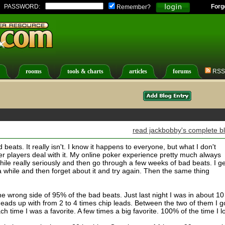
PASSWORD:
Forg
Remember?
rooms
tools & charts
articles
forums
RSS
read jackbobby's complete b
 beats. It really isn't. I know it happens to everyone, but what I don't
er players deal with it. My online poker experience pretty much always
 while really seriously and then go through a few weeks of bad beats. I ge
a while and then forget about it and try again. Then the same thing
 wrong side of 95% of the bad beats. Just last night I was in about 10
eads up with from 2 to 4 times chip leads. Between the two of them I g
 time I was a favorite. A few times a big favorite. 100% of the time I lo