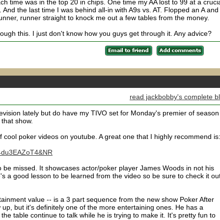
ach time was in the top 20 in chips. One time my AA lost to 99 at a cruci
 And the last time I was behind all-in with A9s vs. AT. Flopped an A and
unner, runner straight to knock me out a few tables from the money.
rough this. I just don't know how you guys get through it. Any advice?
read jackbobby's complete b
evision lately but do have my TIVO set for Monday's premier of season
 that show.
f cool poker videos on youtube. A great one that I highly recommend is
=U4du3EAZoT4&NR
t to be missed. It showcases actor/poker player James Woods in not his
 a good lesson to be learned from the video so be sure to check it out
tainment value -- is a 3 part sequence from the new show Poker After
w up, but it's definitely one of the more entertaining ones. He has a
e table continue to talk while he is trying to make it. It's pretty fun to