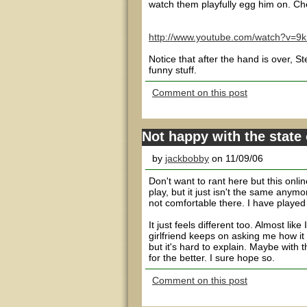
watch them playfully egg him on. Che
http://www.youtube.com/watch?v=9
Notice that after the hand is over, 
funny stuff.
Comment on this post
Not happy with the state 
by
jackbobby
on 11/09/06
Don't want to rant here but this onli
play, but it just isn't the same anymor
not comfortable there. I have played
It just feels different too. Almost li
girlfriend keeps on asking me how it 
but it's hard to explain. Maybe with
for the better. I sure hope so.
Comment on this post