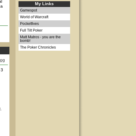
al
My Links
 a
Gamespot
World of Warcraft
Pocketfives
Full Tilt Poker
Matt Matros - you are the
bomb!
The Poker Chronicles
log
 3
:
.