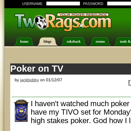
USERNAME:
PASSWORD:
home
blogs
rakeback
rooms
tools &
Poker on TV
by
jackbobby
on 01/12/07
I haven't watched much poker o
have my TIVO set for Monday'
high stakes poker. God how I 