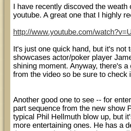
I have recently discoved the weath 
youtube. A great one that I highly 
http://www.youtube.com/watch?
It's just one quick hand, but it's not 
showcases actor/poker player Jame
shining moment. Anyway, there's a 
from the video so be sure to check i
Another good one to see -- for enter
part sequence from the new show Po
typical Phil Hellmuth blow up, but it'
more entertaining ones. He has a d