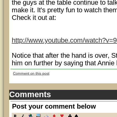
the guys at the table continue to talk
make it. It's pretty fun to watch the
Check it out at:
http://www.youtube.com/watch?v=
Notice that after the hand is over, 
him on further by saying that Annie 
Comment on this post
Comments
Post your comment below