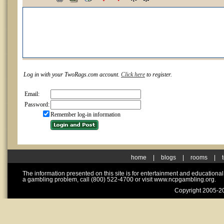
Log in with your TwoRags.com account.
Click here
to register.
Email:
Password:
Remember log-in information
home
|
blogs
|
rooms
|
The information presented on this site is for entertainment and educationa
a gambling problem, call (800) 522-4700 or visit www.ncpgambling.org.
Copyright 2005-20