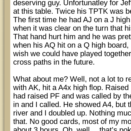
deserving guy. Unfortunatley for Jeff
at this table. Twice his TPTK was b
The first time he had AJ on a J high
when it was clear on the turn that h
That hand hurt him and he was pre
when his AQ hit on a Q high board, 
wish we could have played together 
cross paths in the future.
What about me? Well, not a lot to re
with AK, hit a A4x high flop. Raised 
had raised PF and was called by the
in and I called. He showed A4, but 
river and I doubled up. Nothing mu
that. No good cards, most of my mov
about 3 hours. Oh, well… that’s pok