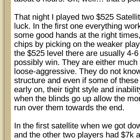
That night I played two $525 Satelli
luck. In the first one everything work
some good hands at the right times
chips by picking on the weaker play
the $525 level there are usually 4-
possibly win. They are either much 
loose-aggressive. They do not know
structure and even if some of these
early on, their tight style and inabil
when the blinds go up allow the mo
run over them towards the end.
In the first satellite when we got do
and the other two players had $7k 