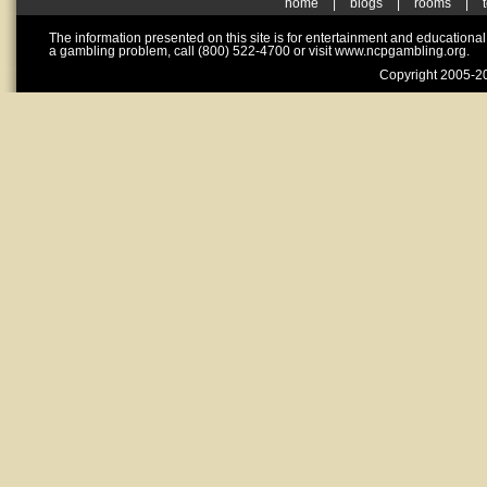
home
|
blogs
|
rooms
|
The information presented on this site is for entertainment and educationa
a gambling problem, call (800) 522-4700 or visit www.ncpgambling.org.
Copyright 2005-20