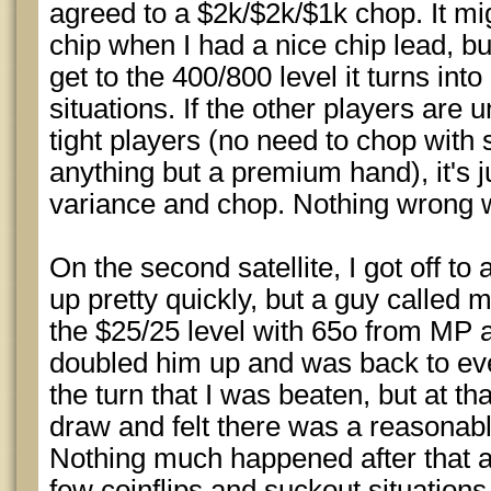
agreed to a $2k/$2k/$1k chop. It mi
chip when I had a nice chip lead, but
get to the 400/800 level it turns into 
situations. If the other players are 
tight players (no need to chop with
anything but a premium hand), it's ju
variance and chop. Nothing wrong w
On the second satellite, I got off to
up pretty quickly, but a guy called 
the $25/25 level with 65o from MP an
doubled him up and was back to eve
the turn that I was beaten, but at tha
draw and felt there was a reasonab
Nothing much happened after that a
few coinflips and suckout situations