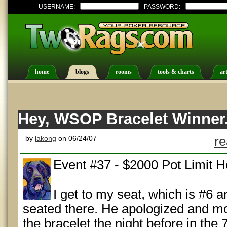
USERNAME:
PASSWORD:
home
blogs
rooms
tools & charts
art
Hey, WSOP Bracelet Winner.
by
lakong
on 06/24/07
re
Event #37 - $2000 Pot Limit 
I get to my seat, which is #6 a
seated there. He apologized and mo
the bracelet the night before in the 