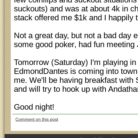
suckouts) and was at about 4k in chi
stack offered me $1k and I happily t
Not a great day, but not a bad day e
some good poker, had fun meeting Je
Tomorrow (Saturday) I'm playing in
EdmondDantes is coming into town a
me. We'll be having breakfast with
and will try to hook up with Andatha
Good night!
Comment on this post