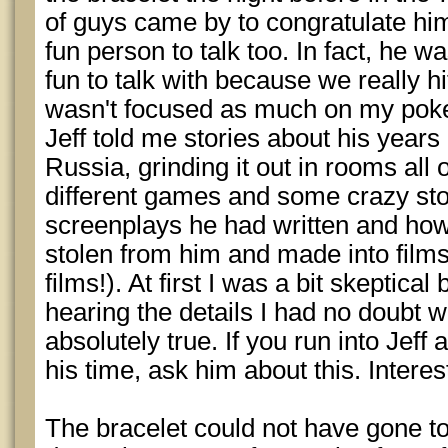
of guys came by to congratulate him
fun person to talk too. In fact, he 
fun to talk with because we really hit
wasn't focused as much on my poke
Jeff told me stories about his yea
Russia, grinding it out in rooms all 
different games and some crazy st
screenplays he had written and how
stolen from him and made into film
films!). At first I was a bit skeptical
hearing the details I had no doubt 
absolutely true. If you run into Jeff
his time, ask him about this. Interest
The bracelet could not have gone t