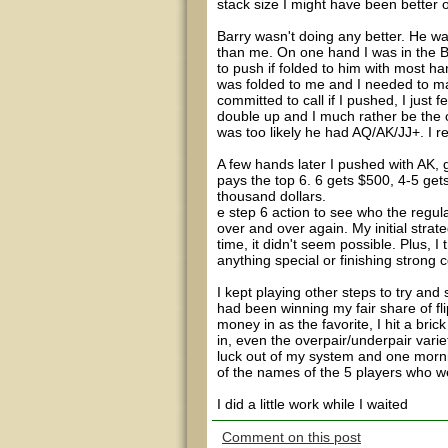
stack size I might have been better off
Barry wasn't doing any better. He w
than me. On one hand I was in the B
to push if folded to him with most 
was folded to me and I needed to m
committed to call if I pushed, I just f
double up and I much rather be the o
was too likely he had AQ/AK/JJ+. I rel
A few hands later I pushed with AK, 
pays the top 6. 6 gets $500, 4-5 get
thousand dollars.
e step 6 action to see who the regu
over and over again. My initial strate
time, it didn't seem possible. Plus, I
anything special or finishing strong c
I kept playing other steps to try and
had been winning my fair share of fl
money in as the favorite, I hit a bric
in, even the overpair/underpair variet
luck out of my system and one mornin
of the names of the 5 players who w
I did a little work while I waited
Comment on this post