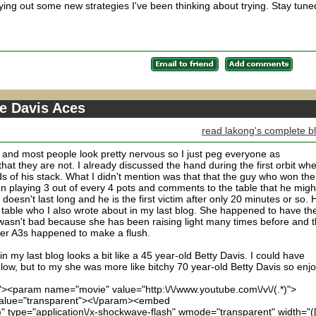
trying out some new strategies I've been thinking about trying. Stay tune
te Davis Aces
read lakong's complete b
 and most people look pretty nervous so I just peg everyone as
at they are not. I already discussed the hand during the first orbit wh
 of his stack. What I didn't mention was that that the guy who won the
een playing 3 out of every 4 pots and comments to the table that he migh
 doesn't last long and he is the first victim after only 20 minutes or so. 
he table who I also wrote about in my last blog. She happened to have th
y wasn't bad because she has been raising light many times before and t
 her A3s happened to make a flush.
 my last blog looks a bit like a 45 year-old Betty Davis. I could have
ow, but to my she was more like bitchy 70 year-old Betty Davis so enjo
)"><param name="movie" value="http:\/\/www.youtube.com\/v\/(.*)">
lue="transparent"><\/param><embed
*)" type="application\/x-shockwave-flash" wmode="transparent" width="(