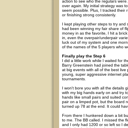
action to see who the regulars were
over again. My initial strategy was to 
seem possible. Plus, I tracked their 
or finishing strong consistenly.
I kept playing other steps to try and
had been winning my fair share of fl
money in as the favorite, I hit a bric
in, even the overpair/underpair variet
luck out of my system and one mornin
of the names of the 5 players who w
Finally play the Step 6
I did a little work while I waited for t
Barry Greenstein had joined the table
at big events with all of the best liv
young, super aggressive internet pla
tournaments.
I won't bore you with all the details 
with my big hands early on and try to
hands like small pairs and suited conne
pair on a limped pot, but the board
turned up 78 at the end. It could h
From there I hunkered down a bit b
to me. The BB called. I missed the f
and I only had 1200 or so left so I 