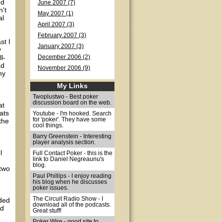
nd
June 2007 (7)
n't
May 2007 (1)
al
April 2007 (3)
February 2007 (3)
st I
January 2007 (3)
y
l-
December 2006 (2)
ad
November 2006 (9)
ny
My Links
Twoplustwo - Best poker
discussion board on the web.
at
ats
Youtube - I'm hooked. Search
for 'poker'. They have some
 the
cool things.
Barry Greenstein - Interesting
player analysis section.
l
Full Contact Poker - this is the
link to Daniel Negreaunu's
blog.
 two
Paul Phillips - I enjoy reading
his blog when he discusses
poker issues.
The Circuit Radio Show - I
lded
download all of the podcasts.
ed
Great stuff!
Poker Wire - good site to