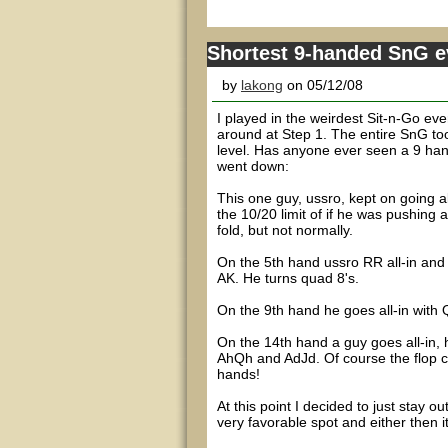
Shortest 9-handed SnG e
by
lakong
on 05/12/08
I played in the weirdest Sit-n-Go eve
around at Step 1. The entire SnG to
level. Has anyone ever seen a 9 han
went down:
This one guy, ussro, kept on going all-
the 10/20 limit of if he was pushing 
fold, but not normally.
On the 5th hand ussro RR all-in and
AK. He turns quad 8's.
On the 9th hand he goes all-in with 
On the 14th hand a guy goes all-in, 
AhQh and AdJd. Of course the flop c
hands!
At this point I decided to just stay o
very favorable spot and either then 