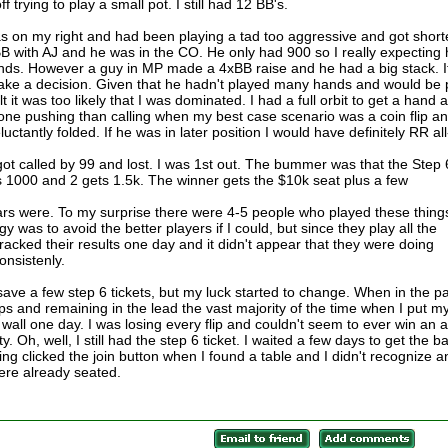
 trying to play a small pot. I still had 12 BB's.
as on my right and had been playing a tad too aggressive and got short
B with AJ and he was in the CO. He only had 900 so I really expecting
hands. However a guy in MP made a 4xBB raise and he had a big stack. I
ake a decision. Given that he hadn't played many hands and would be 
elt it was too likely that I was dominated. I had a full orbit to get a hand 
ne pushing than calling when my best case scenario was a coin flip and
uctantly folded. If he was in later position I would have definitely RR all
got called by 99 and lost. I was 1st out. The bummer was that the Step 
s 1000 and 2 gets 1.5k. The winner gets the $10k seat plus a few
lars were. To my surprise there were 4-5 people who played these thing
gy was to avoid the better players if I could, but since they play all the
 tracked their results one day and it didn't appear that they were doing
onsistenly.
 save a few step 6 tickets, but my luck started to change. When in the pa
ips and remaining in the lead the vast majority of the time when I put m
k wall one day. I was losing every flip and couldn't seem to ever win an al
y. Oh, well, I still had the step 6 ticket. I waited a few days to get the b
g clicked the join button when I found a table and I didn't recognize a
ere already seated.