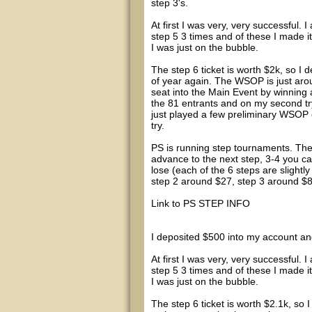
step 3's.
At first I was very, very successful. 
step 5 3 times and of these I made i
I was just on the bubble.
The step 6 ticket is worth $2k, so I de
of year again. The WSOP is just aro
seat into the Main Event by winning 
the 81 entrants and on my second try 
just played a few preliminary WSOP e
try.
PS is running step tournaments. Thes
advance to the next step, 3-4 you c
lose (each of the 6 steps are slightly
step 2 around $27, step 3 around $82,
Link to PS STEP INFO
I deposited $500 into my account and
At first I was very, very successful. 
step 5 3 times and of these I made i
I was just on the bubble.
The step 6 ticket is worth $2.1k, so I