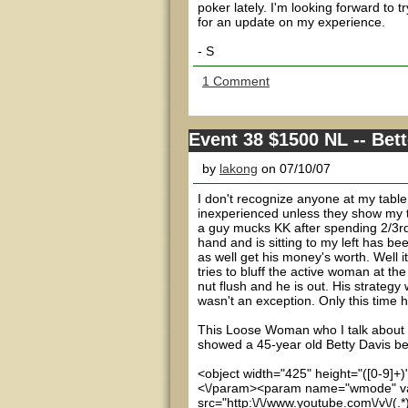
poker lately. I'm looking forward to 
for an update on my experience.
- S
1 Comment
Event 38 $1500 NL -- Bet
by
lakong
on 07/10/07
I don't recognize anyone at my table
inexperienced unless they show my th
a guy mucks KK after spending 2/3rds
hand and is sitting to my left has b
as well get his money's worth. Well it
tries to bluff the active woman at t
nut flush and he is out. His strateg
wasn't an exception. Only this time
This Loose Woman who I talk about in
showed a 45-year old Betty Davis bel
<object width="425" height="([0-9]+
<\/param><param name="wmode" va
src="http:\/\/www.youtube.com\/v\/(.