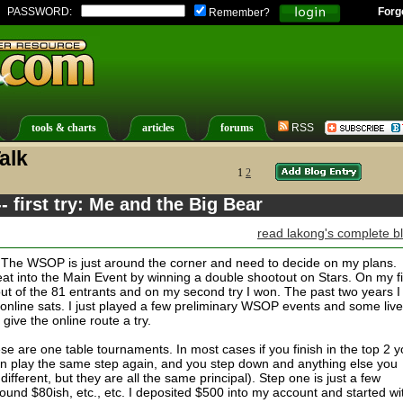
PASSWORD:
Forg
Remember?
tools & charts
articles
forums
RSS
alk
1
2
 first try: Me and the Big Bear
read lakong's complete b
in. The WSOP is just around the corner and need to decide on my plans.
at into the Main Event by winning a double shootout on Stars. On my fi
ut of the 81 entrants and on my second try I won. The past two years I
 online sats. I just played a few preliminary WSOP events and some live
 give the online route a try.
e are one table tournaments. In most cases if you finish in the top 2 
an play the same step again, and you step down and anything else you
 different, but they are all the same principal). Step one is just a few
round $80ish, etc., etc. I deposited $500 into my account and started wi