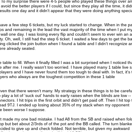
. To my surprise there were 4-5 people who played these things over a
avoid the better players if I could, but since they play all the time, it did
results one day and it didn't appear that they were doing anything speci
 save a few step 6 tickets, but my luck started to change. When in the pa
ips and remaining in the lead the vast majority of the time when I put m
k wall one day. I was losing every flip and couldn't seem to ever win an al
y. Oh, well, I still had the step 6 ticket. I waited a few days to get the b
g clicked the join button when I found a table and I didn't recognize a
ere already seated.
he table to fill. When it finally filled I was a bit surprised when I noticed th
 after me. I really wasn't too worried. I have played many 1 table live s
e players and I have never found them too tough to deal with. In fact, it's
yers who always are the toughest competition in these 1 table
given that there weren't many. My strategy in these things is to be carefu
 play a lot of 'suck out' hands to early raises when the blinds are low --
ctors. I hit trips in the first orbit and didn't get paid off. Then I hit top
 read 9TJ. I ended up losing about 35% of my stack when my opponent
ave been worse I suppose.
ut made my one bad mistake. I had A8 from the SB and raised when fo
lop but bet about 2/3rds of of the pot and the BB called. The turn blank
decided to give up and check folded. Not terrible, but given my awkward