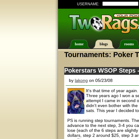
USERNAME:
home
blogs
rooms
Tournaments: Poker T
Pokerstars WSOP Steps --
by
lakong
on 05/23/08
It's that time of year aga
Three years ago I won a se
attempt I came in second o
didn't even bother with the
sats. This year I decided to
PS is running step tournaments. Thes
advance to the next step, 3-4 you c
lose (each of the 6 steps are slightly
dollars, step 2 around $25, step 3 a