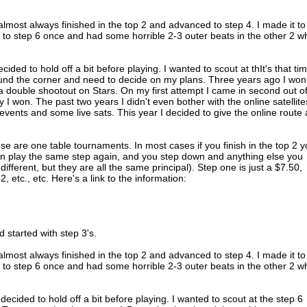
I almost always finished in the top 2 and advanced to step 4. I made it to
t to step 6 once and had some horrible 2-3 outer beats in the other 2 
cided to hold off a bit before playing. I wanted to scout at thIt's that ti
und the corner and need to decide on my plans. Three years ago I won
a double shootout on Stars. On my first attempt I came in second out o
I won. The past two years I didn't even bother with the online satellites
vents and some live sats. This year I decided to give the online route 
e are one table tournaments. In most cases if you finish in the top 2 
an play the same step again, and you step down and anything else you
 different, but they are all the same principal). Step one is just a $7.50,
 etc., etc. Here's a link to the information:
 started with step 3's.
I almost always finished in the top 2 and advanced to step 4. I made it to
t to step 6 once and had some horrible 2-3 outer beats in the other 2 
 decided to hold off a bit before playing. I wanted to scout at the step 6