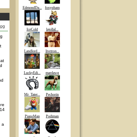
EdmondDa...
foxypham
log
IceCold
lajollal...
ng
t
Landlord...
livetron...
 at
id
LuckyEdi...
mardawg
nd
Mr_Tater...
Pechorin
ere
 14
PianoMan
Podiman
n a