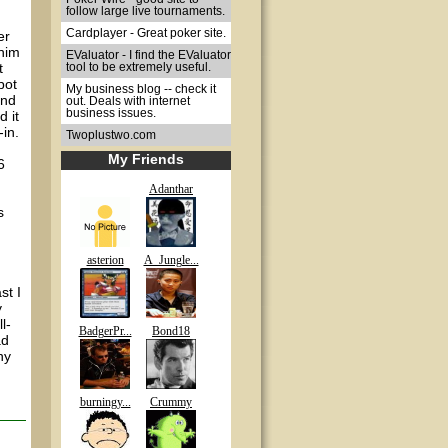
follow large live tournaments.
Cardplayer - Great poker site.
er
 him
EValuator - I find the EValuator
t
tool to be extremely useful.
pot
My business blog -- check it
and
out. Deals with internet
business issues.
 it
-in.
Twoplustwo.com
My Friends
6
Adanthar
s
asterion
A_Jungle...
st I
y
l-
BadgerPr...
Bond18
ad
ny
burningy...
Crummy