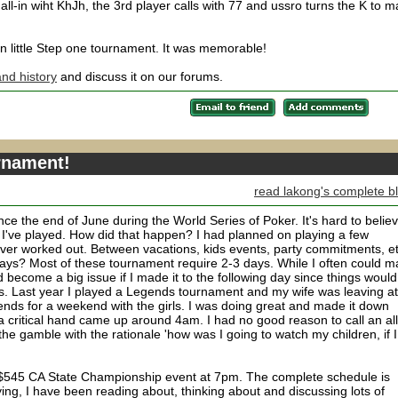
ll-in wiht KhJh, the 3rd player calls with 77 and ussro turns the K to 
fun little Step one tournament. It was memorable!
nd history
and discuss it on our forums.
urnament!
read lakong's complete b
nce the end of June during the World Series of Poker. It's hard to belie
 I've played. How did that happen? I had planned on playing a few
ever worked out. Between vacations, kids events, party commitments, et
days? Most of these tournament require 2-3 days. While I often could 
ld become a big issue if I made it to the following day since things would
lans. Last year I played a Legends tournament and my wife was leaving at
ends for a weekend with the girls. I was doing great and made it down
 critical hand came up around 4am. I had no good reason to call an all
 the gamble with the rationale 'how was I going to watch my children, if I
a $545 CA State Championship event at 7pm. The complete schedule is
ying, I have been reading about, thinking about and discussing lots of