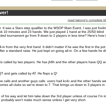
ver!
read lakong's complete b
r. It was a Stars step qualifier to the WSOP Main Event. I was just fooli
ok 10 minutes and 23 hands. We just played 1 hand at the 25/50 blind
ded tournament go from 9 down to 2 players in less time? Here's how i
in from the very first hand. It didn't matter if he was the first in the pot
after a standard raise. He just kept on going all-in. On a few hands he d
 is called by two players. He has jh8h and the other players have QQ a
QT and gets called by AT. He flops a Q!
he calls and another guys calls. ussro had kc4c and the other hands w
omes all clubs so we're down to 7. That brings us down to 3 players in
ut of his way and let him take down the 3rd player unless of course I'm i
it probably won't make much sense unless I get very short.