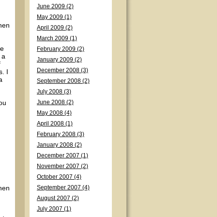
June 2009 (2)
May 2009 (1)
when
April 2009 (2)
March 2009 (1)
me
February 2009 (2)
 a
January 2009 (2)
f
December 2008 (3)
. I
a
September 2008 (2)
July 2008 (3)
you
June 2008 (2)
May 2008 (4)
April 2008 (1)
February 2008 (3)
January 2008 (2)
December 2007 (1)
November 2007 (2)
October 2007 (4)
when
September 2007 (4)
August 2007 (2)
July 2007 (1)