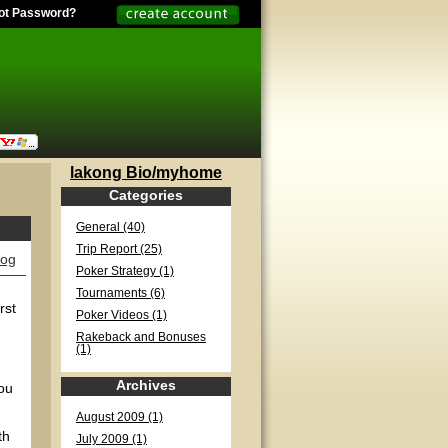
ot Password?
lakong Bio/myhome
Categories
General (40)
Trip Report (25)
log
Poker Strategy (1)
Tournaments (6)
rst
Poker Videos (1)
Rakeback and Bonuses
(1)
Archives
you
August 2009 (1)
th
July 2009 (1)