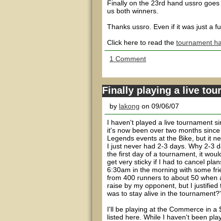
Finally on the 23rd hand ussro goes a
us both winners.
Thanks ussro. Even if it was just a 
Click here to read the
tournament ha
1 Comment
Finally playing a live to
by
lakong
on 09/06/07
I haven't played a live tournament si
it's now been over two months since
Legends events at the Bike, but it n
I just never had 2-3 days. Why 2-3 
the first day of a tournament, it wou
get very sticky if I had to cancel p
6:30am in the morning with some fri
from 400 runners to about 50 when a
raise by my opponent, but I justified
was to stay alive in the tournament?'
I'll be playing at the Commerce in 
listed here. While I haven't been pla