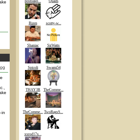
postoakp...
Quads
make
Rizen
scotty-w...
Shaniac
SirWatts
log
Spicoli
Swami54
ve
c.,
THAY3R
TheComme...
make
TheComme...
TwoRagsS...
-in
xxrod17x...