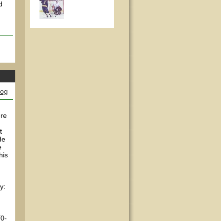
d
log
ere
t
He
e
his
y:
[0-