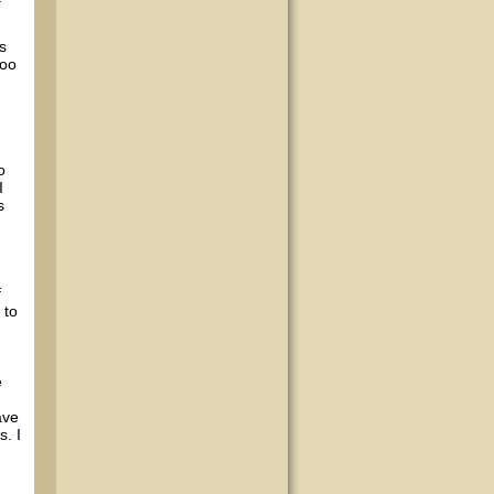
s
goo
o
I
s
f
 to
e
ave
s. I