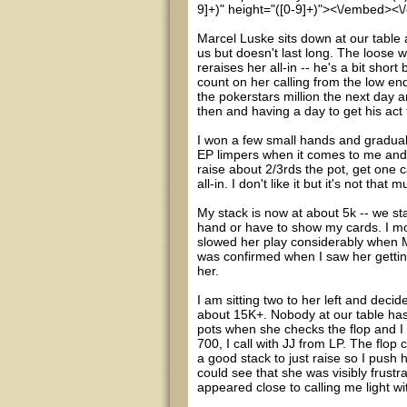
9]+)" height="([0-9]+)"><\/embed><\
Marcel Luske sits down at our table a
us but doesn't last long. The loose
reraises her all-in -- he's a bit shor
count on her calling from the low en
the pokerstars million the next day 
then and having a day to get his act 
I won a few small hands and graduall
EP limpers when it comes to me and 
raise about 2/3rds the pot, get one 
all-in. I don't like it but it's not t
My stack is now at about 5k -- we star
hand or have to show my cards. I mo
slowed her play considerably when Ma
was confirmed when I saw her getting
her.
I am sitting two to her left and deci
about 15K+. Nobody at our table has 
pots when she checks the flop and I
700, I call with JJ from LP. The flop
a good stack to just raise so I push 
could see that she was visibly frustr
appeared close to calling me light wi