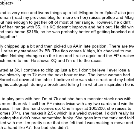
/object>
nd is very nice and livens things up a bit. Mlagoo from 2plus2 also join
 woman (read my previous blog for more on her) raises preflop and Mla
t but has enough to get her off of most of her range. However, he didn't
d of her range with 55. His KQ doesn't improve and he's out. He did win
and took home $315k, so he was probably better off getting knocked out
together!
y chipped up a bit and then picked up AA in late position. There are tw
I raise my standard 3x BB. The flop comes K high, it's checked to me, 
caller. Nothing changes on the turn and I raise again and the EP reraise
hat much more to me. He shows KQ and I'm off to the races.
ted at 3k, I continue to chip up just a bit. I don't believe I ever lose a
ve slowsly up to 7k over the next hour or two. The loose woman had
rcel sat down at the table. I believe she was star struck and my belie
 his autograph during a break and telling him what an inspiration he is
de to play pots with her. I'm at 7k and she has a monster stack now with
more than 5k. I call her PF raises twice with any two cards and win th
 raise. Then this hand comes up. One limper at 100/200, she raises to
 comes 974r, she makes it 2.5k which is a weird overbet. I didn't really h
hoping she didn't have something funky. She goes into the tank and fold
ated with me. I'm pretty sure that she felt that I was making a move and
th a hand like A7. Too bad she didn't.